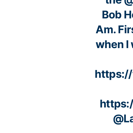
Bob H
Am. Fir
when I 
https:
https:
@La