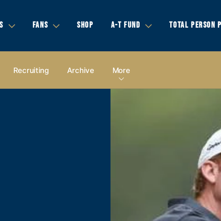
S
FANS
SHOP
A-T FUND
TOTAL PERSON 
Recruiting
Archive
More