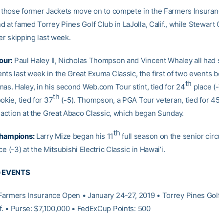
f those former Jackets move on to compete in the Farmers Insura
 at famed Torrey Pines Golf Club in LaJolla, Calif., while Stewart 
ter skipping last week.
our:
Paul Haley II, Nicholas Thompson and Vincent Whaley all had 
nts last week in the Great Exuma Classic, the first of two events 
th
mas. Haley, in his second Web.com Tour stint, tied for 24
place (-
th
okie, tied for 37
(-5). Thompson, a PGA Tour veteran, tied for 4
n action at the Great Abaco Classic, which began Sunday.
th
hampions:
Larry Mize began his 11
full season on the senior circu
e (-3) at the Mitsubishi Electric Classic in Hawai’i.
 EVENTS
armers Insurance Open • January 24-27, 2019 • Torrey Pines Golf
if. • Purse: $7,100,000 • FedExCup Points: 500