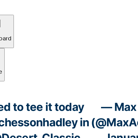
 to tee it today
— Max 
hessonhadley
in
(@MaxAd
Desert_Classic
Januar