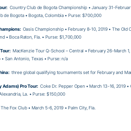
our:
Country Club de Bogota Championship • January 31-February
b de Bogota • Bogota, Colombia • Purse: $700,000
hampions:
Oasis Championship • February 8-10, 2019 • The Old 
d • Boca Raton, Fla. • Purse: $1,700,000
Tour:
MacKenzie Tour Q-School – Central • February 26-March 1,
 • San Antonio, Texas • Purse: n/a
hina:
three global qualifying tournaments set for February and Ma
ly Adams) Pro Tour:
Coke Dr. Pepper Open • March 13-16, 2019 •
Alexandria, La. • Purse: $150,000
The Fox Club • March 5-6, 2019 • Palm City, Fla.