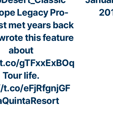
ope Legacy Pro-
20
st met years back
wrote this feature
about
//t.co/gTFxxExBOq
Tour life.
//t.co/eFjRfgnjGF
QuintaResort