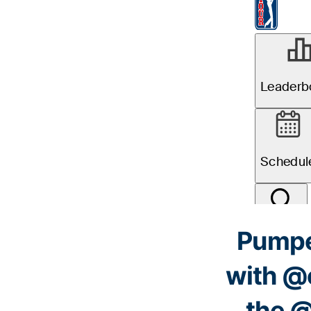
Pumped
with
@c
the
@