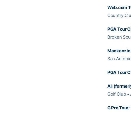
Web.com T
Country Clu
PGA Tour C
Broken Soun
Mackenzie 
San Antonio
PGA Tour C
All (former
Golf Club • 
G Pro Tour: