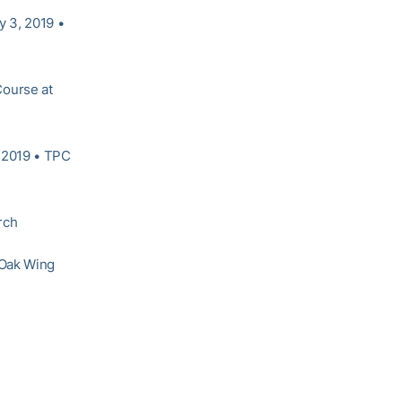
 3, 2019 •
Course at
 2019 • TPC
rch
 Oak Wing