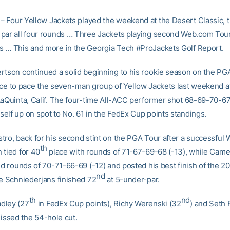
– Four Yellow Jackets played the weekend at the Desert Classic, t
par all four rounds … Three Jackets playing second Web.com Tour
 … This and more in the Georgia Tech #ProJackets Golf Report.
rtson continued a solid beginning to his rookie season on the PGA
ce to pace the seven-man group of Yellow Jackets last weekend a
LaQuinta, Calif. The four-time All-ACC performer shot 68-69-70-67
elf up on spot to No. 61 in the FedEx Cup points standings.
tro, back for his second stint on the PGA Tour after a successful
th
 tied for 40
place with rounds of 71-67-69-68 (-13), while Cam
ed rounds of 70-71-66-69 (-12) and posted his best finish of the 2
nd
ie Schniederjans finished 72
at 5-under-par.
th
nd
dley (27
in FedEx Cup points), Richy Werenski (32
) and Seth
 missed the 54-hole cut.