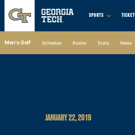
SPORTS
TICKET
Men's Golf
Schedule
Roster
Stats
News
JANUARY 22, 2019