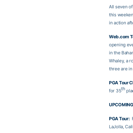
All seven o
this weekend
in action af
Web.com T
opening eve
in the Baha
Whaley, a ro
three are i
PGA Tour C
th
for 35
plac
UPCOMING
PGA Tour:
F
LaJolla, Cal