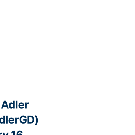
Adler
lerGD)
y 16,