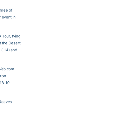
hree of
 event in
 Tour, tying
t the Desert
 (-14) and
 Web.com
eron
018-19
 Reeves