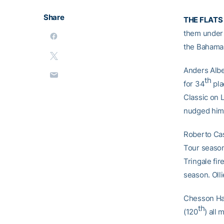
Share
THE FLATS
them under 
the Bahamas
Anders Albe
th
for 34
pla
Classic on 
nudged hims
Roberto Cas
Tour season
Tringale fir
season. Oll
Chesson Ha
th
(120
) all