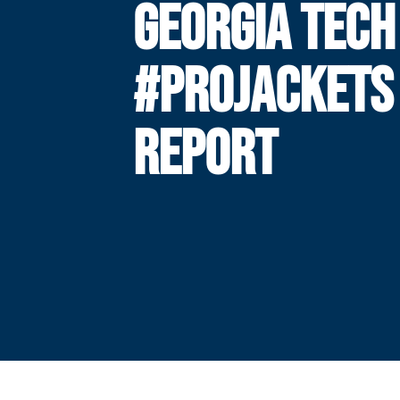
GEORGIA TECH
#PROJACKETS
REPORT