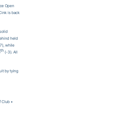
nce Open
Cink is back
solid
behind held
7), while
th
5
(-3). All
it by tying
 Club •