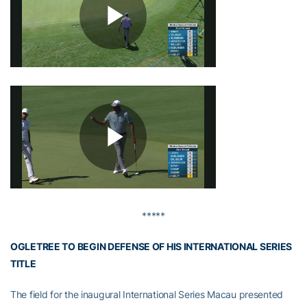
*****
OGLETREE TO BEGIN DEFENSE OF HIS INTERNATIONAL SERIES
TITLE
The field for the inaugural International Series Macau presented