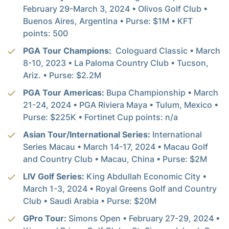
February 29-March 3, 2024 • Olivos Golf Club •
Buenos Aires, Argentina • Purse: $1M • KFT
points: 500
PGA Tour Champions:
Cologuard Classic • March
8-10, 2023 • La Paloma Country Club • Tucson,
Ariz. • Purse: $2.2M
PGA Tour Americas:
Bupa Championship • March
21-24, 2024 • PGA Riviera Maya • Tulum, Mexico •
Purse: $225K • Fortinet Cup points: n/a
Asian Tour/International Series:
International
Series Macau • March 14-17, 2024 • Macau Golf
and Country Club • Macau, China • Purse: $2M
LIV Golf Series:
King Abdullah Economic City •
March 1-3, 2024 • Royal Greens Golf and Country
Club • Saudi Arabia • Purse: $20M
GPro Tour:
Simons Open • February 27-29, 2024 •