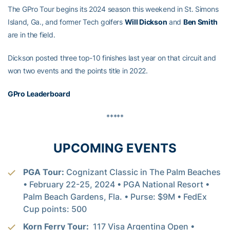
The GPro Tour begins its 2024 season this weekend in St. Simons
Island, Ga., and former Tech golfers
Will Dickson
and
Ben Smith
are in the field.
Dickson posted three top-10 finishes last year on that circuit and
won two events and the points title in 2022.
GPro Leaderboard
*****
UPCOMING EVENTS
PGA Tour:
Cognizant Classic in The Palm Beaches
• February 22-25, 2024 • PGA National Resort •
Palm Beach Gardens, Fla. • Purse: $9M • FedEx
Cup points: 500
Korn Ferry Tour:
117 Visa Argentina Open •