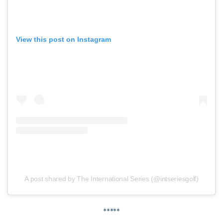
View this post on Instagram
A post shared by The International Series (@intseriesgolf)
*****