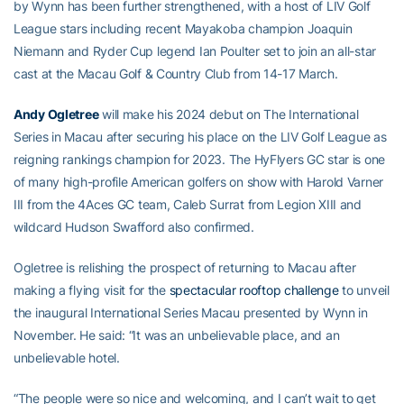
by Wynn has been further strengthened, with a host of LIV Golf
League stars including recent Mayakoba champion Joaquin
Niemann and Ryder Cup legend Ian Poulter set to join an all-star
cast at the Macau Golf & Country Club from 14-17 March.
Andy Ogletree
will make his 2024 debut on The International
Series in Macau after securing his place on the LIV Golf League as
reigning rankings champion for 2023. The HyFlyers GC star is one
of many high-profile American golfers on show with Harold Varner
III from the 4Aces GC team, Caleb Surrat from Legion XIII and
wildcard Hudson Swafford also confirmed.
Ogletree is relishing the prospect of returning to Macau after
making a flying visit for the
spectacular rooftop challenge
to unveil
the inaugural International Series Macau presented by Wynn in
November. He said: “It was an unbelievable place, and an
unbelievable hotel.
“The people were so nice and welcoming, and I can’t wait to get