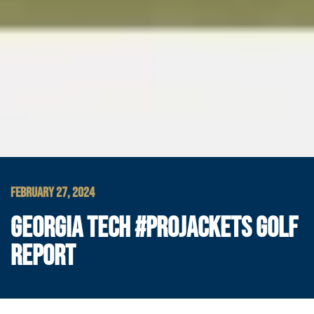
FEBRUARY 27, 2024
GEORGIA TECH #PROJACKETS GOLF
REPORT