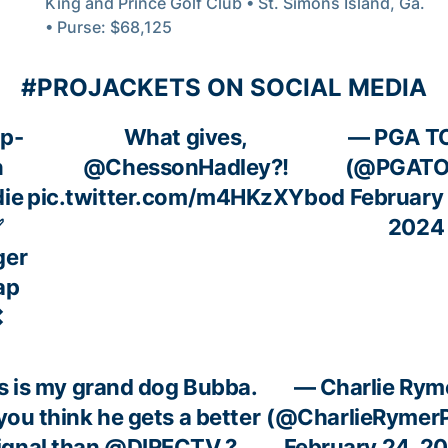
King and Prince Golf Club • St. Simons Island, Ga.
• Purse: $68,125
#PROJACKETS ON SOCIAL MEDIA
p-
What gives,
— PGA T
n
@ChessonHadley
?!
(@PGATO
die
pic.twitter.com/m4HKzXYbod
February
✅
2024
ger
ap
❌
s is my grand dog Bubba.
— Charlie Rym
you think he gets a better
(@CharlieRymer
ignal than
@DIRECTV
?
February 24, 2