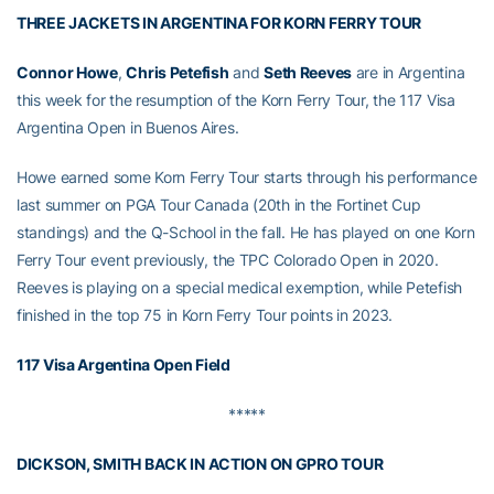
THREE JACKETS IN ARGENTINA FOR KORN FERRY TOUR
Connor Howe
,
Chris Petefish
and
Seth Reeves
are in Argentina
this week for the resumption of the Korn Ferry Tour, the 117 Visa
Argentina Open in Buenos Aires.
Howe earned some Korn Ferry Tour starts through his performance
last summer on PGA Tour Canada (20th in the Fortinet Cup
standings) and the Q-School in the fall. He has played on one Korn
Ferry Tour event previously, the TPC Colorado Open in 2020.
Reeves is playing on a special medical exemption, while Petefish
finished in the top 75 in Korn Ferry Tour points in 2023.
117 Visa Argentina Open Field
*****
DICKSON, SMITH BACK IN ACTION ON GPRO TOUR