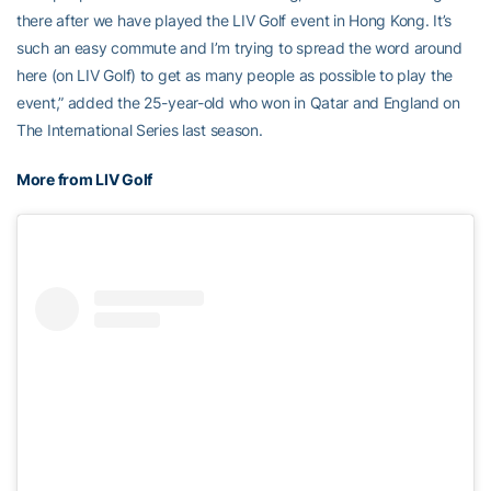
there after we have played the LIV Golf event in Hong Kong. It’s
such an easy commute and I’m trying to spread the word around
here (on LIV Golf) to get as many people as possible to play the
event,” added the 25-year-old who won in Qatar and England on
The International Series last season.
More from LIV Golf