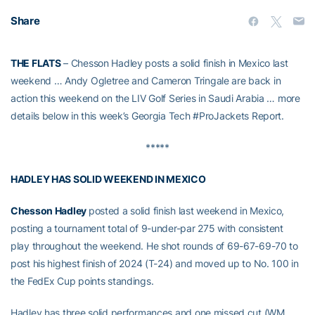
Share
THE FLATS
– Chesson Hadley posts a solid finish in Mexico last
weekend … Andy Ogletree and Cameron Tringale are back in
action this weekend on the LIV Golf Series in Saudi Arabia … more
details below in this week’s Georgia Tech #ProJackets Report.
*****
HADLEY HAS SOLID WEEKEND IN MEXICO
Chesson Hadley
posted a solid finish last weekend in Mexico,
posting a tournament total of 9-under-par 275 with consistent
play throughout the weekend. He shot rounds of 69-67-69-70 to
post his highest finish of 2024 (T-24) and moved up to No. 100 in
the FedEx Cup points standings.
Hadley has three solid performances and one missed cut (WM