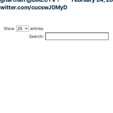
.twitter.com/cucswJ0MyD
Show
entries
PLAYER
Search: