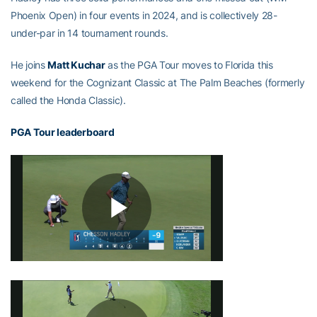
Phoenix Open) in four events in 2024, and is collectively 28-
under-par in 14 tournament rounds.
He joins
Matt Kuchar
as the PGA Tour moves to Florida this
weekend for the Cognizant Classic at The Palm Beaches (formerly
called the Honda Classic).
PGA Tour leaderboard