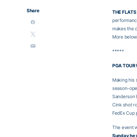
Share
THE FLATS
performanc
makes the c
More below 
*****
PGA TOUR
Making his 
season-open
Sanderson F
Cink shot r
FedEx Cup po
The event wi
Sunday he w