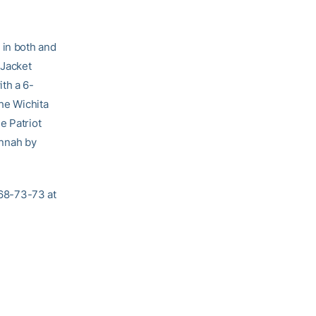
 in both and
 Jacket
th a 6-
the Wichita
e Patriot
annah by
-68-73-73 at