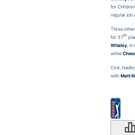
for Childre
regular job 
Three other
th
for 37
pla
Whaley
, i
while
Chess
Cink, Hadle
with
Matt K