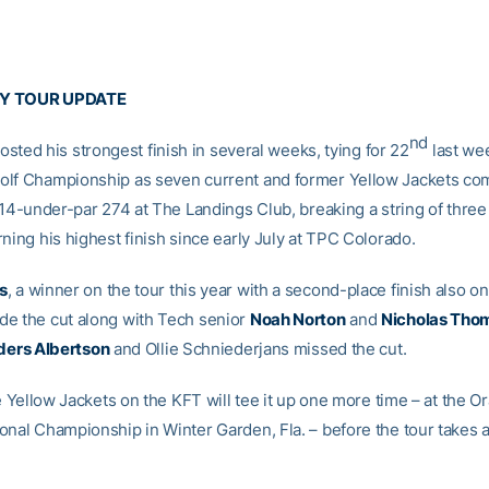
Y TOUR UPDATE
nd
osted his strongest finish in several weeks, tying for 22
last we
lf Championship as seven current and former Yellow Jackets co
t 14-under-par 274 at The Landings Club, breaking a string of thre
ning his highest finish since early July at TPC Colorado.
s
, a winner on the tour this year with a second-place finish also on
e the cut along with Tech senior
Noah Norton
and
Nicholas Tho
ders Albertson
and Ollie Schniederjans missed the cut.
he Yellow Jackets on the KFT will tee it up one more time – at the O
onal Championship in Winter Garden, Fla. – before the tour takes a