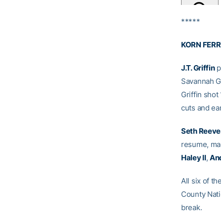
*****
KORN FERR
J.T. Griffin
p
Savannah Go
Griffin sho
cuts and ear
Seth Reeve
resume, mad
Haley II
,
An
All six of t
County Nati
break.