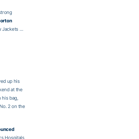
strong
orton
w Jackets …
ed up his
kend at the
 his bag,
No. 2 on the
ounced
rs Hospitals