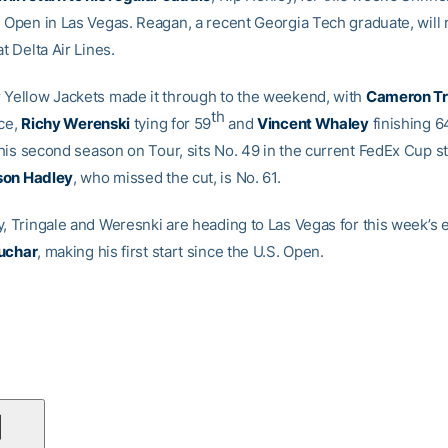
n Open in Las Vegas. Reagan, a recent Georgia Tech graduate, will r
at Delta Air Lines.
 Yellow Jackets made it through to the weekend, with
Cameron Tr
th
ce,
Richy Werenski
tying for 59
and
Vincent Whaley
finishing 6
n his second season on Tour, sits No. 49 in the current FedEx Cup s
on Hadley
, who missed the cut, is No. 61.
y, Tringale and Weresnki are heading to Las Vegas for this week’s 
uchar
, making his first start since the U.S. Open.