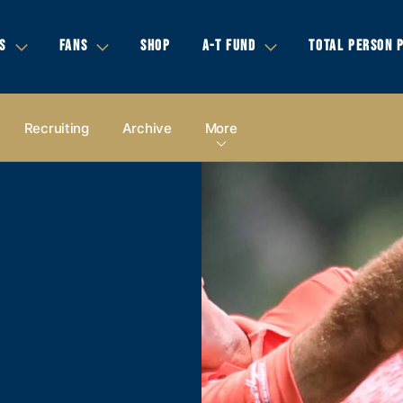
S
FANS
SHOP
A-T FUND
TOTAL PERSON 
Recruiting
Archive
More