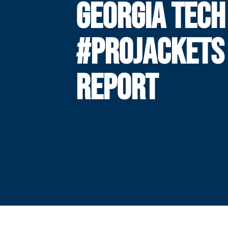
GEORGIA TECH
#PROJACKETS
REPORT