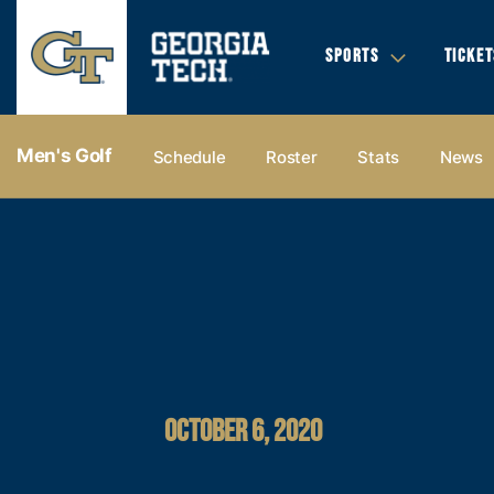
SPORTS
TICKET
Men's Golf
Schedule
Roster
Stats
News
OCTOBER 6, 2020