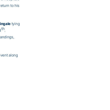
eturn to his
ingale
tying
th
4
.
tandings,
event along