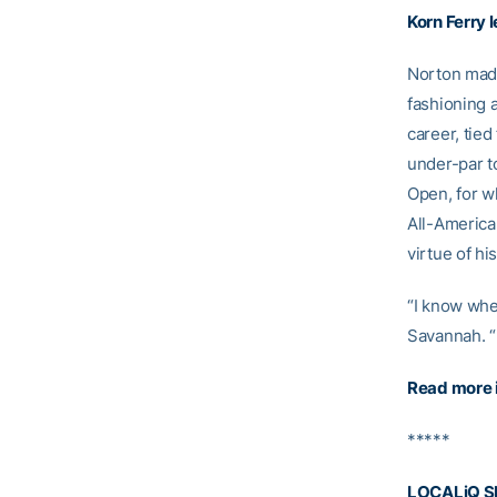
Korn Ferry 
Norton made
fashioning a
career, tied
under-par to
Open, for w
All-American
virtue of his
“I know when
Savannah. “
Read more 
*****
LOCALiQ S