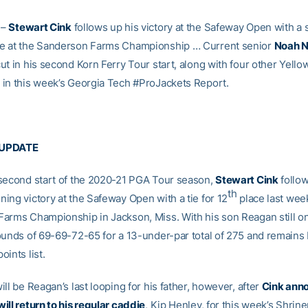
–
Stewart Cink
follows up his victory at the Safeway Open with a 
e at the Sanderson Farms Championship … Current senior
Noah N
ut in his second Korn Ferry Tour start, along with four other Yello
in this week’s Georgia Tech #ProJackets Report.
 UPDATE
second start of the 2020-21 PGA Tour season,
Stewart Cink
follow
th
ing victory at the Safeway Open with a tie for 12
place last wee
arms Championship in Jackson, Miss. With his son Reagan still on
ounds of 69-69-72-65 for a 13-under-par total of 275 and remains 
ints list.
ll be Reagan’s last looping for his father, however, after
Cink ann
ill return to his regular caddie
, Kip Henley, for this week’s Shrine