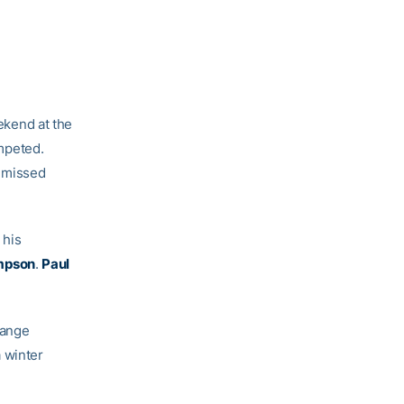
ekend at the
mpeted.
e missed
 his
mpson
.
Paul
range
 winter