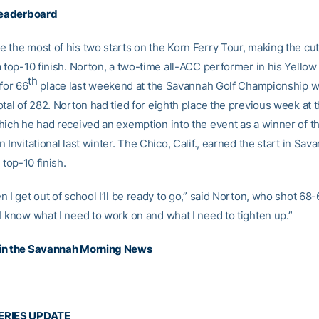
leaderboard
 the most of his two starts on the Korn Ferry Tour, making the cut
 top-10 finish. Norton, a two-time all-ACC performer in his Yellow
th
 for 66
place last weekend at the Savannah Golf Championship wi
tal of 282. Norton had tied for eighth place the previous week at 
hich he had received an exemption into the event as a winner of th
 Invitational last winter. The Chico, Calif., earned the start in Sav
 top-10 finish.
 I get out of school I’ll be ready to go,” said Norton, who shot 68
I know what I need to work on and what I need to tighten up.”
in the Savannah Morning News
ERIES UPDATE