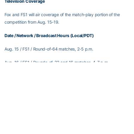
Television Coverage
Fox and FS1 will air coverage of the match-play portion of the
competition from Aug. 15-19.
Date / Network / Broadcast Hours (Local/PDT)
Aug. 15 / FS1 / Round-of-64 matches, 2-5 p.m.
Aug. 16 / FS1 / Rounds-of-32 and 16 matches, 4-7 p.m.
Aug. 17 / FS1 / Quarterfinal matches, 4-7 p.m.
Aug. 18 / Fox / Semifinal matches, 9 a.m.-noon
Aug. 19 / Fox / Championship match, 1:30-4:30 p.m.
Live Streaming Coverage