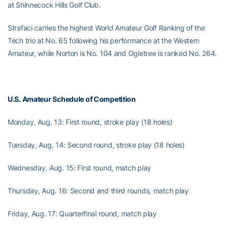
at Shinnecock Hills Golf Club.
Strafaci carries the highest World Amateur Golf Ranking of the
Tech trio at No. 65 following his performance at the Western
Amateur, while Norton is No. 104 and Ogletree is ranked No. 264.
U.S. Amateur Schedule of Competition
Monday, Aug. 13: First round, stroke play (18 holes)
Tuesday, Aug. 14: Second round, stroke play (18 holes)
Wednesday, Aug. 15: First round, match play
Thursday, Aug. 16: Second and third rounds, match play
Friday, Aug. 17: Quarterfinal round, match play