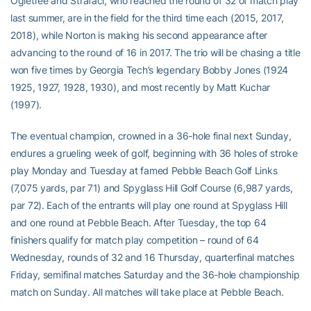
Ogletree and Strafaci, who reached the round of 32 of match play
last summer, are in the field for the third time each (2015, 2017,
2018), while Norton is making his second appearance after
advancing to the round of 16 in 2017. The trio will be chasing a title
won five times by Georgia Tech’s legendary Bobby Jones (1924
1925, 1927, 1928, 1930), and most recently by Matt Kuchar
(1997).
The eventual champion, crowned in a 36-hole final next Sunday,
endures a grueling week of golf, beginning with 36 holes of stroke
play Monday and Tuesday at famed Pebble Beach Golf Links
(7,075 yards, par 71) and Spyglass Hill Golf Course (6,987 yards,
par 72). Each of the entrants will play one round at Spyglass Hill
and one round at Pebble Beach. After Tuesday, the top 64
finishers qualify for match play competition – round of 64
Wednesday, rounds of 32 and 16 Thursday, quarterfinal matches
Friday, semifinal matches Saturday and the 36-hole championship
match on Sunday. All matches will take place at Pebble Beach.