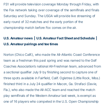
FS1 will provide television coverage Monday through Friday, with
the Fox network taking over coverage of the semifinals and finals
Saturday and Sunday. The USGA will provide live streaming of
early round of 32 matches and the early portion of the
championship match before Fox comes on the air.
U.S. Amateur news
|
U.S. Amateur Fact Sheet and Schedule
|
U.S. Amateur pairings and tee times
Norton (Chico Calif.), who made the All-Atlantic Coast Conference
team as a freshman this past spring and was named to the Golf
Coaches Association’s national All-Freshman team, advanced from
a sectional qualifier July 9 by finishing second to capture one of
three spots available in Fairfield, Calif. Ogletree (Little Rock, Miss.)
finished third in a July 24 qualifier in Macon, Ga. Strafaci (Davie,
Fla.), who also made the All-ACC team and reached the match
play semifinals of the Western Amateur last week, is exempt as
one of 16 players who competed in the U.S. Open Championship