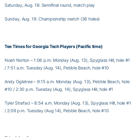
Saturday, Aug. 18: Semifinal round, match play
Sunday, Aug. 19: Championship match (36 holes)
Tee Times for Georgia Tech Players (Pacific time)
Noah Norton – 1:06 p.m. Monday (Aug. 13), Spyglass Hill, hole #1
/ 7:51 a.m. Tuesday (Aug. 14), Pebble Beach, hole #10
Andy Ogletree – 9:15 a.m. Monday (Aug. 13), Pebble Beach, hole
#10 / 2:30 p.m. Tuesday (Aug. 14), Spyglass Hill, hole #1
Tyler Strafaci – 8:54 a.m. Monday (Aug. 13), Spyglass Hill, hole #1
/ 2:09 p.m. Tuesday (Aug 14), Pebble Beach, hole #10