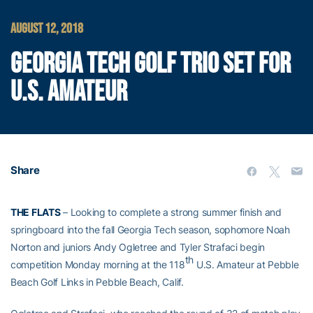
AUGUST 12, 2018
GEORGIA TECH GOLF TRIO SET FOR
U.S. AMATEUR
Share
THE FLATS
– Looking to complete a strong summer finish and
springboard into the fall Georgia Tech season, sophomore Noah
Norton and juniors Andy Ogletree and Tyler Strafaci begin
th
competition Monday morning at the 118
U.S. Amateur at Pebble
Beach Golf Links in Pebble Beach, Calif.