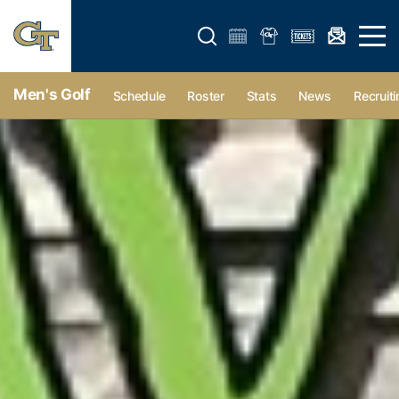
Open search form
Open 
Men's Golf
Schedule
Roster
Stats
News
Recruiti