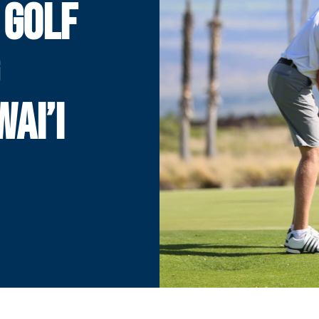
 GOLF
AI’I