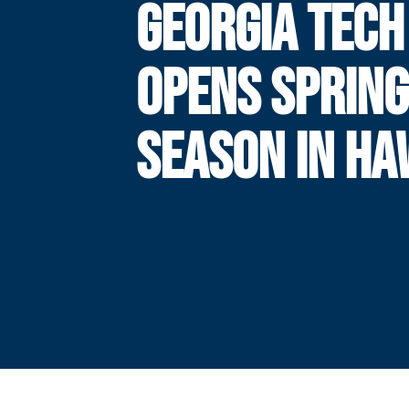
GEORGIA TECH
OPENS SPRING
SEASON IN HAW