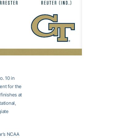
o. 10 in
ent for the
finishes at
ational,
iate
ear’s NCAA