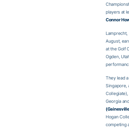
Championshi
players at 
Connor Ho
Lamprecht, 
August, earn
at the Golf 
Ogden, Utah 
performance
They lead a 
Singapore, a
Collegiate),
Georgia and
(Gainesville
Hogan Coll
competing a