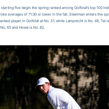
s starting five begin the spring ranked among Golfstat’s top 100 ind
oke averages of 71.00 or lower in the fall. Steelman enters the sp
anked player in Golfstat at No. 31, while Lamprecht is No. 48, Tai is
s No. 65 and Howe is No. 82.