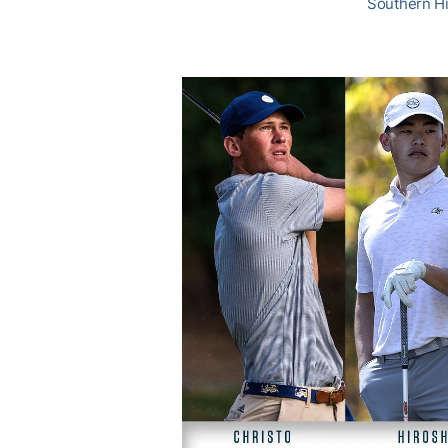
Southern Hi