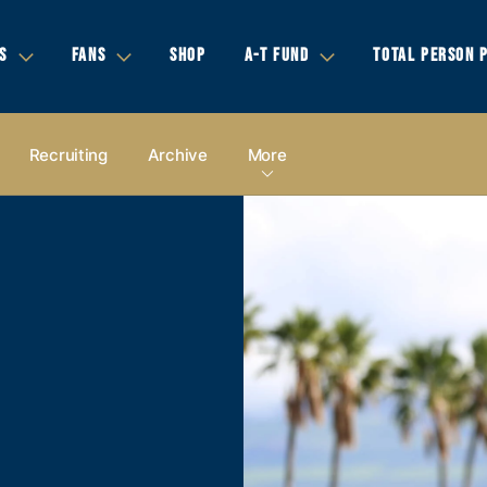
S
FANS
SHOP
A-T FUND
TOTAL PERSON 
Recruiting
Archive
More