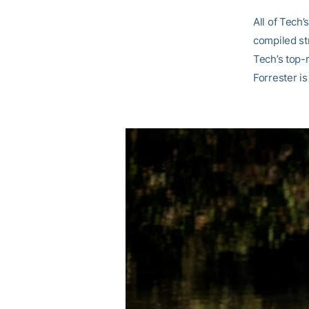
All of Tech’
compiled str
Tech’s top-r
Forrester i