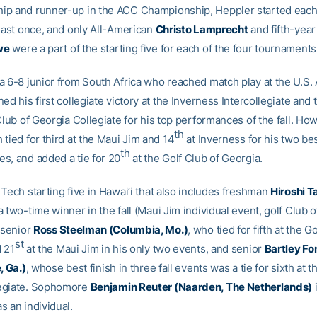
p and runner-up in the ACC Championship, Heppler started each 
least once, and only All-American
Christo Lamprecht
and fifth-year
we
were a part of the starting five for each of the four tournaments
a 6-8 junior from South Africa who reached match play at the U.S.
ed his first collegiate victory at the Inverness Intercollegiate and t
Club of Georgia Collegiate for his top performances of the fall. Ho
th
tied for third at the Maui Jim and 14
at Inverness for his two be
th
s, and added a tie for 20
at the Golf Club of Georgia.
Tech starting five in Hawai’i that also includes freshman
Hiroshi T
 two-time winner in the fall (Maui Jim individual event, golf Club 
 senior
Ross Steelman (Columbia, Mo.)
, who tied for fifth at the G
st
 21
at the Maui Jim in his only two events, and senior
Bartley Fo
, Ga.)
, whose best finish in three fall events was a tie for sixth at 
egiate. Sophomore
Benjamin Reuter (Naarden, The Netherlands)
s an individual.