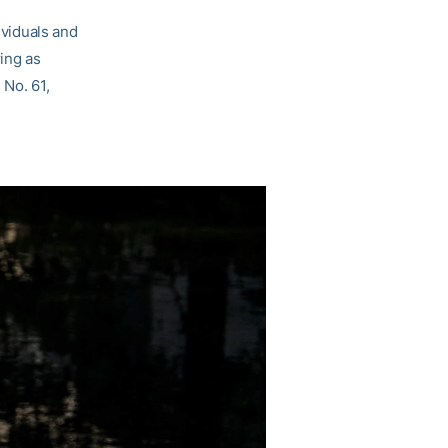
ividuals and
ring as
 No. 61,