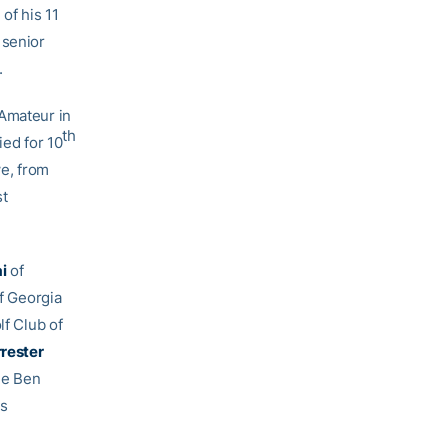
of his 11
 senior
.
 Amateur in
th
ied for 10
we, from
st
ai
of
of Georgia
olf Club of
rrester
the Ben
is