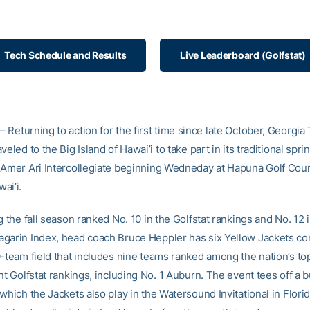
Tech Schedule and Results
Live Leaderboard (Golfstat)
– Returning to action for the first time since late October, Georgia 
veled to the Big Island of Hawai’i to take part in its traditional spr
 Amer Ari Intercollegiate beginning Wedneday at Hapuna Golf Cour
ai’i.
g the fall season ranked No. 10 in the Golfstat rankings and No. 12 
garin Index, head coach Bruce Heppler has six Yellow Jackets c
0-team field that includes nine teams ranked among the nation’s t
nt Golfstat rankings, including No. 1 Auburn. The event tees off a 
which the Jackets also play in the Watersound Invitational in Flori