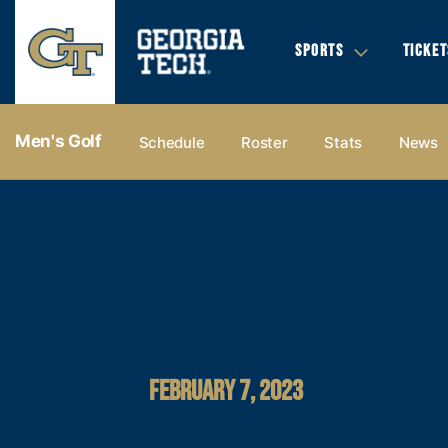
SPORTS
TICKET
Men's Golf
Schedule
Roster
Stats
News
FEBRUARY 7, 2023