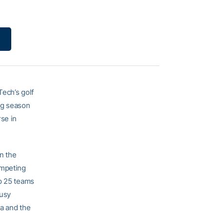
Tech’s golf
ing season
se in
in the
ompeting
op 25 teams
busy
da and the