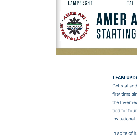
TEAM UPDA
Golfstat and
first time s
the Invernes
tied for fou
Invitational.
In spite of 