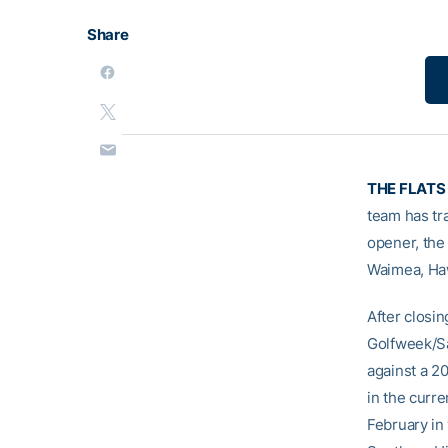
Share
THE FLATS
team has tra
opener, the
Waimea, Haw
After closin
Golfweek/Sa
against a 2
in the curre
February in 