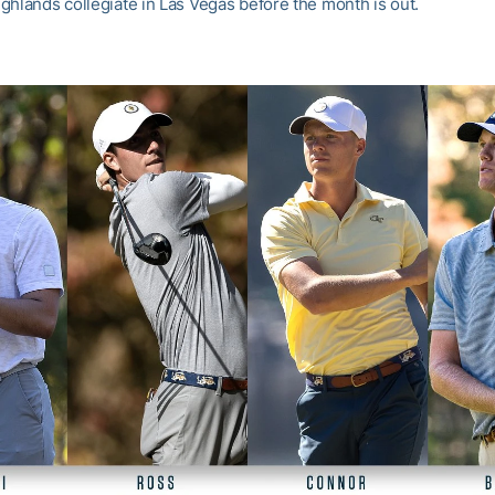
ghlands collegiate in Las Vegas before the month is out.