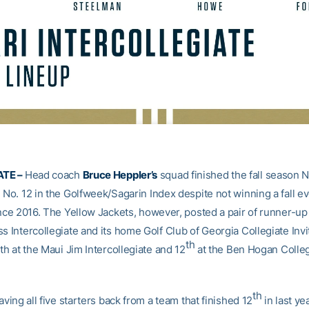
TE –
Head coach
Bruce Heppler’s
squad finished the fall season N
 No. 12 in the Golfweek/Sagarin Index despite not winning a fall ev
ince 2016. The Yellow Jackets, however, posted a pair of runner-up 
s Intercollegiate and its home Golf Club of Georgia Collegiate Invit
th
rth at the Maui Jim Intercollegiate and 12
at the Ben Hogan Colleg
th
having all five starters back from a team that finished 12
in last y