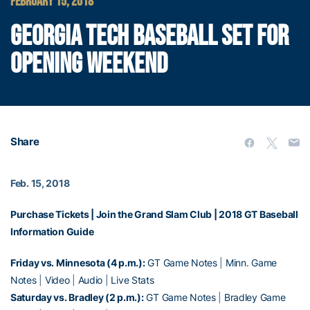
FEBRUARY 15, 2018
GEORGIA TECH BASEBALL SET FOR
OPENING WEEKEND
Share
Feb. 15, 2018
Purchase Tickets
|
Join the Grand Slam Club
|
2018 GT Baseball
Information Guide
Friday vs. Minnesota (4 p.m.):
GT Game Notes
|
Minn. Game
Notes
|
Video
|
Audio
|
Live Stats
Saturday vs. Bradley (2 p.m.):
GT Game Notes
|
Bradley Game