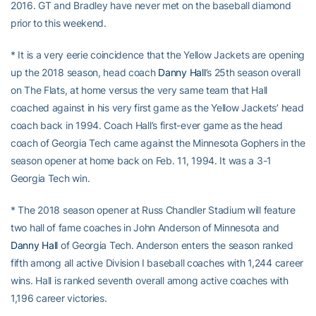
2016. GT and Bradley have never met on the baseball diamond
prior to this weekend.
* It is a very eerie coincidence that the Yellow Jackets are opening
up the 2018 season, head coach
Danny Hall
’s 25th season overall
on The Flats, at home versus the very same team that Hall
coached against in his very first game as the Yellow Jackets’ head
coach back in 1994. Coach Hall’s first-ever game as the head
coach of Georgia Tech came against the Minnesota Gophers in the
season opener at home back on Feb. 11, 1994. It was a 3-1
Georgia Tech win.
* The 2018 season opener at Russ Chandler Stadium will feature
two hall of fame coaches in John Anderson of Minnesota and
Danny Hall
of Georgia Tech. Anderson enters the season ranked
fifth among all active Division I baseball coaches with 1,244 career
wins. Hall is ranked seventh overall among active coaches with
1,196 career victories.