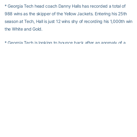
* Georgia Tech head coach Danny Halls has recorded a total of
988 wins as the skipper of the Yellow Jackets. Entering his 25th
season at Tech, Hall is just 12 wins shy of recording his 1,000th win
the White and Gold.
* Georgia Tech is looking to bounce back after an anomaly of a
season last year in which the Yellow Jackets finished the season
under .500 at 27-28. Last season was the first losing season for
Tech since 1981 and the first-ever in head coach
Danny Hall
’s 30
seasons as a head coach.
* Tech was picked to finish fifth in the ACC Coastal Division in the
2018 ACC Coaches Preseason Poll. The Yellow Jackets received
46 votes and were picked ahead of both Virginia Tech (27) and
Pitt (18).
* The Yellow Jackets return 22 letterwinners from last season,
including seven position starters and four starting pitchers. Tech