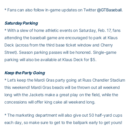
* Fans can also follow in-game updates on Twitter
@GTBaseball
.
Saturday Parking
* With a slew of home athletic events on Saturday, Feb. 17, fans
attending the baseball game are encouraged to park at Klaus
Deck (across from the third base ticket window and Cherry
Street). Season parking passes will be honored. Single-game
parking will also be available at Klaus Deck for $5.
Keep the Party Going
* Let’s keep the Mardi Gras party going at Russ Chandler Stadium
this weekend! Mardi Gras beads will be thrown out all weekend
long with the Jackets make a great play on the field, while the
concessions will offer king cake all weekend long.
* The marketing department will also give out 50 half-yard cups
each day, so make sure to get to the ballpark early to get yours!