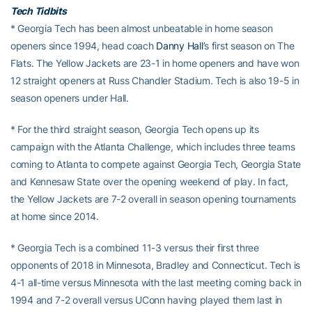
Tech Tidbits
* Georgia Tech has been almost unbeatable in home season
openers since 1994, head coach
Danny Hall
’s first season on The
Flats. The Yellow Jackets are 23-1 in home openers and have won
12 straight openers at Russ Chandler Stadium. Tech is also 19-5 in
season openers under Hall.
* For the third straight season, Georgia Tech opens up its
campaign with the Atlanta Challenge, which includes three teams
coming to Atlanta to compete against Georgia Tech, Georgia State
and Kennesaw State over the opening weekend of play. In fact,
the Yellow Jackets are 7-2 overall in season opening tournaments
at home since 2014.
* Georgia Tech is a combined 11-3 versus their first three
opponents of 2018 in Minnesota, Bradley and Connecticut. Tech is
4-1 all-time versus Minnesota with the last meeting coming back in
1994 and 7-2 overall versus UConn having played them last in