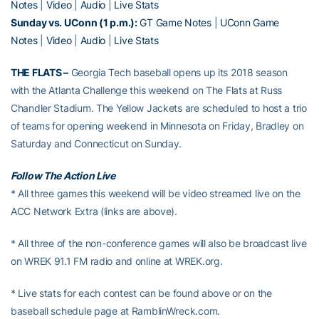
Notes
|
Video
|
Audio
|
Live Stats
Sunday vs. UConn (1 p.m.):
GT Game Notes
|
UConn Game
Notes
|
Video
|
Audio
|
Live Stats
THE FLATS –
Georgia Tech baseball opens up its 2018 season
with the Atlanta Challenge this weekend on The Flats at Russ
Chandler Stadium. The Yellow Jackets are scheduled to host a trio
of teams for opening weekend in Minnesota on Friday, Bradley on
Saturday and Connecticut on Sunday.
Follow The Action Live
* All three games this weekend will be video streamed live on the
ACC Network Extra (links are above).
* All three of the non-conference games will also be broadcast live
on WREK 91.1 FM radio and online at WREK.org.
* Live stats for each contest can be found above or on the
baseball schedule page at RamblinWreck.com.