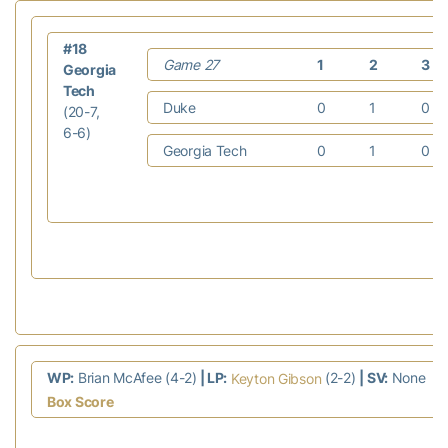
#18
Game 27
1
2
3
Georgia
Tech
Duke
0
1
0
(20-7,
6-6)
Georgia Tech
0
1
0
WP:
Brian McAfee (4-2)
| LP:
(2-2)
| SV:
None
Keyton Gibson
Box Score