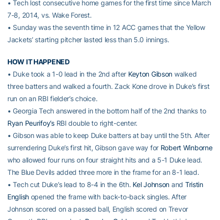
• Tech lost consecutive home games for the first time since March
7-8, 2014, vs. Wake Forest.
• Sunday was the seventh time in 12 ACC games that the Yellow
Jackets’ starting pitcher lasted less than 5.0 innings.
HOW IT HAPPENED
• Duke took a 1-0 lead in the 2nd after
Keyton Gibson
walked
three batters and walked a fourth. Zack Kone drove in Duke’s first
run on an RBI fielder’s choice.
• Georgia Tech answered in the bottom half of the 2nd thanks to
Ryan Peurifoy’s
RBI double to right-center.
• Gibson was able to keep Duke batters at bay until the 5th. After
surrendering Duke’s first hit, Gibson gave way for
Robert Winborne
who allowed four runs on four straight hits and a 5-1 Duke lead.
The Blue Devils added three more in the frame for an 8-1 lead.
• Tech cut Duke’s lead to 8-4 in the 6th.
Kel Johnson
and
Tristin
English
opened the frame with back-to-back singles. After
Johnson scored on a passed ball, English scored on Trevor