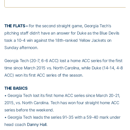
THE FLATS –
For the second straight game, Georgia Tech’s
pitching staff didn’t have an answer for Duke as the Blue Devils
took a 10-4 win against the 18th-ranked Yellow Jackets on
Sunday afternoon.
Georgia Tech (20-7, 6-6 ACC) lost a home ACC series for the first
time since March 2015 vs. North Carolina, while Duke (14-14, 4-8
ACC) won its first ACC series of the season.
THE BASICS
• Georgia Tech lost its first home ACC series since March 20-21,
2015, vs. North Carolina. Tech has won four straight home ACC
series before the weekend.
• Georgia Tech leads the series 91-35 with a 59-40 mark under
head coach
Danny Hall
.