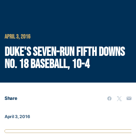
APRIL 3, 2016
DUKE'S SEVEN-RUN FIFTH DOWNS
NO. 18 BASEBALL, 10-4
Share
April 3, 2016