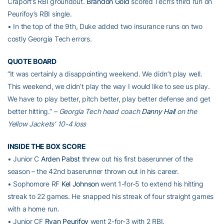
Craport’s RBI groundout.
Brandon Gold
scored Tech’s third run on
Peurifoy’s RBI single.
• In the top of the 9th, Duke added two insurance runs on two
costly Georgia Tech errors.
QUOTE BOARD
“It was certainly a disappointing weekend. We didn’t play well.
This weekend, we didn’t play the way I would like to see us play.
We have to play better, pitch better, play better defense and get
better hitting.”
– Georgia Tech head coach
Danny Hall
on the
Yellow Jackets’ 10-4 loss
INSIDE THE BOX SCORE
• Junior C
Arden Pabst
threw out his first baserunner of the
season – the 42nd baserunner thrown out in his career.
• Sophomore RF
Kel Johnson
went 1-for-5 to extend his hitting
streak to 22 games. He snapped his streak of four straight games
with a home run.
• Junior CF
Ryan Peurifoy
went 2-for-3 with 2 RBI.