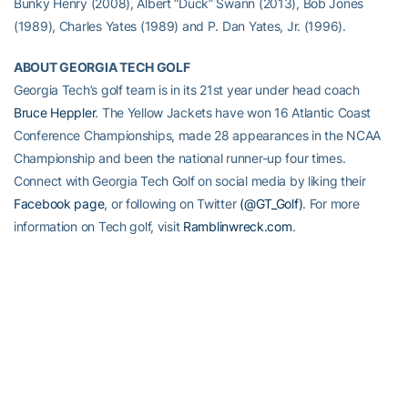
Bunky Henry (2008), Albert “Duck” Swann (2013), Bob Jones
(1989), Charles Yates (1989) and P. Dan Yates, Jr. (1996).
ABOUT GEORGIA TECH GOLF
Georgia Tech’s golf team is in its 21st year under head coach
Bruce Heppler
. The Yellow Jackets have won 16 Atlantic Coast
Conference Championships, made 28 appearances in the NCAA
Championship and been the national runner-up four times.
Connect with Georgia Tech Golf on social media by liking their
Facebook page
, or following on Twitter
(@GT_Golf)
. For more
information on Tech golf, visit
Ramblinwreck.com
.
RELATED HEADLINES