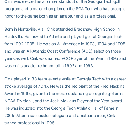
Cink was elected as a former standout of the Georgia Tech golf
program and a major champion on the PGA Tour who has brought
honor to the game both as an amateur and as a professional.
Born in Huntsville, Ala., Cink attended Bradshaw High School in
Huntsville. He moved to Atlanta and played golf at Georgia Tech
from 1992-1995. He was an All-American in 1993, 1994 and 1995,
and was an All-Atlantic Coast Conference (ACC) selection those
years as well. Cink was named ACC Player of the Year in 1995 and
was on its academic honor roll in 1992 and 1993.
Cink played in 38 team events while at Georgia Tech with a career
stroke average of 72.47. He was the recipient of the Fred Haskins
Award in 1995, given to the most outstanding collegiate golfer in
NCAA Division I, and the Jack Nicklaus Player of the Year award.
He was inducted into the Georgia Tech Athletic Hall of Fame in
2005. After a successful collegiate and amateur career, Cink
turned professional in 1995.