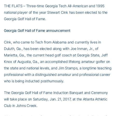
THE FLATS – Three-time Georgia Tech All-American and 1995
national player of the year Stewart Cink has been elected to the
Georgia Golf Hall of Fame.
Georgia Golf Hall of Fame announcement
Cink, who came to Tech from Alabama and currently lives in
Duluth, Ga., has been elected along with Joe Inman, Jr., of
Marietta, Ga., the current head golf coach at Georgia State, Jeff
Knox of Augusta, Ga., an accomplished lifelong amateur golfer on
the state and national levels, and Jim Stamps, a longtime teaching
professional with a distinguished amateur and professional career
who is being inducted posthumously.
The Georgia Golf Hall of Fame Induction Banquet and Ceremony
will take place on Saturday, Jan. 21, 2017, at the Atlanta Athletic
Club in Johns Creek.