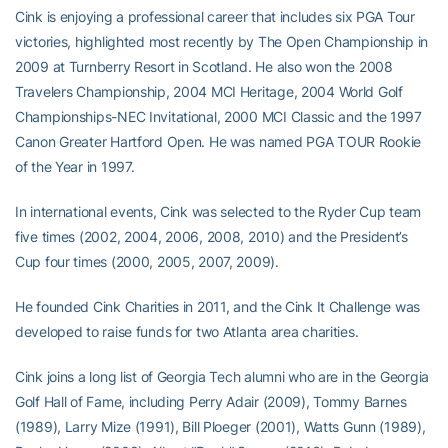
Cink is enjoying a professional career that includes six PGA Tour
victories, highlighted most recently by The Open Championship in
2009 at Turnberry Resort in Scotland. He also won the 2008
Travelers Championship, 2004 MCI Heritage, 2004 World Golf
Championships-NEC Invitational, 2000 MCI Classic and the 1997
Canon Greater Hartford Open. He was named PGA TOUR Rookie
of the Year in 1997.
In international events, Cink was selected to the Ryder Cup team
five times (2002, 2004, 2006, 2008, 2010) and the President’s
Cup four times (2000, 2005, 2007, 2009).
He founded Cink Charities in 2011, and the Cink It Challenge was
developed to raise funds for two Atlanta area charities.
Cink joins a long list of Georgia Tech alumni who are in the Georgia
Golf Hall of Fame, including Perry Adair (2009), Tommy Barnes
(1989), Larry Mize (1991), Bill Ploeger (2001), Watts Gunn (1989),