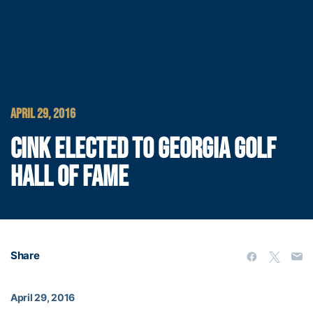
APRIL 29, 2016
CINK ELECTED TO GEORGIA GOLF
HALL OF FAME
Share
April 29, 2016