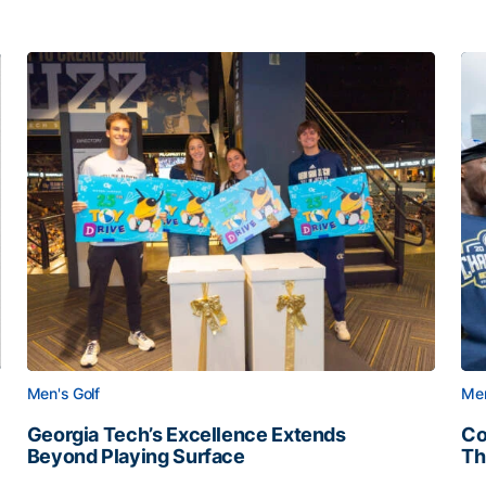
Men's Golf
Men
Georgia Tech’s Excellence Extends
Co
Beyond Playing Surface
Th