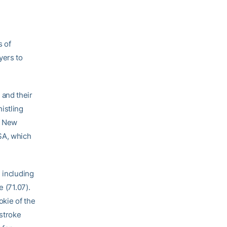
s of
yers to
 and their
istling
of New
SA, which
 including
 (71.07).
kie of the
 stroke