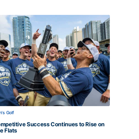
's Golf
mpetitive Success Continues to Rise on
e Flats