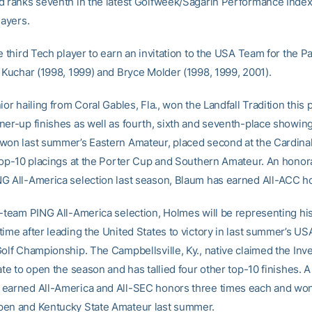
d ranks seventh in the latest Golfweek/Sagarin Performance Index
layers.
e third Tech player to earn an invitation to the USA Team for the 
t Kuchar (1998, 1999) and Bryce Molder (1998, 1999, 2001).
ior hailing from Coral Gables, Fla., won the Landfall Tradition this p
ner-up finishes as well as fourth, sixth and seventh-place showing
won last summer’s Eastern Amateur, placed second at the Cardina
 top-10 placings at the Porter Cup and Southern Amateur. An honor
G All-America selection last season, Blaum has earned All-ACC h
t-team PING All-America selection, Holmes will be representing his
ime after leading the United States to victory in last summer’s US
Golf Championship. The Campbellsville, Ky., native claimed the Inv
ate to open the season and has tallied four other top-10 finishes. A
earned All-America and All-SEC honors three times each and won
en and Kentucky State Amateur last summer.