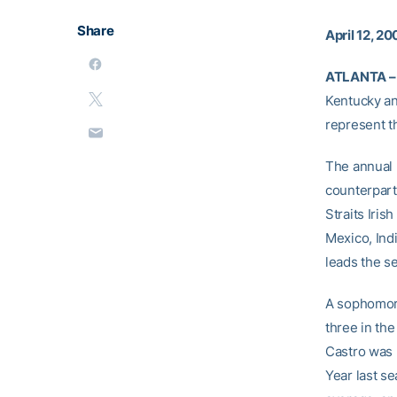
Share
April 12, 2
ATLANTA –
Kentucky an
represent t
The annual 
counterpart
Straits Iri
Mexico, Ind
leads the se
A sophomore
three in the
Castro was 
Year last se