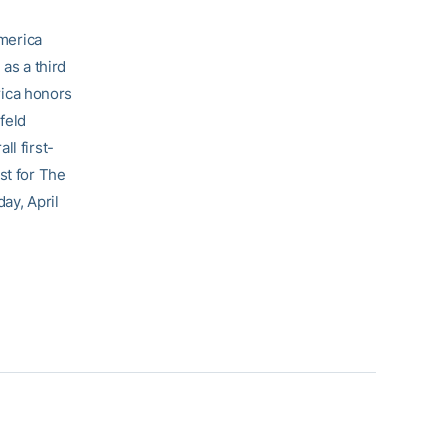
America
as a third
ica honors
feld
ll first-
st for The
ay, April