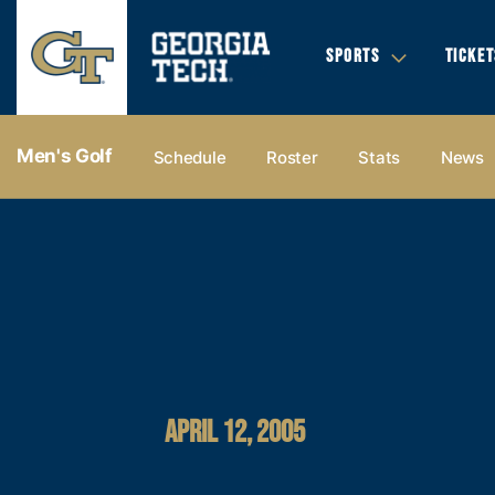
SPORTS
TICKET
Men's Golf
Schedule
Roster
Stats
News
APRIL 12, 2005