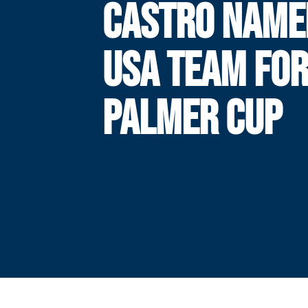
CASTRO NAME
USA TEAM FO
PALMER CUP