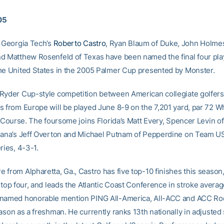
005
Georgia Tech’s
Roberto Castro
, Ryan Blaum of Duke, John Holme
d Matthew Rosenfeld of Texas have been named the final four pla
he United States in the 2005 Palmer Cup presented by Monster.
Ryder Cup-style competition between American collegiate golfers
s from Europe will be played June 8-9 on the 7,201 yard, par 72 Wh
sh Course. The foursome joins Florida’s Matt Every, Spencer Levin 
iana’s Jeff Overton and Michael Putnam of Pepperdine on Team U
ries, 4-3-1.
 from Alpharetta, Ga., Castro has five top-10 finishes this season,
 top four, and leads the Atlantic Coast Conference in stroke average
named honorable mention PING All-America, All-ACC and ACC Roo
ason as a freshman. He currently ranks 13th nationally in adjusted