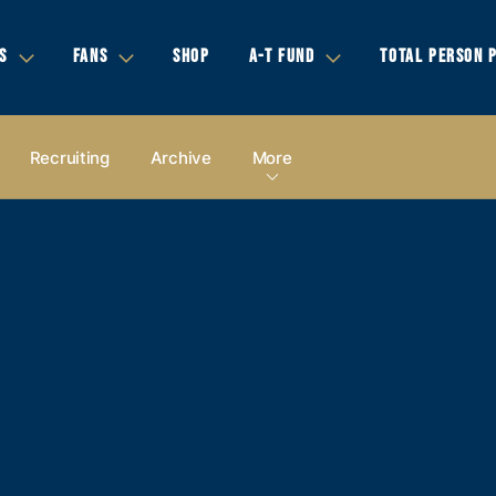
S
FANS
SHOP
A-T FUND
TOTAL PERSON 
Recruiting
Archive
More