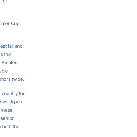
 for
Palmer Cup,
ast fall and
s this
l Amateur
able
onors twice.
 country for
A vs. Japan
erness
 senior,
 both the