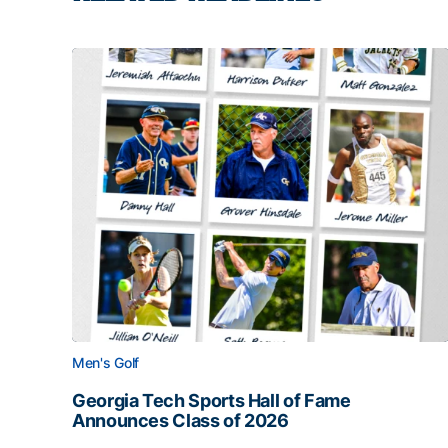
Men's Golf
Georgia Tech Sports Hall of Fame
Announces Class of 2026