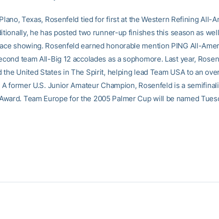
 Plano, Texas, Rosenfeld tied for first at the Western Refining All-
itionally, he has posted two runner-up finishes this season as well 
lace showing. Rosenfeld earned honorable mention PING All-Amer
second team All-Big 12 accolades as a sophomore. Last year, Rosen
the United States in The Spirit, helping lead Team USA to an overa
h. A former U.S. Junior Amateur Champion, Rosenfeld is a semifinali
ward. Team Europe for the 2005 Palmer Cup will be named Tuesd