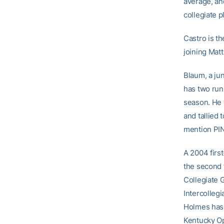
average, an
collegiate p
Castro is th
joining Mat
Blaum, a jun
has two run
season. He 
and tallied
mention PIN
A 2004 firs
the second t
Collegiate 
Intercollegi
Holmes has 
Kentucky Op