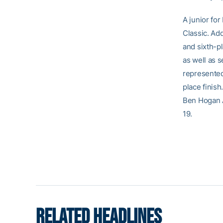
A junior for
Classic. Add
and sixth-p
as well as 
represented 
place finis
Ben Hogan A
19.
RELATED HEADLINES