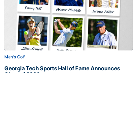
Men's Golf
Georgia Tech Sports Hall of Fame Announces
Class of 2026
Legendary coaches highlight honorees; Alumnus
Steve Zelnak receives honorary letter
Georgia Tech Sports Hall of Fame Announces Class of 2