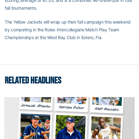
scoring average of 67.55, and is a combined 46-under-par in four
fall tournaments.
The Yellow Jackets will wrap up their fall campaign this weekend
by competing in the Rolex Intercollegiate Match Play Team
Championshps at the West Bay Club in Estero, Fla.
RELATED HEADLINES