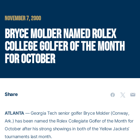
NOVEMBER 7, 2000
BRYCE MOLDER NAMED ROLEX
COLLEGE GOLFER OF THE MONTH
FOR OCTOBER
Share
ATLANTA
— Georgia Tech senior golfer Bryce Molder (Conway,
Ark.) has been named the Rolex Collegiate Golfer of the Month for
October after his strong showings in both of the Yellow Jackets’
tournaments last month.