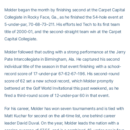
Molder began the month by finishing second at the Carpet Capital
Collegiate in Rocky Face, Ga., as he finished the 54-hole event at
5-under-par, 70-68-73–211. His efforts led Tech to its first team
title of 2000-01, and the second-straight team win at the Carpet
Capital Collegiate.
Molder followed that outing with a strong performance at the Jerry
Pate Intercollegiate in Birmingham, Ala. He captured his second
individual title of the season in that event finishing with a school-
record score of 17-under-par 67-62-67–196. His second-round
score of 62 set a new school record, which Molder promptly
bettered at the Golf World Invitational this past weekend, as he
fired a third-round score of 12-under-par 60 in that event.
For his career, Molder has won seven tournaments and is tied with
Matt Kuchar for second on the all-time list, one behind career
leader David Duval. On the year, Molder leads the nation with a