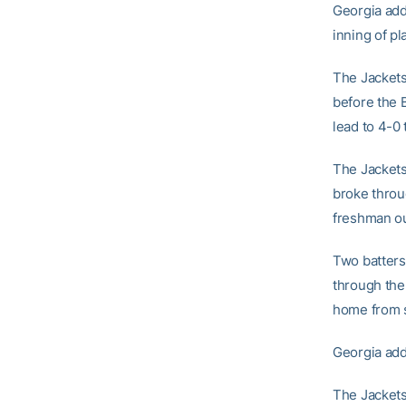
Georgia add
inning of pl
The Jackets 
before the B
lead to 4-0
The Jackets,
broke throug
freshman ou
Two batters 
through the 
home from s
Georgia adde
The Jackets