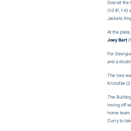
Overall the
(1.0 IP, 1 K)
Jackets limp
At the plate
Joey Bart
(1
For Georgia,
and a double
The loss we
Kristofak (2
The Bulldogs
inning off w
home team g
Curry to tak