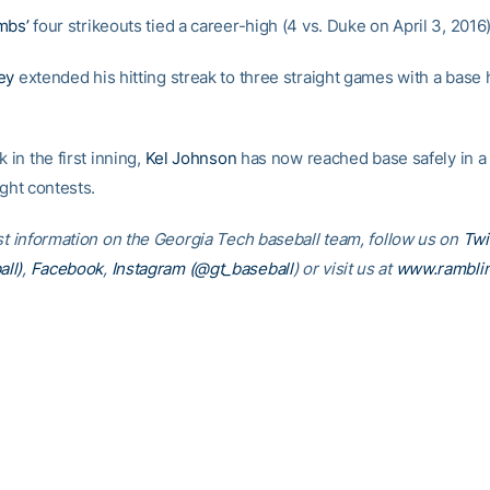
mbs’
four strikeouts tied a career-high (4 vs. Duke on April 3, 2016)
ey
extended his hitting streak to three straight games with a base h
k in the first inning,
Kel Johnson
has now reached base safely in a
ight contests.
est information on the Georgia Tech baseball team, follow us on
Twi
ll)
,
Facebook
,
Instagram (@gt_baseball
)
or visit us at
www.rambli