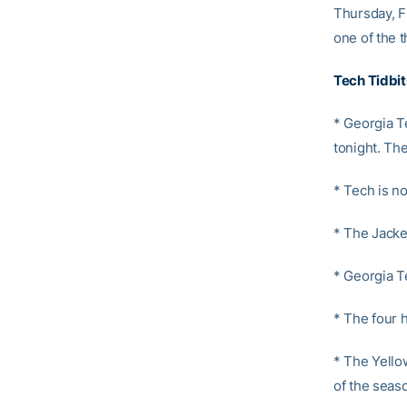
Thursday, F
one of the 
Tech Tidbit
* Georgia Te
tonight. Th
* Tech is n
* The Jacke
* Georgia T
* The four h
* The Yello
of the seas