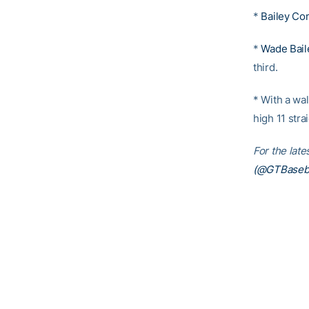
*
Bailey Co
*
Wade Bail
third.
* With a wal
high 11 stra
For the lat
(@GTBaseba