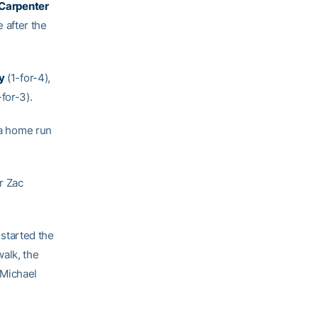
Carpenter
e after the
y
(1-for-4),
-for-3).
 a home run
r Zac
 started the
walk, the
 Michael