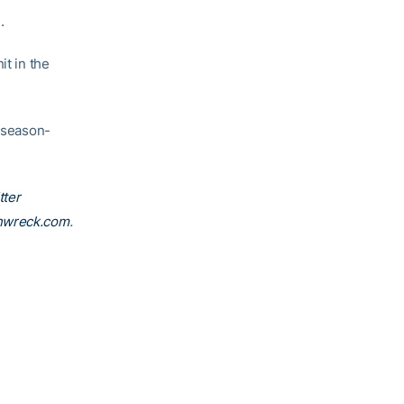
.
it in the
 season-
tter
nwreck.com
.