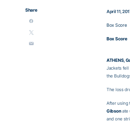
Share
April 11, 20
Box Score
Box Score
ATHENS, Ga
Jackets fell
the Bulldogs
The loss dr
After using 
Gibson
ate 
and one stri