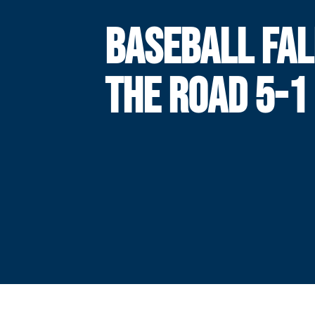
BASEBALL FAL
THE ROAD 5-1