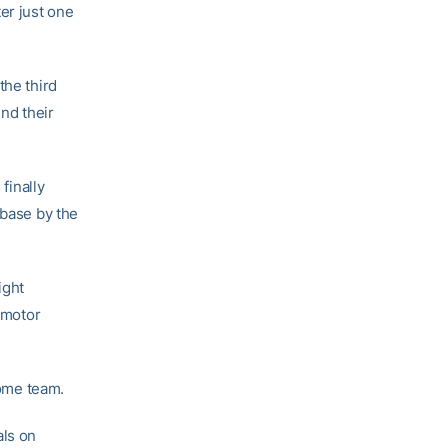
er just one
the third
end their
finally
 base by the
ight
o motor
home team.
als on