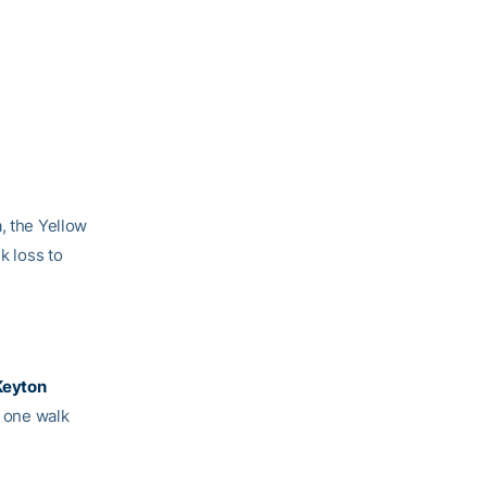
, the Yellow
k loss to
Keyton
, one walk