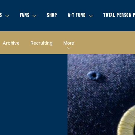
S
FANS
SHOP
A-T FUND
TOTAL PERSON 
Archive
Recruiting
More