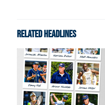
RELATED HEADLINES