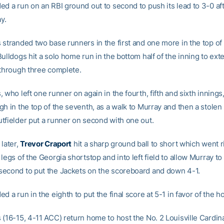
ed a run on an RBI ground out to second to push its lead to 3-0 aft
ay.
stranded two base runners in the first and one more in the top of 
ulldogs hit a solo home run in the bottom half of the inning to ext
 through three complete.
 who left one runner on again in the fourth, fifth and sixth innings, 
h in the top of the seventh, as a walk to Murray and then a stolen
tfielder put a runner on second with one out.
later,
Trevor Craport
hit a sharp ground ball to short which went r
legs of the Georgia shortstop and into left field to allow Murray t
econd to put the Jackets on the scoreboard and down 4-1.
d a run in the eighth to put the final score at 5-1 in favor of the 
 (16-15, 4-11 ACC) return home to host the No. 2 Louisville Cardin