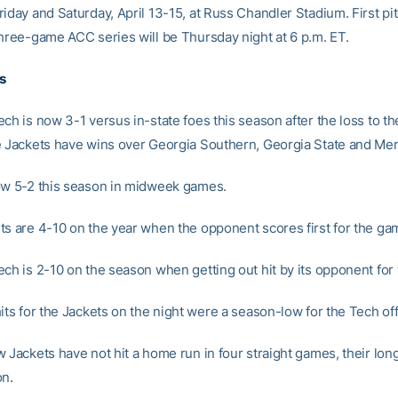
riday and Saturday, April 13-15, at Russ Chandler Stadium. First pi
three-game ACC series will be Thursday night at 6 p.m. ET.
s
ch is now 3-1 versus in-state foes this season after the loss to t
e Jackets have wins over Georgia Southern, Georgia State and Me
ow 5-2 this season in midweek games.
ts are 4-10 on the year when the opponent scores first for the ga
ech is 2-10 on the season when getting out hit by its opponent for
its for the Jackets on the night were a season-low for the Tech of
w Jackets have not hit a home run in four straight games, their lon
on.