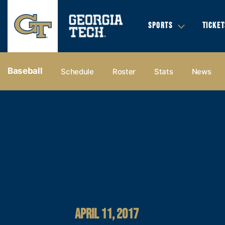
SPORTS
TICKET
Baseball
Schedule
Roster
Stats
News
APRIL 11, 2017