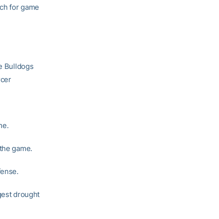
tch for game
he Bulldogs
rcer
me.
 the game.
fense.
gest drought