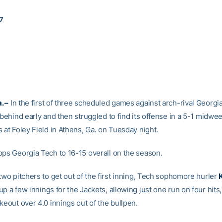
17
. –
In the first of three scheduled games against arch-rival Georgia
 behind early and then struggled to find its offense in a 5-1 midwee
 at Foley Field in Athens, Ga. on Tuesday night.
ops Georgia Tech to 16-15 overall on the season.
two pitchers to get out of the first inning, Tech sophomore hurler
up a few innings for the Jackets, allowing just one run on four hits
keout over 4.0 innings out of the bullpen.