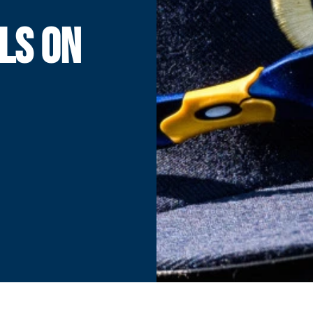
LS ON