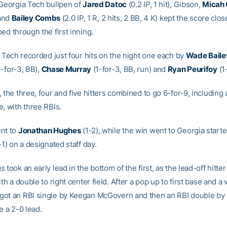
 Georgia Tech bullpen of
Jared Datoc
(0.2 IP, 1 hit), Gibson,
Micah 
 and
Bailey Combs
(2.0 IP, 1 R, 2 hits, 2 BB, 4 K) kept the score clos
ed through the first inning.
, Tech recorded just four hits on the night one each by
Wade Baile
-for-3, BB),
Chase Murray
(1-for-3, BB, run) and
Ryan Peurifoy
(1
 the three, four and five hitters combined to go 6-for-9, including
, with three RBIs.
nt to
Jonathan Hughes
(1-2), while the win went to Georgia starte
-1) on a designated staff day.
 took an early lead in the bottom of the first, as the lead-off hitter
ith a double to right center field. After a pop up to first base and a 
ot an RBI single by Keegan McGovern and then an RBI double by
e a 2-0 lead.