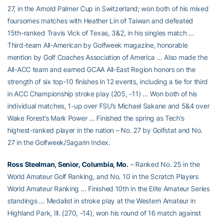
27, in the Arnold Palmer Cup in Switzerland; won both of his mixed
foursomes matches with Heather Lin of Taiwan and defeated
15th-ranked Travis Vick of Texas, 3&2, in his singles match …
Third-team All-American by Golfweek magazine, honorable
mention by Golf Coaches Association of America … Also made the
All-ACC team and earned GCAA All-East Region honors on the
strength of six top-10 finishes in 12 events, including a tie for third
in ACC Championship stroke play (205, -11) … Won both of his
individual matches, 1-up over FSU’s Michael Sakane and 5&4 over
Wake Forest’s Mark Power … Finished the spring as Tech’s
highest-ranked player in the nation – No. 27 by Golfstat and No.
27 in the Golfweek/Sagarin Index.
Ross Steelman, Senior, Columbia, Mo.
– Ranked No. 25 in the
World Amateur Golf Ranking, and No. 10 in the Scratch Players
World Amateur Ranking … Finished 10th in the Elite Amateur Series
standings … Medalist in stroke play at the Western Amateur in
Highland Park, Ill. (270, -14), won his round of 16 match against