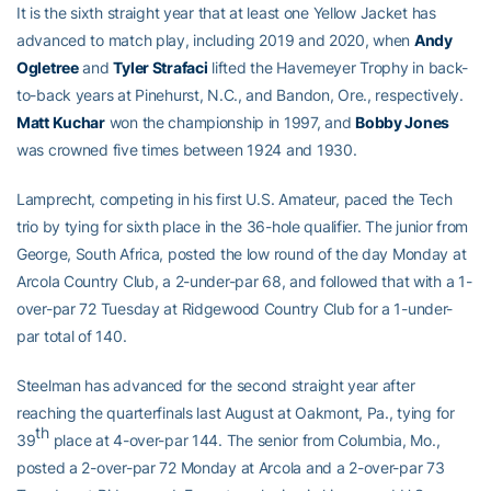
It is the sixth straight year that at least one Yellow Jacket has
advanced to match play, including 2019 and 2020, when
Andy
Ogletree
and
Tyler Strafaci
lifted the Havemeyer Trophy in back-
to-back years at Pinehurst, N.C., and Bandon, Ore., respectively.
Matt Kuchar
won the championship in 1997, and
Bobby Jones
was crowned five times between 1924 and 1930.
Lamprecht, competing in his first U.S. Amateur, paced the Tech
trio by tying for sixth place in the 36-hole qualifier. The junior from
George, South Africa, posted the low round of the day Monday at
Arcola Country Club, a 2-under-par 68, and followed that with a 1-
over-par 72 Tuesday at Ridgewood Country Club for a 1-under-
par total of 140.
Steelman has advanced for the second straight year after
reaching the quarterfinals last August at Oakmont, Pa., tying for
th
39
place at 4-over-par 144. The senior from Columbia, Mo.,
posted a 2-over-par 72 Monday at Arcola and a 2-over-par 73