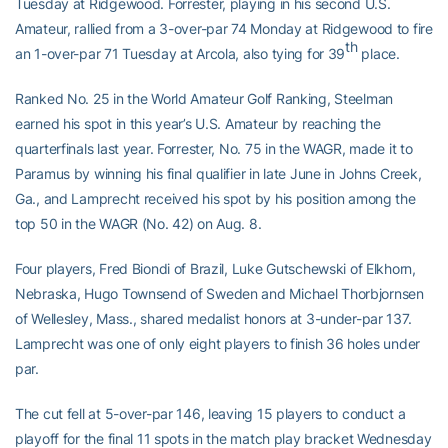
Tuesday at Ridgewood. Forrester, playing in his second U.S.
Amateur, rallied from a 3-over-par 74 Monday at Ridgewood to fire
th
an 1-over-par 71 Tuesday at Arcola, also tying for 39
place.
Ranked No. 25 in the World Amateur Golf Ranking, Steelman
earned his spot in this year’s U.S. Amateur by reaching the
quarterfinals last year. Forrester, No. 75 in the WAGR, made it to
Paramus by winning his final qualifier in late June in Johns Creek,
Ga., and Lamprecht received his spot by his position among the
top 50 in the WAGR (No. 42) on Aug. 8.
Four players, Fred Biondi of Brazil, Luke Gutschewski of Elkhorn,
Nebraska, Hugo Townsend of Sweden and Michael Thorbjornsen
of Wellesley, Mass., shared medalist honors at 3-under-par 137.
Lamprecht was one of only eight players to finish 36 holes under
par.
The cut fell at 5-over-par 146, leaving 15 players to conduct a
playoff for the final 11 spots in the match play bracket Wednesday