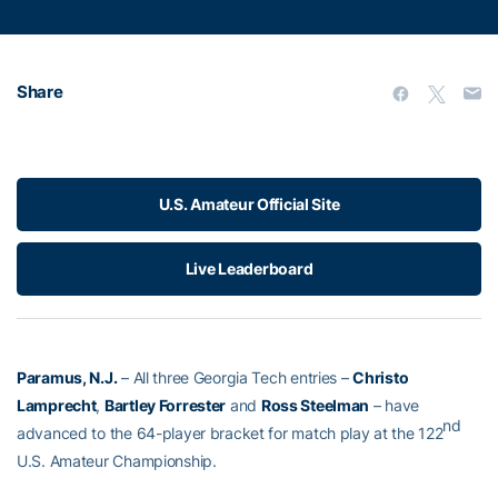
Share
U.S. Amateur Official Site
Live Leaderboard
Paramus, N.J.
– All three Georgia Tech entries –
Christo
Lamprecht
,
Bartley Forrester
and
Ross Steelman
– have
nd
advanced to the 64-player bracket for match play at the 122
U.S. Amateur Championship.