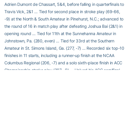
Adrien Dumont de Chassart, 5&4, before falling in quarterfinals to
Travis Vick, 2&1 … Tied for second place in stroke play (69-66,
-9) at the North & South Amateur in Pinehurst, N.C.; advanced to
the round of 16 in match play after defeating Joshua Bai (2&1) in
opening round … Tied for 11th at the Sunnehanna Amateur in
Johnstown, Pa. (280, even) … Tied for 33rd at the Southern
Amateur in St. Simons Island, Ga. (277, -7) … Recorded six top-10
finishes in 11 starts, including a runner-up finish at the NCAA
Columbus Regional (206, -7) and a solo sixth-place finish in ACC
Championship stroke play (207, -9) … Halved his ACC semifinal
match vs. Florida State in 19 holes (unfinished when Tech clinched
third point in another match) and lost his finals match 1-up to
Wake Forest’s Michael Brennan … Finished spring season ranked
No. 141 in Golfstat and No. 114 in the Golfweek/Sagarin Index.