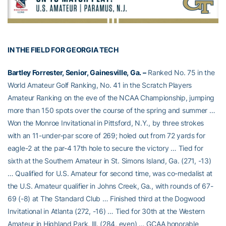
IN THE FIELD FOR GEORGIA TECH
Bartley Forrester, Senior, Gainesville, Ga. –
Ranked No. 75 in the
World Amateur Golf Ranking, No. 41 in the Scratch Players
Amateur Ranking on the eve of the NCAA Championship, jumping
more than 150 spots over the course of the spring and summer …
Won the Monroe Invitational in Pittsford, N.Y., by three strokes
with an 11-under-par score of 269; holed out from 72 yards for
eagle-2 at the par-4 17th hole to secure the victory … Tied for
sixth at the Southern Amateur in St. Simons Island, Ga. (271, -13)
… Qualified for U.S. Amateur for second time, was co-medalist at
the U.S. Amateur qualifier in Johns Creek, Ga., with rounds of 67-
69 (-8) at The Standard Club … Finished third at the Dogwood
Invitational in Atlanta (272, -16) … Tied for 30th at the Western
Amateur in Highland Park, Ill. (284, even) … GCAA honorable