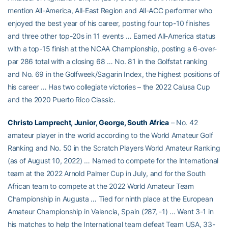
mention All-America, All-East Region and All-ACC performer who
enjoyed the best year of his career, posting four top-10 finishes
and three other top-20s in 11 events … Earned All-America status
with a top-15 finish at the NCAA Championship, posting a 6-over-
par 286 total with a closing 68 … No. 81 in the Golfstat ranking
and No. 69 in the Golfweek/Sagarin Index, the highest positions of
his career … Has two collegiate victories – the 2022 Calusa Cup
and the 2020 Puerto Rico Classic.
Christo Lamprecht, Junior, George, South Africa
– No. 42
amateur player in the world according to the World Amateur Golf
Ranking and No. 50 in the Scratch Players World Amateur Ranking
(as of August 10, 2022) … Named to compete for the International
team at the 2022 Arnold Palmer Cup in July, and for the South
African team to compete at the 2022 World Amateur Team
Championship in Augusta … Tied for ninth place at the European
Amateur Championship in Valencia, Spain (287, -1) … Went 3-1 in
his matches to help the International team defeat Team USA, 33-