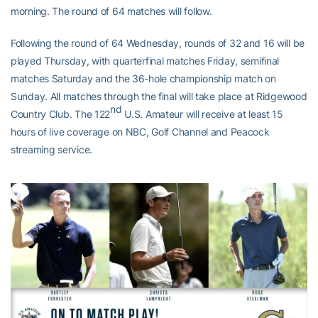
morning. The round of 64 matches will follow.
Following the round of 64 Wednesday, rounds of 32 and 16 will be
played Thursday, with quarterfinal matches Friday, semifinal
matches Saturday and the 36-hole championship match on
Sunday. All matches through the final will take place at Ridgewood
nd
Country Club. The 122
U.S. Amateur will receive at least 15
hours of live coverage on NBC, Golf Channel and Peacock
streaming service.