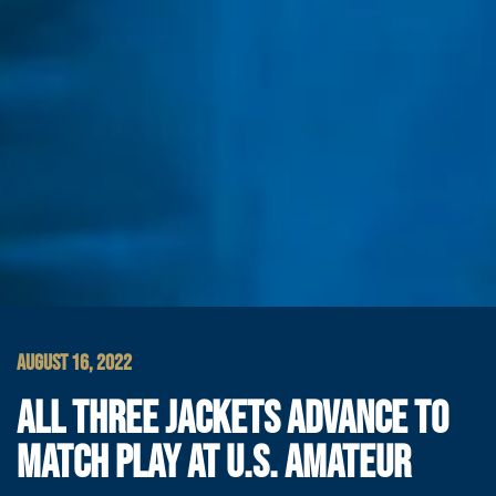
AUGUST 16, 2022
ALL THREE JACKETS ADVANCE TO
MATCH PLAY AT U.S. AMATEUR