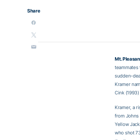
Share
Mt. Pleasant
teammates ti
sudden-deat
Kramer name
Cink (1993)
Kramer, a ri
from Johns 
Yellow Jack
who shot 73