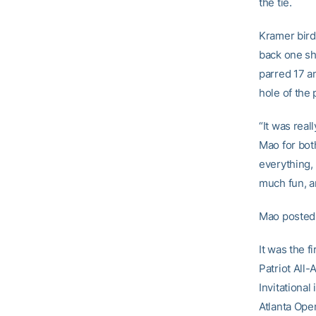
the tie.
Kramer bird
back one sho
parred 17 an
hole of the 
“It was real
Mao for bot
everything, 
much fun, an
Mao posted 
It was the f
Patriot All
Invitational
Atlanta Ope