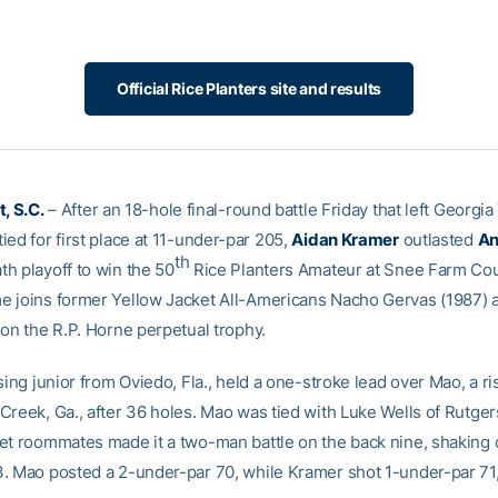
Official Rice Planters site and results
, S.C.
– After an 18-hole final-round battle Friday that left Georgi
ed for first place at 11-under-par 205,
Aidan Kramer
outlasted
An
th
h playoff to win the 50
Rice Planters Amateur at Snee Farm Cou
 joins former Yellow Jacket All-Americans Nacho Gervas (1987) 
 on the R.P. Horne perpetual trophy.
sing junior from Oviedo, Fla., held a one-stroke lead over Mao, a ri
Creek, Ga., after 36 holes. Mao was tied with Luke Wells of Rutger
et roommates made it a two-man battle on the back nine, shaking o
. Mao posted a 2-under-par 70, while Kramer shot 1-under-par 71,