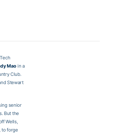
a Tech
dy Mao
in a
ntry Club.
and Stewart
sing senior
s. But the
ff Wells,
 to forge