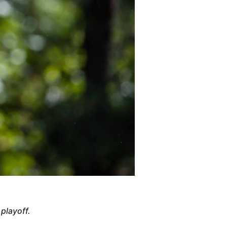
playoff.