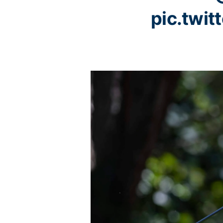
pic.twi