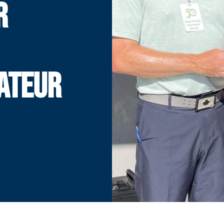
R
ATEUR