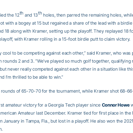
th
th
ied the 12
and 13
holes, then parred the remaining holes, whil
t with a bogey at 15 but regained a share of the lead with a birdie 
d 18 along with Kramer, setting up the playoff. They replayed 18 for
playoff, with Kramer rolling in a 15-foot birdie putt to claim victory.
ly cool to be competing against each other,” said Kramer, who was 
h rounds 2 and 3. “We’ve played so much golf together, qualifying
but never really competed against each other in a situation like this
d I’m thrilled to be able to win.”
rounds of 65-70-70 for the tournament, while Kramer shot 68-66
irst amateur victory for a Georgia Tech player since
Connor Howe
w
-American Amateur last December. Kramer tied for first place in the
 in January in Tampa, Fla., but lost in a playoff. He also won the 2
n.