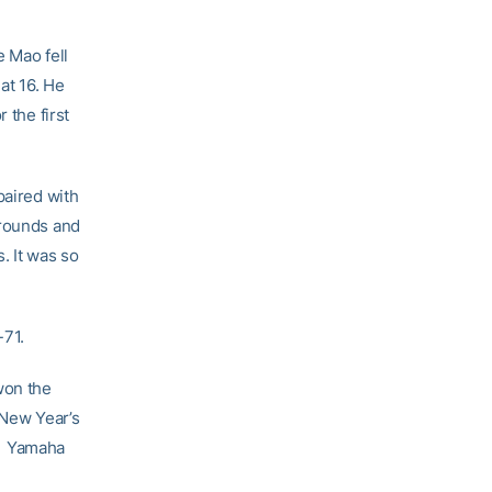
e Mao fell
at 16. He
 the first
paired with
 rounds and
. It was so
-71.
on the
 New Year’s
021 Yamaha