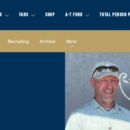
S
FANS
SHOP
A-T FUND
TOTAL PERSON 
Recruiting
Archive
More