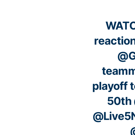
WATCH
reactio
@G
teamm
playoff t
50th
@Live5