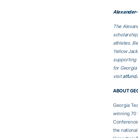
Alexander-
The Alexand
scholarship
athletes. B
Yellow Jack
supporting
for Georgia
visit
atfund.
ABOUT GEO
Georgia Tec
winning 70 
Conference
the nationa