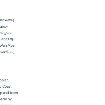
providing
dent-
ping the
letics by
olarships
 Jackets,
ppler,
ic Coast
p and been
media by