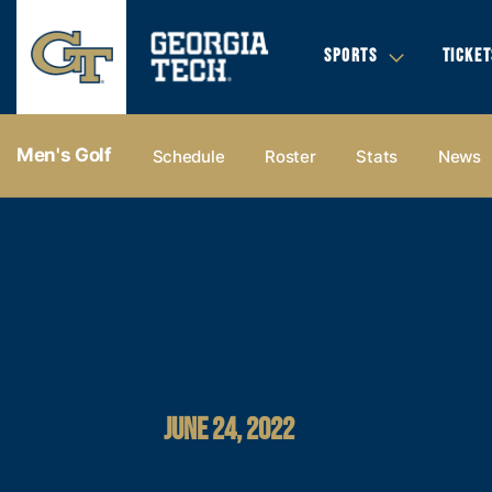
SPORTS
TICKET
Men's Golf
Schedule
Roster
Stats
News
JUNE 24, 2022