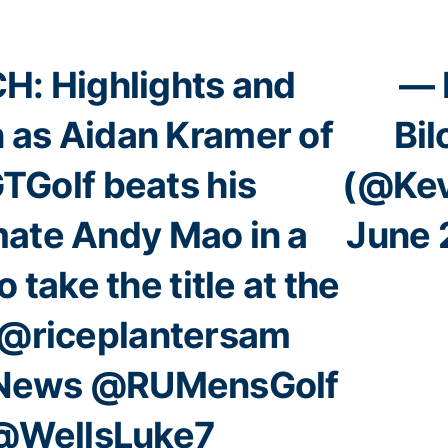
: Highlights and
— 
n as Aidan Kramer of
Bi
TGolf
beats his
(@Kev
ate Andy Mao in a
June 
o take the title at the
@riceplantersam
News
@RUMensGolf
@WellsLuke7