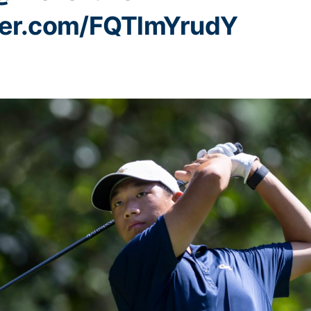
tter.com/FQTlmYrudY