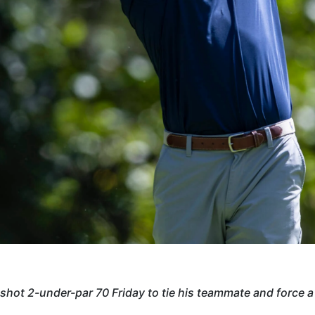
hot 2-under-par 70 Friday to tie his teammate and force a 