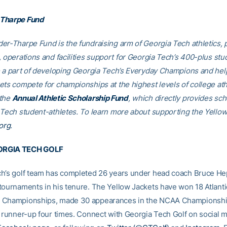
Tharpe Fund
er-Tharpe Fund is the fundraising arm of Georgia Tech athletics, 
, operations and facilities support for Georgia Tech’s 400-plus stu
e a part of developing Georgia Tech’s Everyday Champions and hel
ets compete for championships at the highest levels of college ath
 the
Annual Athletic Scholarship Fund
, which directly provides sch
 Tech student-athletes. To learn more about supporting the Yellow
org
.
RGIA TECH GOLF
h’s golf team has completed 26 years under head coach Bruce He
tournaments in his tenure. The Yellow Jackets have won 18 Atlant
 Championships, made 30 appearances in the NCAA Championshi
l runner-up four times. Connect with Georgia Tech Golf on social 