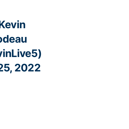
Kevin
lodeau
inLive5)
25, 2022