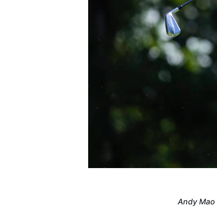
Andy Mao s