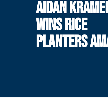
AIDAN KRAME
WINS RICE
PLANTERS AM