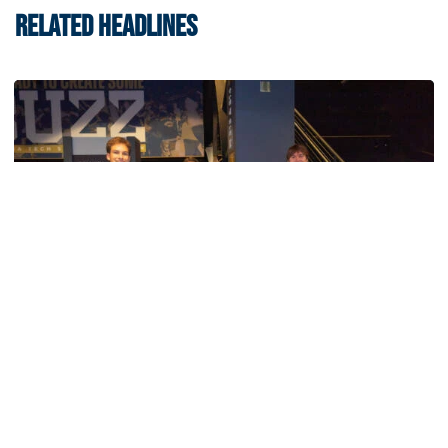
RELATED HEADLINES
Women's Basketball
Georgia Tech’s Excellence Extends Beyond