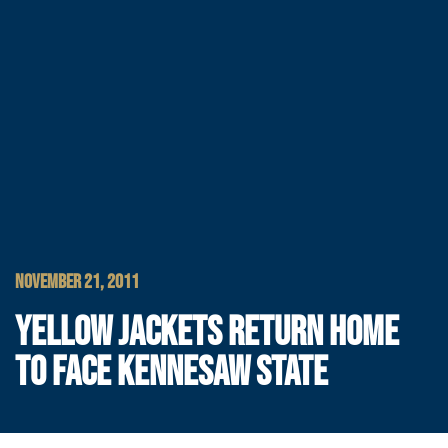
NOVEMBER 21, 2011
YELLOW JACKETS RETURN HOME
TO FACE KENNESAW STATE