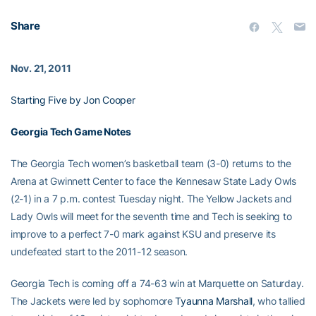
Share
Nov. 21, 2011
Starting Five by Jon Cooper
Georgia Tech Game Notes
The Georgia Tech women’s basketball team (3-0) returns to the
Arena at Gwinnett Center to face the Kennesaw State Lady Owls
(2-1) in a 7 p.m. contest Tuesday night. The Yellow Jackets and
Lady Owls will meet for the seventh time and Tech is seeking to
improve to a perfect 7-0 mark against KSU and preserve its
undefeated start to the 2011-12 season.
Georgia Tech is coming off a 74-63 win at Marquette on Saturday.
The Jackets were led by sophomore
Tyaunna Marshall
, who tallied