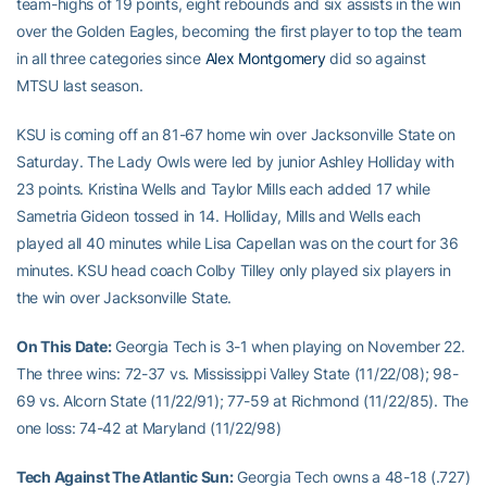
team-highs of 19 points, eight rebounds and six assists in the win
over the Golden Eagles, becoming the first player to top the team
in all three categories since
Alex Montgomery
did so against
MTSU last season.
KSU is coming off an 81-67 home win over Jacksonville State on
Saturday. The Lady Owls were led by junior Ashley Holliday with
23 points. Kristina Wells and Taylor Mills each added 17 while
Sametria Gideon tossed in 14. Holliday, Mills and Wells each
played all 40 minutes while Lisa Capellan was on the court for 36
minutes. KSU head coach Colby Tilley only played six players in
the win over Jacksonville State.
On This Date:
Georgia Tech is 3-1 when playing on November 22.
The three wins: 72-37 vs. Mississippi Valley State (11/22/08); 98-
69 vs. Alcorn State (11/22/91); 77-59 at Richmond (11/22/85). The
one loss: 74-42 at Maryland (11/22/98)
Tech Against The Atlantic Sun:
Georgia Tech owns a 48-18 (.727)