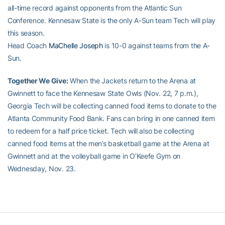
all-time record against opponents from the Atlantic Sun
Conference. Kennesaw State is the only A-Sun team Tech will play
this season.
Head Coach
MaChelle Joseph
is 10-0 against teams from the A-
Sun.
Together We Give:
When the Jackets return to the Arena at
Gwinnett to face the Kennesaw State Owls (Nov. 22, 7 p.m.),
Georgia Tech will be collecting canned food items to donate to the
Atlanta Community Food Bank. Fans can bring in one canned item
to redeem for a half price ticket. Tech will also be collecting
canned food items at the men’s basketball game at the Arena at
Gwinnett and at the volleyball game in O’Keefe Gym on
Wednesday, Nov. 23.