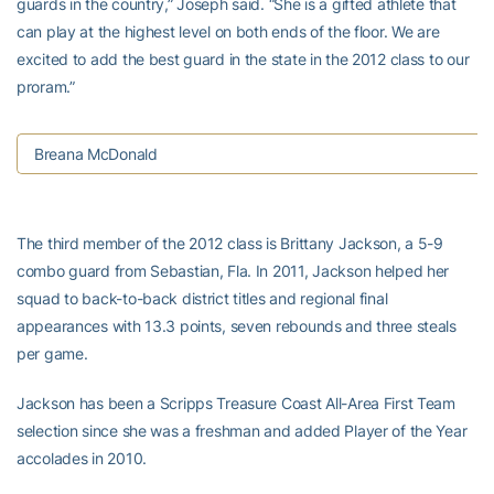
guards in the country,” Joseph said. “She is a gifted athlete that
can play at the highest level on both ends of the floor. We are
excited to add the best guard in the state in the 2012 class to our
proram.”
Breana McDonald
The third member of the 2012 class is Brittany Jackson, a 5-9
combo guard from Sebastian, Fla. In 2011, Jackson helped her
squad to back-to-back district titles and regional final
appearances with 13.3 points, seven rebounds and three steals
per game.
Jackson has been a Scripps Treasure Coast All-Area First Team
selection since she was a freshman and added Player of the Year
accolades in 2010.