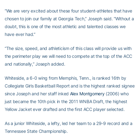
“We are very excited about these four student-athletes that have
chosen to join our family at Georgia Tech,” Joseph said. “Without a
doubt, this is one of the most athletic and talented classes we
have ever had.”
“The size, speed, and athleticism of this class will provide us with
the perimeter play we will need to compete at the top of the ACC
and nationally,” Joseph added.
Whiteside, a 6-0 wing from Memphis, Tenn., is ranked 16th by
Collegiate Girls Basketball Report and is the highest ranked signee
since Joseph and her staff inked
Alex Montgomery
(2006) who
just became the 10th pick in the 2011 WNBA Draft, the highest
Yellow Jacket ever drafted and the first ACC player selected.
As a junior Whiteside, a lefty, led her team to a 29-9 record and a
Tennessee State Championship.