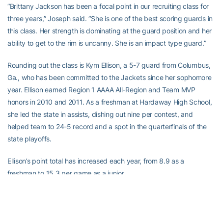
“Brittany Jackson has been a focal point in our recruiting class for
three years,” Joseph said. “She is one of the best scoring guards in
this class. Her strength is dominating at the guard position and her
ability to get to the rim is uncanny. She is an impact type guard.”
Rounding out the class is Kym Ellison, a 5-7 guard from Columbus,
Ga., who has been committed to the Jackets since her sophomore
year. Ellison earned Region 1 AAAA All-Region and Team MVP
honors in 2010 and 2011. As a freshman at Hardaway High School,
she led the state in assists, dishing out nine per contest, and
helped team to 24-5 record and a spot in the quarterfinals of the
state playoffs.
Ellison’s point total has increased each year, from 8.9 as a
freshman to 15.3 per game as a junior.
“We are excited to have a student-athlete like Kym in our
program,” Joseph said. “She is a steady lead guard that will be
able to give us needed depth at the point guard position. She is a