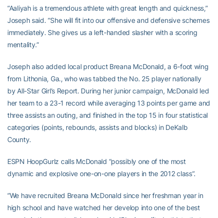
“Aaliyah is a tremendous athlete with great length and quickness,”
Joseph said. “She will fit into our offensive and defensive schemes
immediately. She gives us a left-handed slasher with a scoring
mentality.”
Joseph also added local product Breana McDonald, a 6-foot wing
from Lithonia, Ga., who was tabbed the No. 25 player nationally
by All-Star Girl’s Report. During her junior campaign, McDonald led
her team to a 23-1 record while averaging 13 points per game and
three assists an outing, and finished in the top 15 in four statistical
categories (points, rebounds, assists and blocks) in DeKalb
County.
ESPN HoopGurlz calls McDonald “possibly one of the most
dynamic and explosive one-on-one players in the 2012 class”.
“We have recruited Breana McDonald since her freshman year in
high school and have watched her develop into one of the best