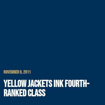
NOVEMBER 9, 2011
YELLOW JACKETS INK FOURTH-
RANKED CLASS