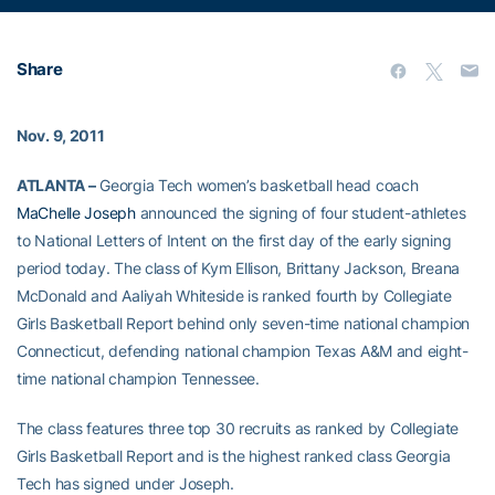
Share
Nov. 9, 2011
ATLANTA –
Georgia Tech women’s basketball head coach
MaChelle Joseph
announced the signing of four student-athletes
to National Letters of Intent on the first day of the early signing
period today. The class of Kym Ellison, Brittany Jackson, Breana
McDonald and Aaliyah Whiteside is ranked fourth by Collegiate
Girls Basketball Report behind only seven-time national champion
Connecticut, defending national champion Texas A&M and eight-
time national champion Tennessee.
The class features three top 30 recruits as ranked by Collegiate
Girls Basketball Report and is the highest ranked class Georgia
Tech has signed under Joseph.