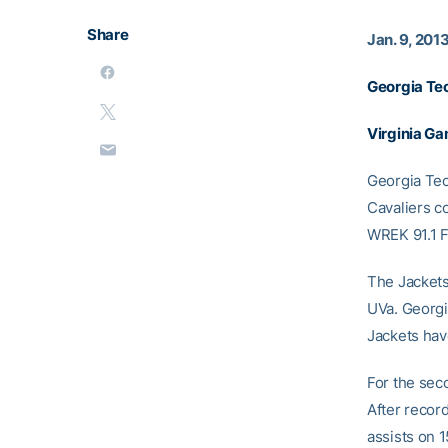
Share
Jan. 9, 201
Georgia Te
Virginia G
Georgia Tech
Cavaliers c
WREK 91.1 
The Jackets
UVa. Georg
Jackets have
For the seco
After record
assists on 1