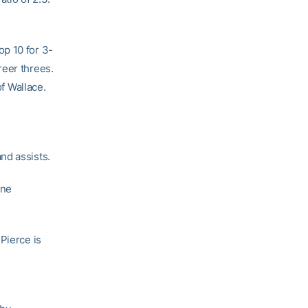
op 10 for 3-
reer threes.
of Wallace.
nd assists.
one
Pierce is