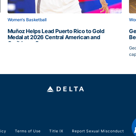
Women's Basketball
Wom
Muñoz Helps Lead Puerto Rico to Gold
Ge
Medal at 2026 Central American and
Be
Caribbean Games
Geo
Muñoz Helps Lead Puerto Rico to Gold Medal at 2026 
cap
Slate
Ge
licy
Terms of Use
Title IX
Report Sexual Misconduct