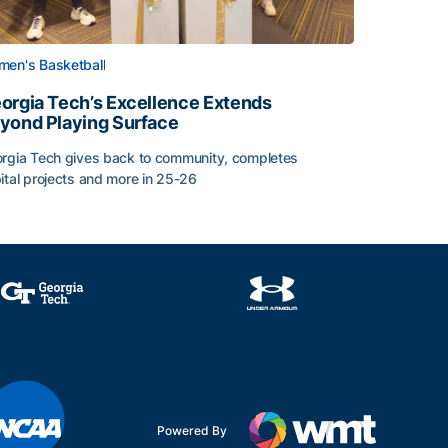
en's Basketball
orgia Tech’s Excellence Extends
yond Playing Surface
rgia Tech gives back to community, completes
Central American and Caribbean Games
ital projects and more in 25-26
orgia Tech’s Excellence Extends Beyond Playing Surface
Powered By