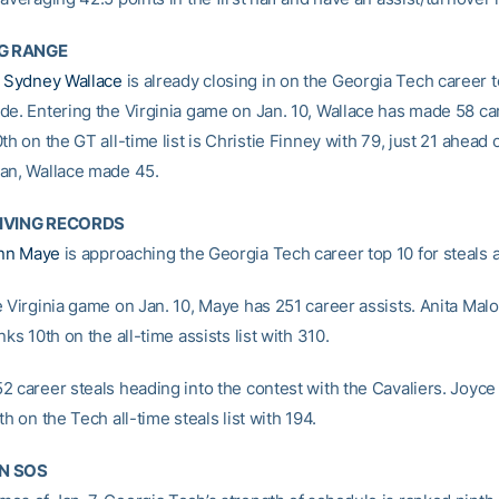
G RANGE
e
Sydney Wallace
is already closing in on the Georgia Tech career t
de. Entering the Virginia game on Jan. 10, Wallace has made 58 ca
th on the GT all-time list is Christie Finney with 79, just 21 ahead 
an, Wallace made 45.
GIVING RECORDS
nn Maye
is approaching the Georgia Tech career top 10 for steals a
e Virginia game on Jan. 10, Maye has 251 career assists. Anita Mal
nks 10th on the all-time assists list with 310.
2 career steals heading into the contest with the Cavaliers. Joyce 
th on the Tech all-time steals list with 194.
N SOS