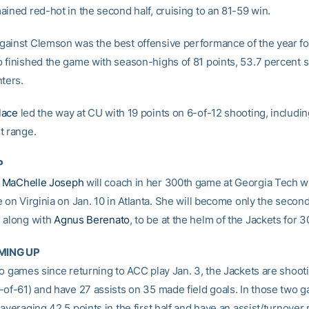
ained red-hot in the second half, cruising to an 81-59 win.
ainst Clemson was the best offensive performance of the year fo
 finished the game with season-highs of 81 points, 53.7 percent 
nters.
lace
led the way at CU with 19 points on 6-of-12 shooting, includi
t range.
P
h
MaChelle Joseph
will coach in her 300th game at Georgia Tech 
e on Virginia on Jan. 10 in Atlanta. She will become only the secon
 along with
Agnus Berenato
, to be at the helm of the Jackets for 
MING UP
wo games since returning to ACC play Jan. 3, the Jackets are shoot
-of-61) and have 27 assists on 35 made field goals. In those two 
averaging 42.5 points in the first half and have an assist/turnover r