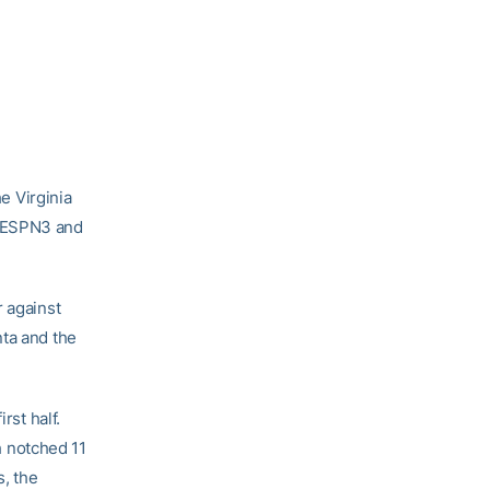
he Virginia
n ESPN3 and
r against
nta and the
rst half.
ch notched 11
s, the