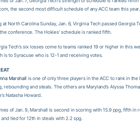
es of Jan. 7, Georgia Tech’s strength of schedule is ranked ninth
.com, the second most difficult schedule of any ACC team this year.
g at North Carolina Sunday, Jan. 6, Virginia Tech passed Georgia T
the conference. The Hokies’ schedule is ranked fifth.
rgia Tech’s six losses come to teams ranked 19 or higher in this w
fth is to Syracuse who is 12-1 and receiving votes.
REAT
nna Marshall
is one of only three players in the ACC to rank in the 
ng, rebounding and steals. The others are Maryland’s Alyssa Thom
te’s Natasha Howard.
s of Jan. 9, Marshall is second in scoring with 15.9 ppg, fifth in
 and tied for 12th in steals with 2.2 spg.