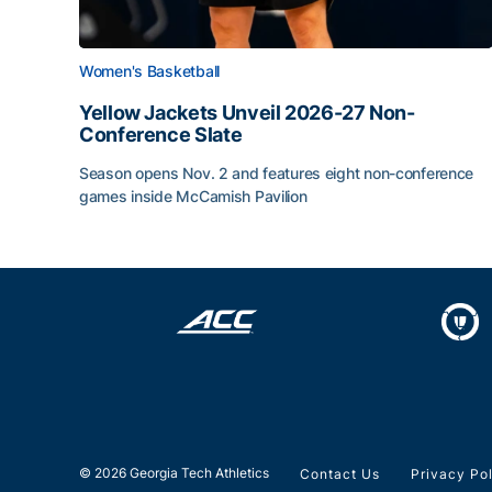
Women's Basketball
Yellow Jackets Unveil 2026-27 Non-
Conference Slate
Season opens Nov. 2 and features eight non-conference
games inside McCamish Pavilion
Yellow Jackets Unveil 2026-27 Non-Conference 
© 2026 Georgia Tech Athletics
Contact Us
Privacy Po