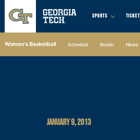
SPORTS
TICKET
Women's Basketball
Schedule
Roster
News
JANUARY 9, 2013