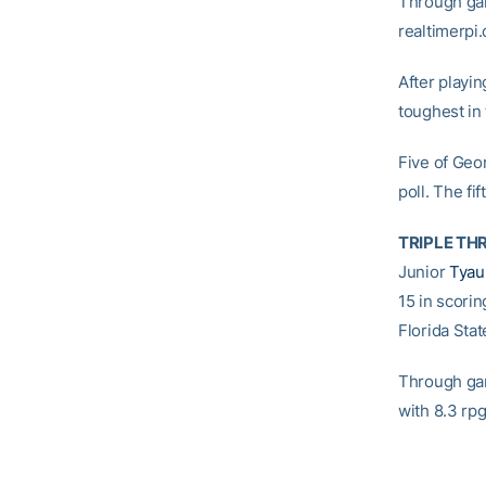
Through gam
realtimerpi
After playin
toughest in 
Five of Geo
poll. The fi
TRIPLE TH
Junior
Tyau
15 in scori
Florida Sta
Through game
with 8.3 rpg