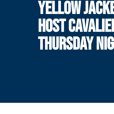
YELLOW JACK
HOST CAVALIE
THURSDAY NI