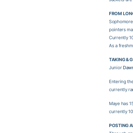
FROM LON
Sophomor
pointers ma
Currently 10
As a freshm
TAKING & 
Junior
Daw
Entering th
currently ra
Maye has 15
currently 10
POSTING A