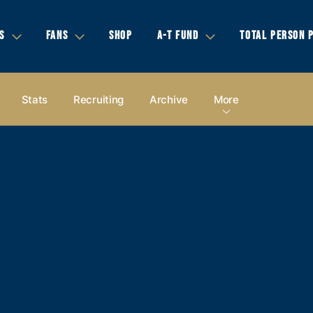
S
FANS
SHOP
A-T FUND
TOTAL PERSON 
Stats
Recruiting
Archive
More