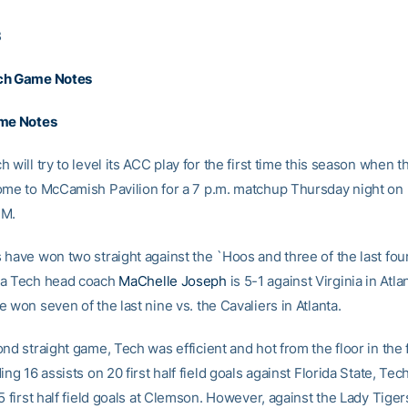
3
ch Game Notes
ame Notes
 will try to level its ACC play for the first time this season when t
ome to McCamish Pavilion for a 7 p.m. matchup Thursday night o
FM.
 have won two straight against the `Hoos and three of the last fou
ia Tech head coach
MaChelle Joseph
is 5-1 against Virginia in Atla
 won seven of the last nine vs. the Cavaliers in Atlanta.
nd straight game, Tech was efficient and hot from the floor in the fi
ing 16 assists on 20 first half field goals against Florida State, Te
5 first half field goals at Clemson. However, against the Lady Tiger