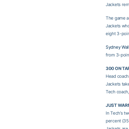
Jackets rem
The game ag
Jackets who
eight 3-poi
Sydney Wal
from 3-poin
300 ON TA
Head coac
Jackets tak
Tech coach,
JUST WAR
In Tech’s t
percent (35
Jackets are 