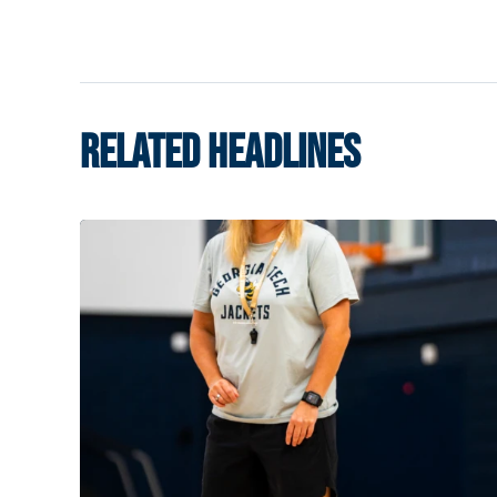
RELATED HEADLINES