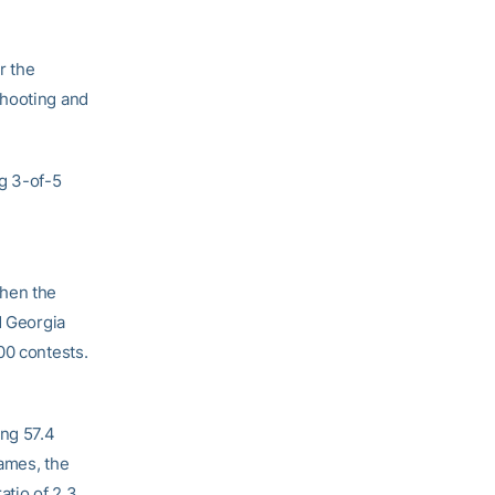
r the
shooting and
ng 3-of-5
when the
d Georgia
300 contests.
ing 57.4
games, the
atio of 2.3.