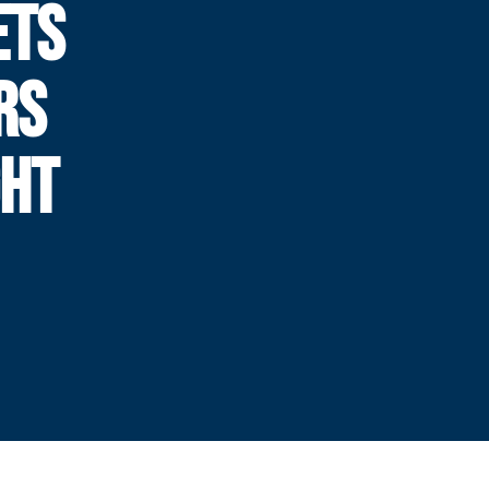
ETS
RS
GHT