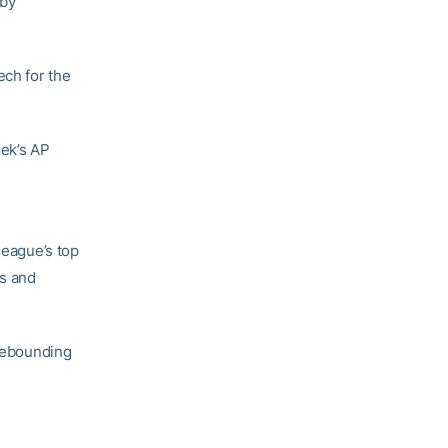
 by
ech for the
eek’s AP
league’s top
as and
 rebounding