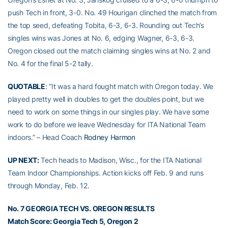
push Tech in front, 3-0. No. 49 Hourigan clinched the match from
the top seed, defeating Tobita, 6-3, 6-3. Rounding out Tech’s
singles wins was Jones at No. 6, edging Wagner, 6-3, 6-3.
Oregon closed out the match claiming singles wins at No. 2 and
No. 4 for the final 5-2 tally.
QUOTABLE
: “It was a hard fought match with Oregon today. We
played pretty well in doubles to get the doubles point, but we
need to work on some things in our singles play. We have some
work to do before we leave Wednesday for ITA National Team
indoors.” – Head Coach
Rodney Harmon
UP NEXT:
Tech heads to Madison, Wisc., for the ITA National
Team Indoor Championships. Action kicks off Feb. 9 and runs
through Monday, Feb. 12.
No. 7 GEORGIA TECH VS. OREGON RESULTS
Match Score: Georgia Tech 5, Oregon 2