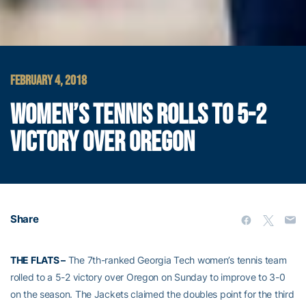
FEBRUARY 4, 2018
WOMEN’S TENNIS ROLLS TO 5-2
VICTORY OVER OREGON
Share
THE FLATS –
The 7th-ranked Georgia Tech women’s tennis team
rolled to a 5-2 victory over Oregon on Sunday to improve to 3-0
on the season. The Jackets claimed the doubles point for the third