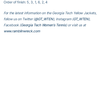
Order of finish: 5, 3, 1, 6, 2, 4
For the latest information on the Georgia Tech Yellow Jackets,
follow us on Twitter (
@GT_WTEN
), Instagram (
GT_WTEN
),
Facebook (
Georgia Tech Women’s Tennis
) or visit us at
www.ramblinwreck.com
RELATED HEADLINES