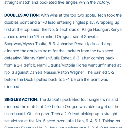
straight match and pocketed five singles win in the victory.
DOUBLES ACTION:
With wins at the top two spots, Tech took the
doubles point and a 1-0 lead entering singles play. Wrapping up
first at the top seed, the No. 5 Tech duo of Paige Hourigan/Kenya
Jones down the 17th-ranked Oregon pair of Shweta
Sangwan/Alyssa Tobita, 6-3. Johnnise Renaud/Ida Jarlskog
clinched the doubles point for the Jackets from the two seed,
defeating Rifanty Kahfiani/Julia Eshet, 6-3, after coming back
from a 2-1 deficit. Nami Otsuka/Victoria Flores went unfinished at
No. 3 against Daniela Nasser/Paiton Wagner. The pair led 5-2
before the Ducks pulled back to 5-4 before the point was
clinched.
SINGLES ACTION
: The Jackets pocketed four singles wins and
clinched the match at 4-0 before Oregon was able to get on the
scoreboard. Otsuka gave Tech a 2-0 lead picking up a straight
set victory at the No. 5 seed over Julia Lilien, 6-4, 6-1. Taking on
Oregon’s Eshet at No. 3, Jarlskog cruised to a 6-3, 6-0 triumph to