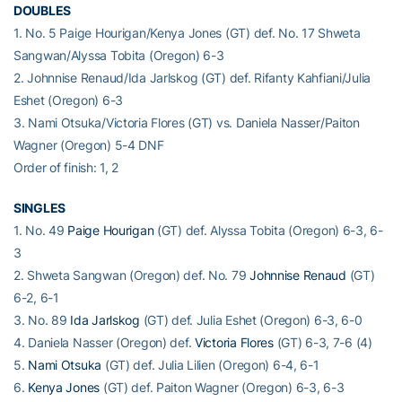
DOUBLES
1. No. 5 Paige Hourigan/Kenya Jones (GT) def. No. 17 Shweta
Sangwan/Alyssa Tobita (Oregon) 6-3
2. Johnnise Renaud/Ida Jarlskog (GT) def. Rifanty Kahfiani/Julia
Eshet (Oregon) 6-3
3. Nami Otsuka/Victoria Flores (GT) vs. Daniela Nasser/Paiton
Wagner (Oregon) 5-4 DNF
Order of finish: 1, 2
SINGLES
1. No. 49
Paige Hourigan
(GT) def. Alyssa Tobita (Oregon) 6-3, 6-
3
2. Shweta Sangwan (Oregon) def. No. 79
Johnnise Renaud
(GT)
6-2, 6-1
3. No. 89
Ida Jarlskog
(GT) def. Julia Eshet (Oregon) 6-3, 6-0
4. Daniela Nasser (Oregon) def.
Victoria Flores
(GT) 6-3, 7-6 (4)
5.
Nami Otsuka
(GT) def. Julia Lilien (Oregon) 6-4, 6-1
6.
Kenya Jones
(GT) def. Paiton Wagner (Oregon) 6-3, 6-3