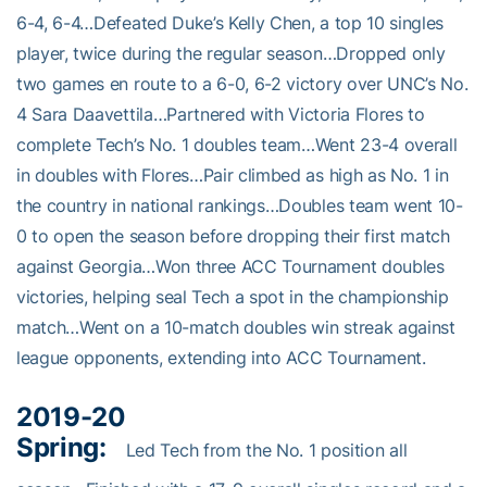
6-4, 6-4…Defeated Duke’s Kelly Chen, a top 10 singles
player, twice during the regular season…Dropped only
two games en route to a 6-0, 6-2 victory over UNC’s No.
4 Sara Daavettila…Partnered with Victoria Flores to
complete Tech’s No. 1 doubles team…Went 23-4 overall
in doubles with Flores…Pair climbed as high as No. 1 in
the country in national rankings…Doubles team went 10-
0 to open the season before dropping their first match
against Georgia…Won three ACC Tournament doubles
victories, helping seal Tech a spot in the championship
match…Went on a 10-match doubles win streak against
league opponents, extending into ACC Tournament.
2019-20
Spring:
Led Tech from the No. 1 position all