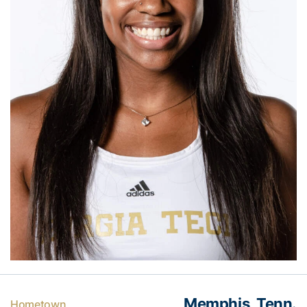
Memphis, Tenn.
Hometown