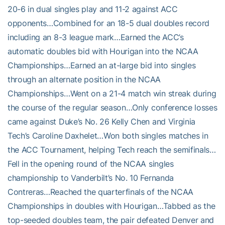
20-6 in dual singles play and 11-2 against ACC
opponents…Combined for an 18-5 dual doubles record
including an 8-3 league mark…Earned the ACC’s
automatic doubles bid with Hourigan into the NCAA
Championships…Earned an at-large bid into singles
through an alternate position in the NCAA
Championships…Went on a 21-4 match win streak during
the course of the regular season…Only conference losses
came against Duke’s No. 26 Kelly Chen and Virginia
Tech’s Caroline Daxhelet…Won both singles matches in
the ACC Tournament, helping Tech reach the semifinals…
Fell in the opening round of the NCAA singles
championship to Vanderbilt’s No. 10 Fernanda
Contreras…Reached the quarterfinals of the NCAA
Championships in doubles with Hourigan…Tabbed as the
top-seeded doubles team, the pair defeated Denver and