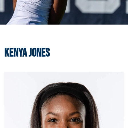
Kenya Jones