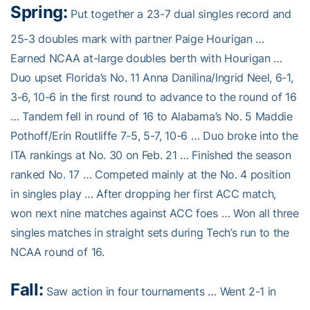
Spring:
Put together a 23-7 dual singles record and
25-3 doubles mark with partner Paige Hourigan …
Earned NCAA at-large doubles berth with Hourigan …
Duo upset Florida’s No. 11 Anna Danilina/Ingrid Neel, 6-1,
3-6, 10-6 in the first round to advance to the round of 16
… Tandem fell in round of 16 to Alabama’s No. 5 Maddie
Pothoff/Erin Routliffe 7-5, 5-7, 10-6 … Duo broke into the
ITA rankings at No. 30 on Feb. 21 … Finished the season
ranked No. 17 … Competed mainly at the No. 4 position
in singles play … After dropping her first ACC match,
won next nine matches against ACC foes … Won all three
singles matches in straight sets during Tech’s run to the
NCAA round of 16.
Fall:
Saw action in four tournaments … Went 2-1 in