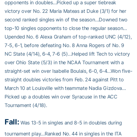
opponents in doubles…Picked up a super tiebreak
victory over No. 22 Maria Mateas at Duke (3/1) for her
second ranked singles win of the season…Downed two
top-10 singles opponents to close the regular season…
Upended No. 6 Alexa Graham of top-ranked UNC (4/12),
7-5, 6-1, before defeating No. 8 Anna Rogers of No. 9
NC State (4/14), 6-4, 7-6 (5)…Helped lift Tech to victory
over Ohio State (5/3) in the NCAA Tournament with a
straight-set win over Isabelle Boulais, 6-0, 6-4…Won five-
straight doubles victories from Feb. 24 against Pitt to
March 10 at Louisville with teammate Nadia Gizdova…
Picked up a doubles win over Syracuse in the ACC
Tournament (4/18).
Fall:
Was 13-5 in singles and 8-5 in doubles during
tournament play…Ranked No. 44 in singles in the ITA