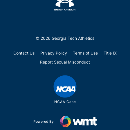
© 2026 Georgia Tech Athletics
Contact Us
Privacy Policy
Terms of Use
Title IX
Report Sexual Misconduct
NCAA Case
Powered By