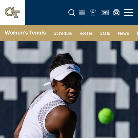
Open search form
Open 
Women's Tennis
Schedule
Roster
Stats
News