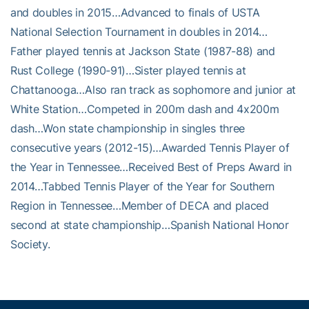
and doubles in 2015…Advanced to finals of USTA
National Selection Tournament in doubles in 2014…
Father played tennis at Jackson State (1987-88) and
Rust College (1990-91)…Sister played tennis at
Chattanooga…Also ran track as sophomore and junior at
White Station…Competed in 200m dash and 4x200m
dash…Won state championship in singles three
consecutive years (2012-15)…Awarded Tennis Player of
the Year in Tennessee…Received Best of Preps Award in
2014…Tabbed Tennis Player of the Year for Southern
Region in Tennessee…Member of DECA and placed
second at state championship…Spanish National Honor
Society.