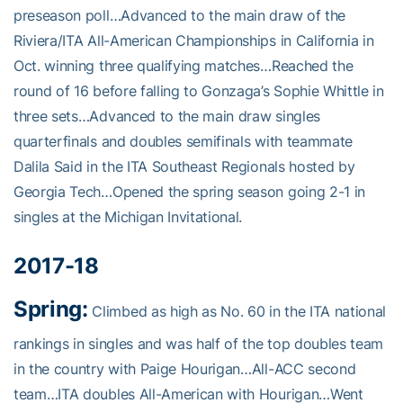
preseason poll…Advanced to the main draw of the
Riviera/ITA All-American Championships in California in
Oct. winning three qualifying matches…Reached the
round of 16 before falling to Gonzaga’s Sophie Whittle in
three sets…Advanced to the main draw singles
quarterfinals and doubles semifinals with teammate
Dalila Said in the ITA Southeast Regionals hosted by
Georgia Tech…Opened the spring season going 2-1 in
singles at the Michigan Invitational.
2017-18
Spring:
Climbed as high as No. 60 in the ITA national
rankings in singles and was half of the top doubles team
in the country with Paige Hourigan…All-ACC second
team…ITA doubles All-American with Hourigan…Went