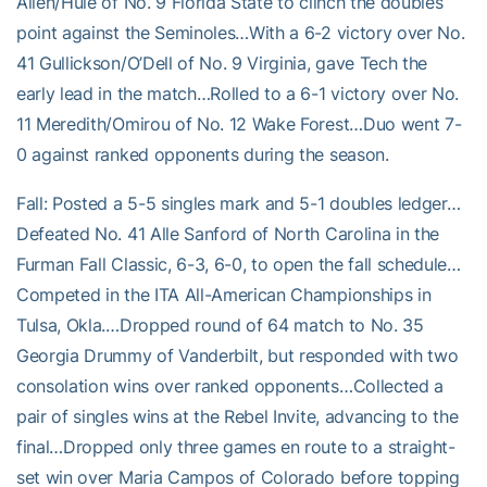
Allen/Hule of No. 9 Florida State to clinch the doubles
point against the Seminoles…With a 6-2 victory over No.
41 Gullickson/O’Dell of No. 9 Virginia, gave Tech the
early lead in the match…Rolled to a 6-1 victory over No.
11 Meredith/Omirou of No. 12 Wake Forest…Duo went 7-
0 against ranked opponents during the season.
Fall: Posted a 5-5 singles mark and 5-1 doubles ledger…
Defeated No. 41 Alle Sanford of North Carolina in the
Furman Fall Classic, 6-3, 6-0, to open the fall schedule…
Competed in the ITA All-American Championships in
Tulsa, Okla.…Dropped round of 64 match to No. 35
Georgia Drummy of Vanderbilt, but responded with two
consolation wins over ranked opponents…Collected a
pair of singles wins at the Rebel Invite, advancing to the
final…Dropped only three games en route to a straight-
set win over Maria Campos of Colorado before topping