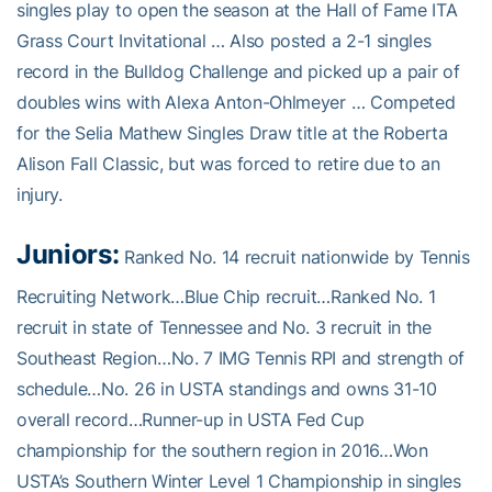
singles play to open the season at the Hall of Fame ITA
Grass Court Invitational … Also posted a 2-1 singles
record in the Bulldog Challenge and picked up a pair of
doubles wins with Alexa Anton-Ohlmeyer … Competed
for the Selia Mathew Singles Draw title at the Roberta
Alison Fall Classic, but was forced to retire due to an
injury.
Juniors:
Ranked No. 14 recruit nationwide by Tennis
Recruiting Network…Blue Chip recruit…Ranked No. 1
recruit in state of Tennessee and No. 3 recruit in the
Southeast Region…No. 7 IMG Tennis RPI and strength of
schedule…No. 26 in USTA standings and owns 31-10
overall record…Runner-up in USTA Fed Cup
championship for the southern region in 2016…Won
USTA’s Southern Winter Level 1 Championship in singles