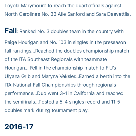
Loyola Marymount to reach the quarterfinals against
North Carolina’s No. 33 Alle Sanford and Sara Daavettila.
Fall
: Ranked No. 3 doubles team in the country with
Paige Hourigan and No. 103 in singles in the preseason
fall rankings…Reached the doubles championship match
of the ITA Southeast Regionals with teammate
Hourigan… Fell in the championship match to FIU’s
Ulyana Grib and Maryna Veksler…Earned a berth into the
ITA National Fall Championships through regionals
performance…Duo went 3-1 in California and reached
the semifinals…Posted a 5-4 singles record and 11-5
doubles mark during tournament play.
2016-17