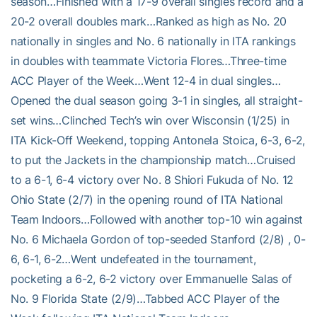
season…Finished with a 17-9 overall singles record and a
20-2 overall doubles mark…Ranked as high as No. 20
nationally in singles and No. 6 nationally in ITA rankings
in doubles with teammate Victoria Flores…Three-time
ACC Player of the Week…Went 12-4 in dual singles…
Opened the dual season going 3-1 in singles, all straight-
set wins…Clinched Tech’s win over Wisconsin (1/25) in
ITA Kick-Off Weekend, topping Antonela Stoica, 6-3, 6-2,
to put the Jackets in the championship match…Cruised
to a 6-1, 6-4 victory over No. 8 Shiori Fukuda of No. 12
Ohio State (2/7) in the opening round of ITA National
Team Indoors…Followed with another top-10 win against
No. 6 Michaela Gordon of top-seeded Stanford (2/8) , 0-
6, 6-1, 6-2…Went undefeated in the tournament,
pocketing a 6-2, 6-2 victory over Emmanuelle Salas of
No. 9 Florida State (2/9)…Tabbed ACC Player of the