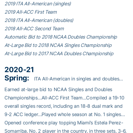
2019 ITA All-American (singles)
2019 All-ACC First Team
2018 ITA All-American (doubles)
2018 All-ACC Second Team
Automatic Bid to 2018 NCAA Doubles Championship
At-Large Bid to 2018 NCAA Singles Championship
At-Large Bid to 2017 NCAA Doubles Championship
2020-21
Spring:
ITA All-American in singles and doubles…
Earned at-large bid to NCAA Singles and Doubles
Championships…All-ACC First Team…Compiled a 19-10
overall singles record, including an 18-8 dual mark and
9-2 ACC ledger…Played whole season at No. 1 singles…
Opened conference play topping Miami’s Estela Perez-
Somarriba, No. 2 player in the country, in three sets, 3-6,