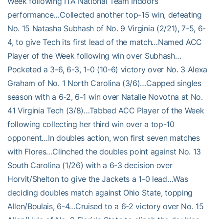
Week following ITA National Team Indoors
performance…Collected another top-15 win, defeating
No. 15 Natasha Subhash of No. 9 Virginia (2/21), 7-5, 6-
4, to give Tech its first lead of the match…Named ACC
Player of the Week following win over Subhash…
Pocketed a 3-6, 6-3, 1-0 (10-6) victory over No. 3 Alexa
Graham of No. 1 North Carolina (3/6)…Capped singles
season with a 6-2, 6-1 win over Natalie Novotna at No.
41 Virginia Tech (3/8)…Tabbed ACC Player of the Week
following collecting her third win over a top-10
opponent…In doubles action, won first seven matches
with Flores…Clinched the doubles point against No. 13
South Carolina (1/26) with a 6-3 decision over
Horvit/Shelton to give the Jackets a 1-0 lead…Was
deciding doubles match against Ohio State, topping
Allen/Boulais, 6-4…Cruised to a 6-2 victory over No. 15