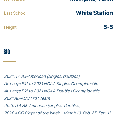
White Station
Last School
5-5
Height
Bio
2021 ITA All-American (singles, doubles)
At-Large Bid to 2021 NCAA Singles Championship
At-Large Bid to 2021 NCAA Doubles Championship
2021 All-ACC First Team
2020 ITA All-American (singles, doubles)
2020 ACC Player of the Week – March 10, Feb. 25, Feb. 11