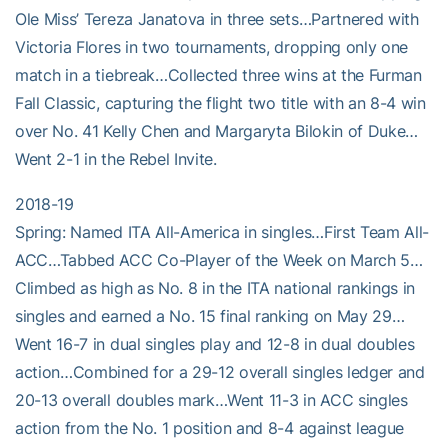
Ole Miss’ Tereza Janatova in three sets…Partnered with
Victoria Flores in two tournaments, dropping only one
match in a tiebreak…Collected three wins at the Furman
Fall Classic, capturing the flight two title with an 8-4 win
over No. 41 Kelly Chen and Margaryta Bilokin of Duke…
Went 2-1 in the Rebel Invite.
2018-19
Spring: Named ITA All-America in singles…First Team All-
ACC…Tabbed ACC Co-Player of the Week on March 5…
Climbed as high as No. 8 in the ITA national rankings in
singles and earned a No. 15 final ranking on May 29…
Went 16-7 in dual singles play and 12-8 in dual doubles
action…Combined for a 29-12 overall singles ledger and
20-13 overall doubles mark…Went 11-3 in ACC singles
action from the No. 1 position and 8-4 against league