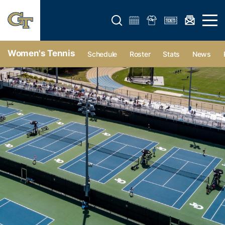
Open search form
Open 
Women's Tennis
Schedule
Roster
Stats
News