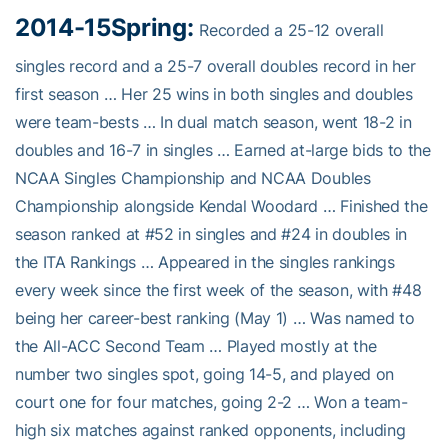
2014-15
Spring:
Recorded a 25-12 overall
singles record and a 25-7 overall doubles record in her
first season … Her 25 wins in both singles and doubles
were team-bests … In dual match season, went 18-2 in
doubles and 16-7 in singles … Earned at-large bids to the
NCAA Singles Championship and NCAA Doubles
Championship alongside Kendal Woodard … Finished the
season ranked at #52 in singles and #24 in doubles in
the ITA Rankings … Appeared in the singles rankings
every week since the first week of the season, with #48
being her career-best ranking (May 1) … Was named to
the All-ACC Second Team … Played mostly at the
number two singles spot, going 14-5, and played on
court one for four matches, going 2-2 … Won a team-
high six matches against ranked opponents, including