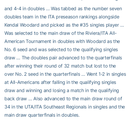
and 4-4 in doubles … Was tabbed as the number seven
doubles team in the ITA preseason rankings alongside
Kendal Woodard and picked as the #35 singles player …
Was selected to the main draw of the Riviera/ITA All-
American Tournament in doubles with Woodard as the
No. 6 seed and was selected to the qualifying singles
draw … The doubles pair advanced to the quarterfinals
after winning their round of 32 match but lost to the
over No. 2 seed in the quarterfinals … Went 1-2 in singles
at All-Americans after falling in the qualifying singles
draw and winning and losing a match in the qualifying
back draw … Also advanced to the main draw round of
34 in the UTA/ITA Southeast Regionals in singles and the
main draw quarterfinals in doubles.