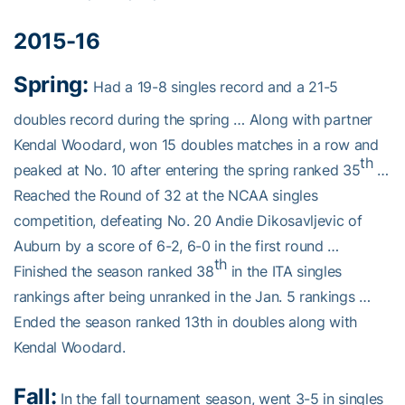
2015-16
Spring:
Had a 19-8 singles record and a 21-5
doubles record during the spring … Along with partner
Kendal Woodard, won 15 doubles matches in a row and
th
peaked at No. 10 after entering the spring ranked 35
…
Reached the Round of 32 at the NCAA singles
competition, defeating No. 20 Andie Dikosavljevic of
Auburn by a score of 6-2, 6-0 in the first round …
th
Finished the season ranked 38
in the ITA singles
rankings after being unranked in the Jan. 5 rankings …
Ended the season ranked 13th in doubles along with
Kendal Woodard.
Fall:
In the fall tournament season, went 3-5 in singles