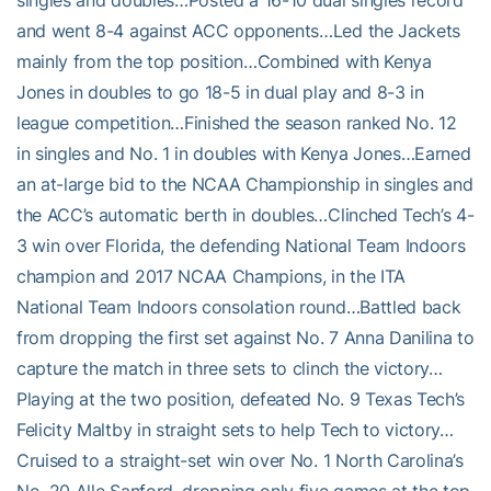
singles and doubles…Posted a 16-10 dual singles record
and went 8-4 against ACC opponents…Led the Jackets
mainly from the top position…Combined with Kenya
Jones in doubles to go 18-5 in dual play and 8-3 in
league competition…Finished the season ranked No. 12
in singles and No. 1 in doubles with Kenya Jones…Earned
an at-large bid to the NCAA Championship in singles and
the ACC’s automatic berth in doubles…Clinched Tech’s 4-
3 win over Florida, the defending National Team Indoors
champion and 2017 NCAA Champions, in the ITA
National Team Indoors consolation round…Battled back
from dropping the first set against No. 7 Anna Danilina to
capture the match in three sets to clinch the victory…
Playing at the two position, defeated No. 9 Texas Tech’s
Felicity Maltby in straight sets to help Tech to victory…
Cruised to a straight-set win over No. 1 North Carolina’s