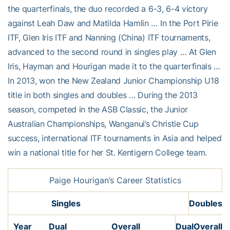
the quarterfinals, the duo recorded a 6-3, 6-4 victory
against Leah Daw and Matilda Hamlin … In the Port Pirie
ITF, Glen Iris ITF and Nanning (China) ITF tournaments,
advanced to the second round in singles play … At Glen
Iris, Hayman and Hourigan made it to the quarterfinals …
In 2013, won the New Zealand Junior Championship U18
title in both singles and doubles … During the 2013
season, competed in the ASB Classic, the Junior
Australian Championships, Wanganui’s Christie Cup
success, international ITF tournaments in Asia and helped
win a national title for her St. Kentigern College team.
Paige Hourigan’s Career Statistics
Singles
Doubles
Year
Dual
Overall
Dual
Overall