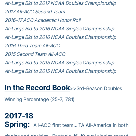
At-Large Bid to 2017 NCAA Doubles Championship
2017 All-ACC Second Team
2016-17 ACC Academic Honor Roll
At-Large Bid to 2016 NCAA Singles Championship
At-Large Bid to 2016 NCAA Doubles Championship
2016 Third Team All-ACC
2015 Second Team All-ACC
At-Large Bid to 2015 NCAA Singles Championship
At-Large Bid to 2015 NCAA Doubles Championship
In the Record Book
>>3rd–Season Doubles
Winning Percentage (25-7, .781)
2017-18
Spring:
All-ACC first team…ITA All-America in both