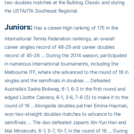
two doubles matches at the Bulldog Classic and during
the USTA/ITA Southeast Regional.
Juniors:
Has a career-high ranking of 175 in the
International Tennis Federation rankings, an overall
career singles record of 48-29 and career doubles
record of 45-26 … During the 2014 season, participated
in numerous international tournaments, including the
Melbourne ITF, where she advanced to the round of 16 in
singles and the semifinals in doubles … Defeated
Australia’s Sasha Bollweg, 6-1, 6-3 in the first round and
edged Lizette Cabrera, 6-1, 3-6, 7-6 (5) to make it to the
round of 16 …Alongside doubles partner Emma Hayman,
won two-straight doubles matches to advance to the
semifinals … The duo defeated Japan’s Xin-Yun Han and
Mai Minokoshi, 6-1, 5-7, 10-7, in the round of 16 … During