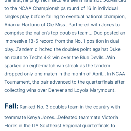
the first, helping Tech secure a semifinals slot…Advanced
to the NCAA Championships round of 16 in individual
singles play before falling to eventual national champion,
Arianna Hartono of Ole Miss…Partnered with Jones to
comprise the nation’s top doubles team… Duo posted an
impressive 18-5 record from the No. 1 position in dual
play…Tandem clinched the doubles point against Duke
en route to Tech’s 4-2 win over the Blue Devils…Win
sparked an eight-match win streak as the tandem
dropped only one match in the month of April… In NCAA
Tournament, the pair advanced to the quarterfinals after
collecting wins over Denver and Loyola Marymount.
Fall:
Ranked No. 3 doubles team in the country with
teammate Kenya Jones…Defeated teammate Victoria
Flores in the ITA Southeast Regional quarterfinals to