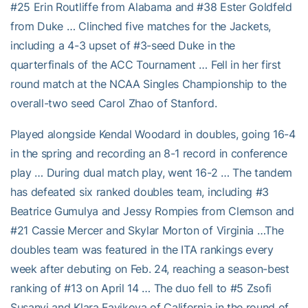
#25 Erin Routliffe from Alabama and #38 Ester Goldfeld
from Duke … Clinched five matches for the Jackets,
including a 4-3 upset of #3-seed Duke in the
quarterfinals of the ACC Tournament … Fell in her first
round match at the NCAA Singles Championship to the
overall-two seed Carol Zhao of Stanford.
Played alongside Kendal Woodard in doubles, going 16-4
in the spring and recording an 8-1 record in conference
play … During dual match play, went 16-2 … The tandem
has defeated six ranked doubles team, including #3
Beatrice Gumulya and Jessy Rompies from Clemson and
#21 Cassie Mercer and Skylar Morton of Virginia …The
doubles team was featured in the ITA rankings every
week after debuting on Feb. 24, reaching a season-best
ranking of #13 on April 14 … The duo fell to #5 Zsofi
Susanyi and Klara Favikova of California in the round of