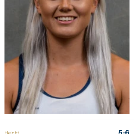
5-6
Height