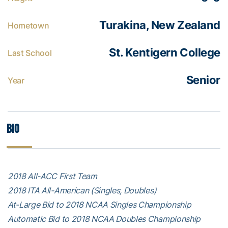
Turakina, New Zealand
Hometown
St. Kentigern College
Last School
Senior
Year
Bio
2018 All-ACC First Team
2018 ITA All-American (Singles, Doubles)
At-Large Bid to 2018 NCAA Singles Championship
Automatic Bid to 2018 NCAA Doubles Championship