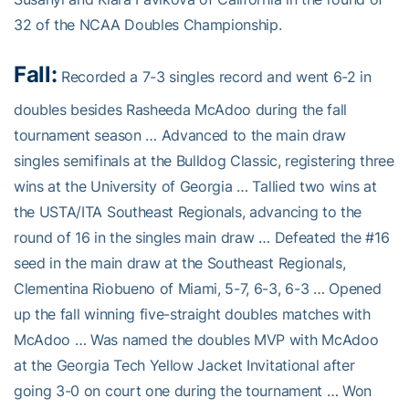
32 of the NCAA Doubles Championship.
Fall:
Recorded a 7-3 singles record and went 6-2 in
doubles besides Rasheeda McAdoo during the fall
tournament season … Advanced to the main draw
singles semifinals at the Bulldog Classic, registering three
wins at the University of Georgia … Tallied two wins at
the USTA/ITA Southeast Regionals, advancing to the
round of 16 in the singles main draw … Defeated the #16
seed in the main draw at the Southeast Regionals,
Clementina Riobueno of Miami, 5-7, 6-3, 6-3 … Opened
up the fall winning five-straight doubles matches with
McAdoo … Was named the doubles MVP with McAdoo
at the Georgia Tech Yellow Jacket Invitational after
going 3-0 on court one during the tournament … Won