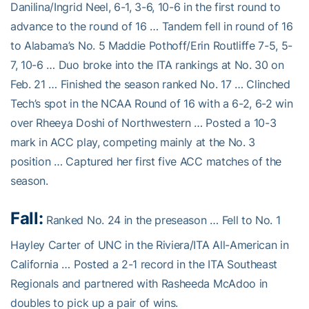
Danilina/Ingrid Neel, 6-1, 3-6, 10-6 in the first round to
advance to the round of 16 … Tandem fell in round of 16
to Alabama’s No. 5 Maddie Pothoff/Erin Routliffe 7-5, 5-
7, 10-6 … Duo broke into the ITA rankings at No. 30 on
Feb. 21 … Finished the season ranked No. 17 … Clinched
Tech’s spot in the NCAA Round of 16 with a 6-2, 6-2 win
over Rheeya Doshi of Northwestern … Posted a 10-3
mark in ACC play, competing mainly at the No. 3
position … Captured her first five ACC matches of the
season.
Fall:
Ranked No. 24 in the preseason … Fell to No. 1
Hayley Carter of UNC in the Riviera/ITA All-American in
California … Posted a 2-1 record in the ITA Southeast
Regionals and partnered with Rasheeda McAdoo in
doubles to pick up a pair of wins.