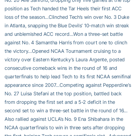
No. 20 Alle Sanford, dropping only five games at the top
position as Tech handed the Tar Heels their first ACC
loss of the season…Clinched Tech’s win over No. 3 Duke
in Atlanta, snapping the Blue Devils’ 10-match win streak
and unblemished ACC record…Won a three-set battle
against No. 4 Samantha Harris from court one to clinch
the victory…Opened NCAA Tournament cruising to a
victory over Eastern Kentucky’s Laura Argente, posted
consecutive comeback wins in the round of 16 and
quarterfinals to help lead Tech to its first NCAA semifinal
appearance since 2007…Competing against Pepperdine’s
No. 27 Luisa Stefani at the top position, battled back
from dropping the first set and a 5-2 deficit in the
second set to win a three-set battle in the round of 16…
Also rallied against UCLA’s No. 9 Ena Shibahara in the
NCAA quarterfinals to win in three sets after dropping