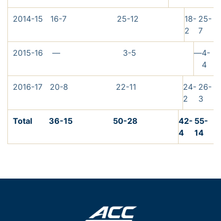
2014-15
16-7
25-12
18-
25-
2
7
2015-16
—
3-5
—
4-
4
2016-17
20-8
22-11
24-
26-
2
3
Total
36-15
50-28
42-
55-
4
14