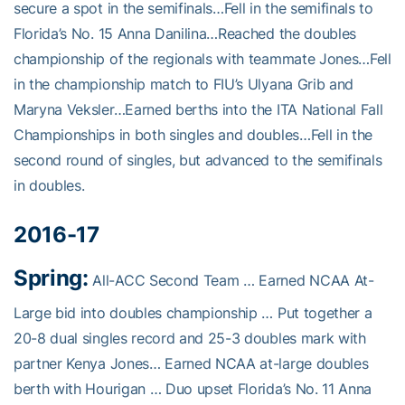
secure a spot in the semifinals…Fell in the semifinals to
Florida’s No. 15 Anna Danilina…Reached the doubles
championship of the regionals with teammate Jones…Fell
in the championship match to FIU’s Ulyana Grib and
Maryna Veksler…Earned berths into the ITA National Fall
Championships in both singles and doubles…Fell in the
second round of singles, but advanced to the semifinals
in doubles.
2016-17
Spring:
All-ACC Second Team … Earned NCAA At-
Large bid into doubles championship … Put together a
20-8 dual singles record and 25-3 doubles mark with
partner Kenya Jones… Earned NCAA at-large doubles
berth with Hourigan … Duo upset Florida’s No. 11 Anna