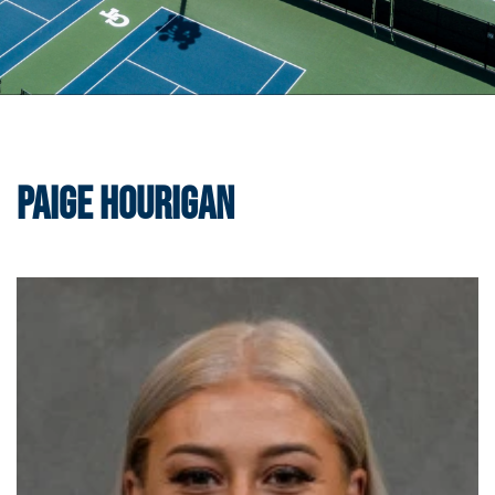
Paige Hourigan