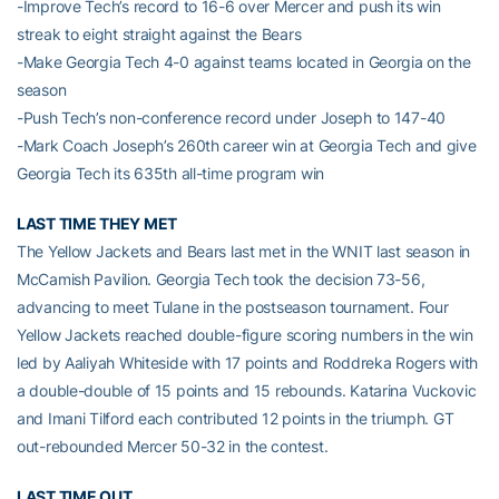
-Improve Tech’s record to 16-6 over Mercer and push its win
streak to eight straight against the Bears
-Make Georgia Tech 4-0 against teams located in Georgia on the
season
-Push Tech’s non-conference record under Joseph to 147-40
-Mark Coach Joseph’s 260th career win at Georgia Tech and give
Georgia Tech its 635th all-time program win
LAST TIME THEY MET
The Yellow Jackets and Bears last met in the WNIT last season in
McCamish Pavilion. Georgia Tech took the decision 73-56,
advancing to meet Tulane in the postseason tournament. Four
Yellow Jackets reached double-figure scoring numbers in the win
led by Aaliyah Whiteside with 17 points and Roddreka Rogers with
a double-double of 15 points and 15 rebounds. Katarina Vuckovic
and Imani Tilford each contributed 12 points in the triumph. GT
out-rebounded Mercer 50-32 in the contest.
LAST TIME OUT