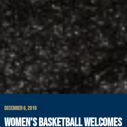
DECEMBER 6, 2016
WOMEN'S BASKETBALL WELCOMES