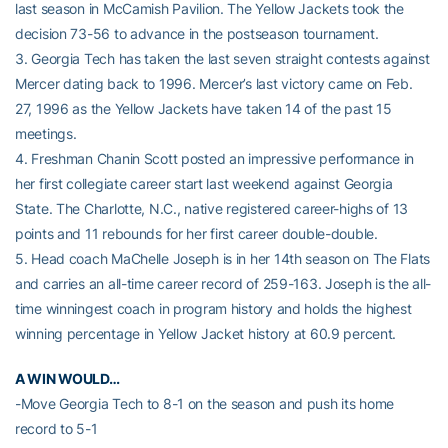
last season in McCamish Pavilion. The Yellow Jackets took the
decision 73-56 to advance in the postseason tournament.
3. Georgia Tech has taken the last seven straight contests against
Mercer dating back to 1996. Mercer’s last victory came on Feb.
27, 1996 as the Yellow Jackets have taken 14 of the past 15
meetings.
4. Freshman Chanin Scott posted an impressive performance in
her first collegiate career start last weekend against Georgia
State. The Charlotte, N.C., native registered career-highs of 13
points and 11 rebounds for her first career double-double.
5. Head coach MaChelle Joseph is in her 14th season on The Flats
and carries an all-time career record of 259-163. Joseph is the all-
time winningest coach in program history and holds the highest
winning percentage in Yellow Jacket history at 60.9 percent.
A WIN WOULD…
-Move Georgia Tech to 8-1 on the season and push its home
record to 5-1