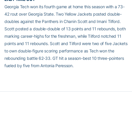
Georgia Tech won its fourth game at home this season with a 73-
42 rout over Georgia State. Two Yellow Jackets posted double-
doubles against the Panthers in Chanin Scott and Imani Tilford.
Scott posted a double-double of 13 points and 11 rebounds, both
marking career-highs for the freshman, while Tilford notched 11
points and 11 rebounds. Scott and Tilford were two of five Jackets
to own double-figure scoring performance as Tech won the
rebounding battle 62-33. GT hit a season-best 10 three-pointers
fueled by five from Antonia Peresson.
RELATED HEADLINES