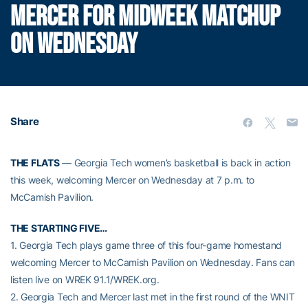
MERCER FOR MIDWEEK MATCHUP
ON WEDNESDAY
Share
THE FLATS
— Georgia Tech women’s basketball is back in action
this week, welcoming Mercer on Wednesday at 7 p.m. to
McCamish Pavilion.
THE STARTING FIVE…
1. Georgia Tech plays game three of this four-game homestand
welcoming Mercer to McCamish Pavilion on Wednesday. Fans can
listen live on WREK 91.1/WREK.org.
2. Georgia Tech and Mercer last met in the first round of the WNIT