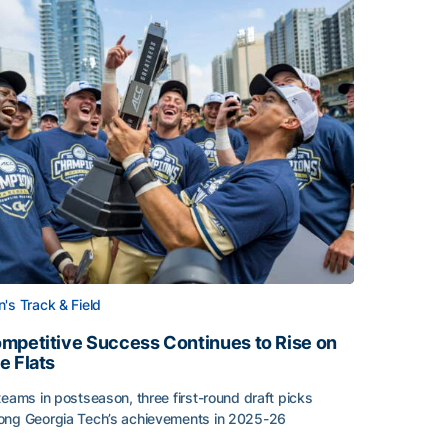
's Track & Field
mpetitive Success Continues to Rise on
e Flats
teams in postseason, three first-round draft picks
ng Georgia Tech’s achievements in 2025-26