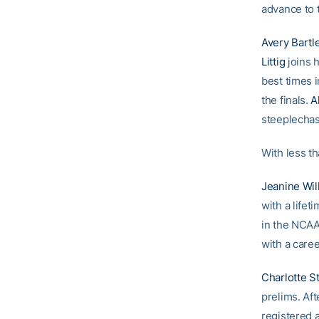
advance to t
Avery Bartle
Littig
joins h
best times i
the finals.
A
steeplechase
With less th
Jeanine Wil
with a lifet
in the NCAA
with a caree
Charlotte 
prelims. Af
registered 