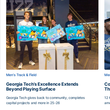
Men's Track & Field
Men
Georgia Tech’s Excellence Extends
Co
Beyond Playing Surface
Th
Georgia Tech gives back to community, completes
12 
capital projects and more in 25-26
amo