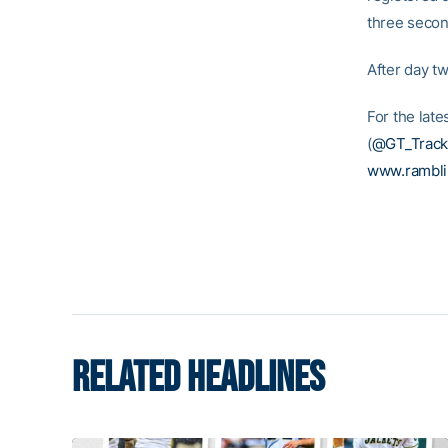
three second
After day t
For the late
(
@GT_Track
www.rambl
RELATED HEADLINES