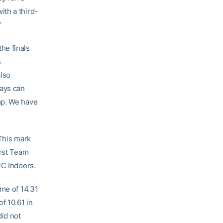
ith a third-
”
he finals
s
also
lays can
mp. We have
 This mark
irst Team
CC Indoors.
ime of 14.31
f 10.61 in
did not