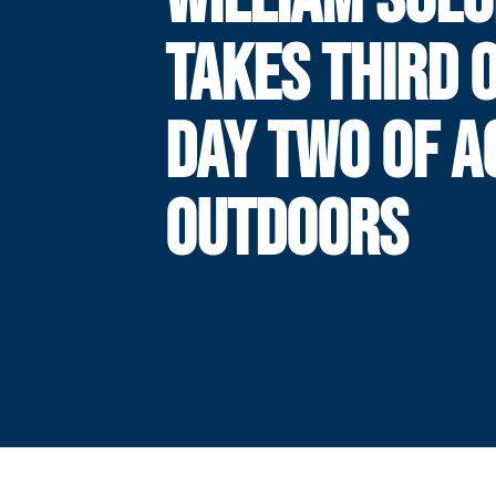
TAKES THIRD 
DAY TWO OF A
OUTDOORS