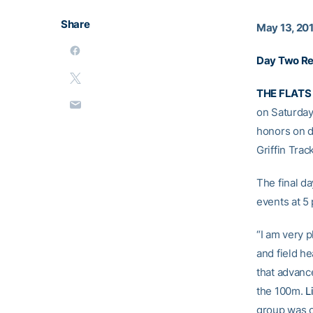
Share
May 13, 20
Day Two Re
THE FLATS
on Saturday
honors on d
Griffin Trac
The final da
events at 5 
“I am very p
and field h
that advance
the 100m.
L
group was o