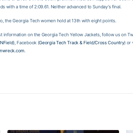
s with a time of 2:09.61. Neither advanced to Sunday’s final.
wo, the Georgia Tech women hold at 13th with eight points.
st information on the Georgia Tech Yellow Jackets, follow us on Tw
NField
), Facebook (
Georgia Tech Track & Field/Cross Country
) or 
inwreck.com
.