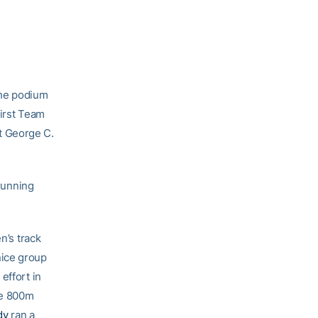
the podium
First Team
t George C.
 running
n’s track
nice group
effort in
he 800m
dy
ran a