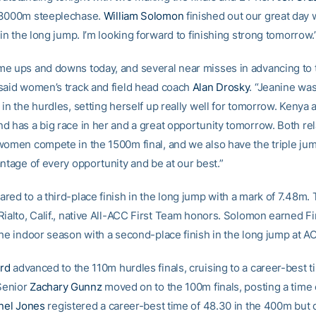
 3000m steeplechase.
William Solomon
finished out our great day w
 in the long jump. I’m looking forward to finishing strong tomorrow.
e ups and downs today, and several near misses in advancing to t
said women’s track and field head coach
Alan Drosky
. “Jeanine wa
in the hurdles, setting herself up really well for tomorrow. Kenya 
d has a big race in her and a great opportunity tomorrow. Both re
women compete in the 1500m final, and we also have the triple ju
ntage of every opportunity and be at our best.”
red to a third-place finish in the long jump with a mark of 7.48m.
Rialto, Calif., native All-ACC First Team honors. Solomon earned F
the indoor season with a second-place finish in the long jump at A
rd
advanced to the 110m hurdles finals, cruising to a career-best t
 Senior
Zachary Gunnz
moved on to the 100m finals, posting a time o
nel Jones
registered a career-best time of 48.30 in the 400m but 