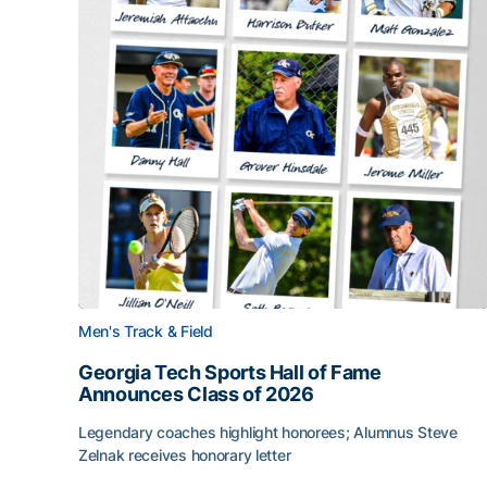
Men's Track & Field
Georgia Tech Sports Hall of Fame
Announces Class of 2026
Legendary coaches highlight honorees; Alumnus Steve
Zelnak receives honorary letter