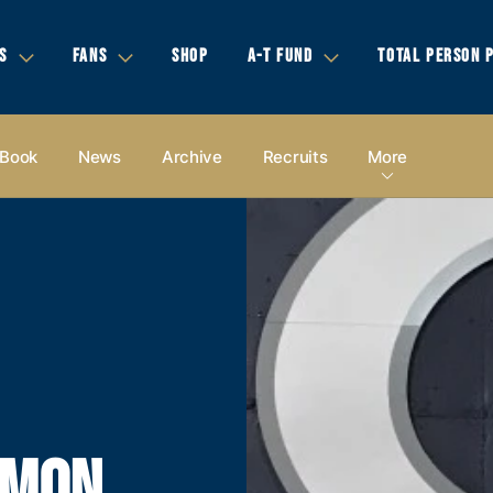
S
FANS
SHOP
A-T FUND
TOTAL PERSON 
 Book
News
Archive
Recruits
More
OMON