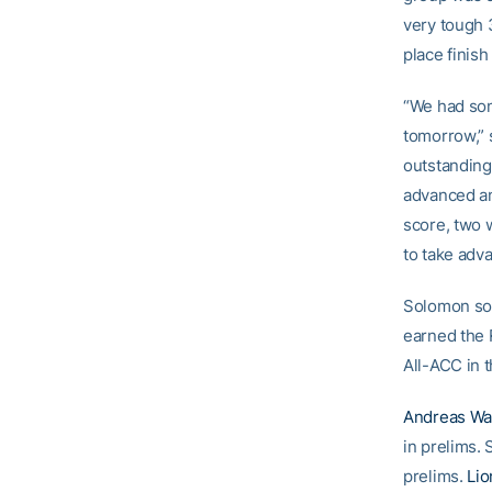
very tough
place finish
“We had som
tomorrow,” 
outstanding 
advanced an
score, two 
to take adva
Solomon soa
earned the 
All-ACC in 
Andreas Wa
in prelims.
prelims.
Lio