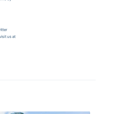
itter
visit us at