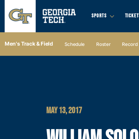
SPORTS
TICKET
Men's Track & Field
Schedule
Roster
Record
MAY 13, 2017
WILLIAM SOL