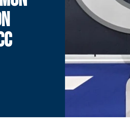
ON
CC