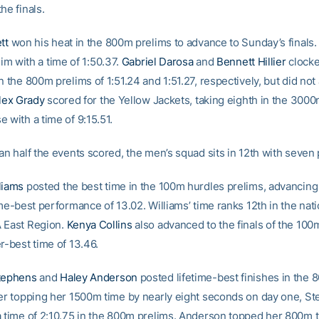
he finals.
tt
won his heat in the 800m prelims to advance to Sunday’s finals
im with a time of 1:50.37.
Gabriel Darosa
and
Bennett Hillier
clocke
n the 800m prelims of 1:51.24 and 1:51.27, respectively, but did not
lex Grady
scored for the Yellow Jackets, taking eighth in the 300
 with a time of 9:15.51.
an half the events scored, the men’s squad sits in 12th with seven 
liams
posted the best time in the 100m hurdles prelims, advancing t
ime-best performance of 13.02. Williams’ time ranks 12th in the nat
 East Region.
Kenya Collins
also advanced to the finals of the 100
r-best time of 13.46.
Stephens
and
Haley Anderson
posted lifetime-best finishes in the
ter topping her 1500m time by nearly eight seconds on day one, S
a time of 2:10.75 in the 800m prelims. Anderson topped her 800m 