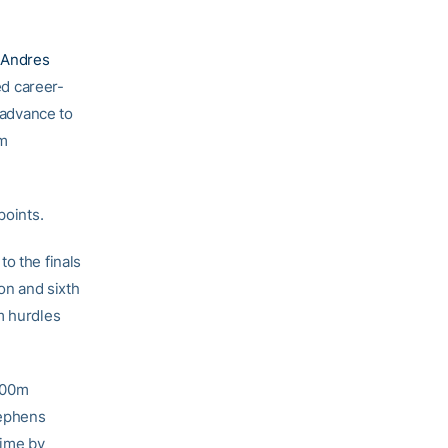
.
Andres
d career-
 advance to
0m
points.
o the finals
ion and sixth
m hurdles
 800m
tephens
time by