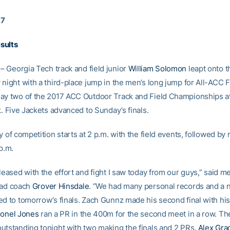
17
sults
– Georgia Tech track and field junior
William Solomon
leapt onto 
 night with a third-place jump in the men’s long jump for All-ACC 
ay two of the 2017 ACC Outdoor Track and Field Championships a
k. Five Jackets advanced to Sunday’s finals.
y of competition starts at 2 p.m. with the field events, followed by
p.m.
leased with the effort and fight I saw today from our guys,” said me
ead coach
Grover Hinsdale
. “We had many personal records and a 
d to tomorrow’s finals. Zach Gunnz made his second final with his 
ionel Jones
ran a PR in the 400m for the second meet in a row. T
utstanding tonight with two making the finals and 2 PRs.
Alex Gra