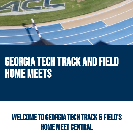
GEORGIA TECH TRACK AND FIELD
HOME MEETS
WELCOME TO GEORGIA TECH TRACK & FIELD’S
HOME MEET CENTRAL