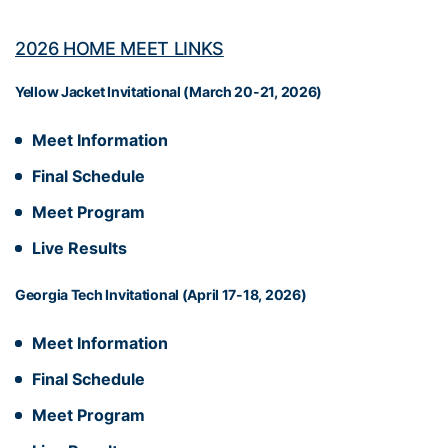
2026 HOME MEET LINKS
Yellow Jacket Invitational (March 20-21, 2026)
Meet Information
Final Schedule
Meet Program
Live Results
Georgia Tech Invitational (April 17-18, 2026)
Meet Information
Final Schedule
Meet Program