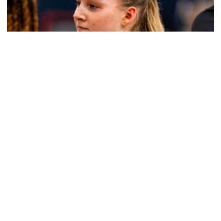
Women's Basketball
Get to Know: Jordan Ode
Get to Know: Jordan Ode