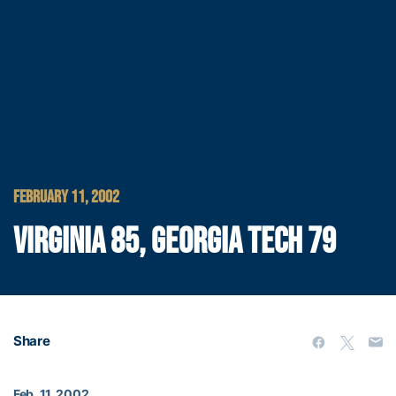
FEBRUARY 11, 2002
VIRGINIA 85, GEORGIA TECH 79
Share
Feb. 11, 2002