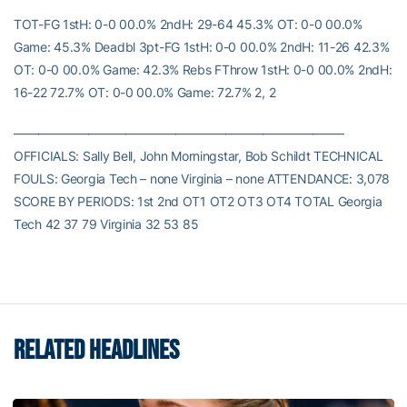
TOT-FG 1stH: 0-0 00.0% 2ndH: 29-64 45.3% OT: 0-0 00.0%
Game: 45.3% Deadbl 3pt-FG 1stH: 0-0 00.0% 2ndH: 11-26 42.3%
OT: 0-0 00.0% Game: 42.3% Rebs FThrow 1stH: 0-0 00.0% 2ndH:
16-22 72.7% OT: 0-0 00.0% Game: 72.7% 2, 2
——————————————————————————–
OFFICIALS: Sally Bell, John Morningstar, Bob Schildt TECHNICAL
FOULS: Georgia Tech – none Virginia – none ATTENDANCE: 3,078
SCORE BY PERIODS: 1st 2nd OT1 OT2 OT3 OT4 TOTAL Georgia
Tech 42 37 79 Virginia 32 53 85
RELATED HEADLINES