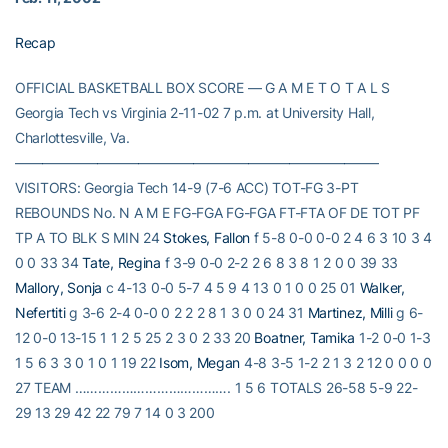
Recap
OFFICIAL BASKETBALL BOX SCORE — G A M E T O T A L S
Georgia Tech vs Virginia 2-11-02 7 p.m. at University Hall,
Charlottesville, Va.
——————————————————————————–
VISITORS: Georgia Tech 14-9 (7-6 ACC) TOT-FG 3-PT
REBOUNDS No. N A M E FG-FGA FG-FGA FT-FTA OF DE TOT PF
TP A TO BLK S MIN 24
Stokes, Fallon
f 5-8 0-0 0-0 2 4 6 3 10 3 4
0 0 33 34
Tate, Regina
f 3-9 0-0 2-2 2 6 8 3 8 1 2 0 0 39 33
Mallory, Sonja
c 4-13 0-0 5-7 4 5 9 4 13 0 1 0 0 25 01
Walker,
Nefertiti
g 3-6 2-4 0-0 0 2 2 2 8 1 3 0 0 24 31
Martinez, Milli
g 6-
12 0-0 13-15 1 1 2 5 25 2 3 0 2 33 20
Boatner, Tamika
1-2 0-0 1-3
1 5 6 3 3 0 1 0 1 19 22
Isom, Megan
4-8 3-5 1-2 2 1 3 2 12 0 0 0 0
27 TEAM …………………………………. 1 5 6 TOTALS 26-58 5-9 22-
29 13 29 42 22 79 7 14 0 3 200