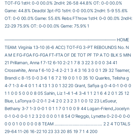
TOT-FG 1stH: 0-0 00.0% 2ndH: 26-58 44.8% OT: 0-0 00.0%
Game: 44.8% Deadbl 3pt-FG 1stH: 0-0 00.0% 2ndH: 5-9 55.6%
OT: 0-0 00.0% Game: 55.6% Rebs FThrow 1stH: 0-0 00.0% 2ndH:
22-29 75.9% OT: 0-0 00.0% Game: 75.9% 1
——————————————————————————– HOME
TEAM: Virginia 13-10 (6-6 ACC) TOT-FG 3-PT REBOUNDS No. N
A M E FG-FGA FG-FGA FT-FTA OF DE TOT PF TP A TO BLK S MIN
21 Prillaman, Anna f 7-12 6-10 2-2 1 7 8 3 22 3 0 0 0 34 41
Crosswhite, Anna f 6-10 2-4 2-2 1 3 4 3 16 3 0 0 1 29 32 Teamer,
Brandi c 8-15 0-0 3-6 1 6 7 2 19 0 0 1 0 35 10 Quarles, Telisha g
4-7 1-3 4-4 0 1 1 4 13 1 3 0 1 32 20 Grant, Safiya g 0-4 0-1 0-0 0
1 1 0 0 5 0 0 0 8 05 Sahin, Liz 1-4 1-4 3-4 1 1 2 1 6 4 2 0 1 25 12
Blue, LaTonya 0-2 0-1 2-4 2 0 2 3 2 3 1 0 0 12 23 LeSueur,
Bethany 3-7 1-3 0-0 1 0 1 1 7 0 1 0 0 9 44 Logan-Friend,Jocelyn
0-1 0-0 0-0 1 2 3 2 0 0 0 0 1 8 54 O’Reggio, Lynette 0-2 0-0 0-0
0 0 0 1 0 0 0 0 0 8 TEAM …………………………………. 2 2 4 TOTALS
29-64 11-26 16-22 10 23 33 20 85 19 7 1 4 200