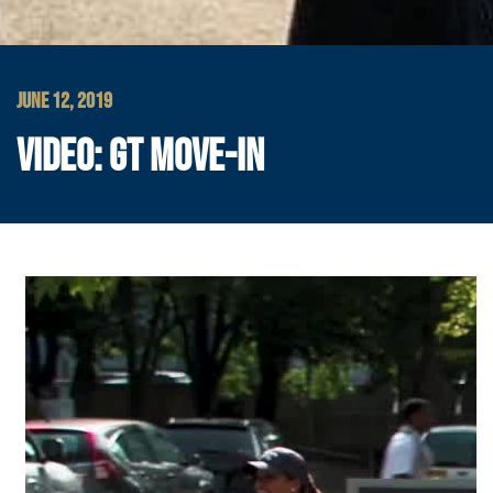
JUNE 12, 2019
VIDEO: GT MOVE-IN