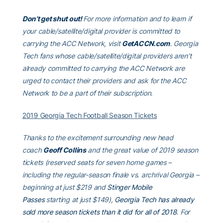
Don’t get shut out!
For more information and to learn if
your cable/satellite/digital provider is committed to
carrying the ACC Network, visit
GetACCN.com
. Georgia
Tech fans whose cable/satellite/digital providers aren’t
already committed to carrying the ACC Network are
urged to contact their providers and ask for the ACC
Network to be a part of their subscription.
2019 Georgia Tech Football Season Tickets
Thanks to the excitement surrounding new head
coach
Geoff Collins
and the great value of 2019 season
tickets (reserved seats for seven home games –
including the regular-season finale vs. archrival Georgia –
beginning at just $219 and
Stinger Mobile
Passes
starting at just $149),
Georgia Tech has already
sold more season tickets than it did for all of 2018
. For