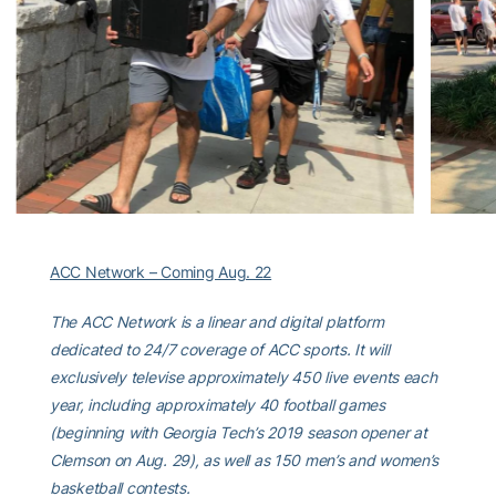
ACC Network – Coming Aug. 22
The ACC Network is a linear and digital platform
dedicated to 24/7 coverage of ACC sports. It will
exclusively televise approximately 450 live events each
year, including approximately 40 football games
(beginning with Georgia Tech’s 2019 season opener at
Clemson on Aug. 29), as well as 150 men’s and women’s
basketball contests.