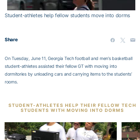
Student-athletes help fellow students move into dorms
Share
On Tuesday, June 11, Georgia Tech football and men’s basketball
student-athletes assisted their fellow GT with moving into
dormitories by unloading cars and carrying items to the students’
rooms.
STUDENT-ATHLETES HELP THEIR FELLOW TECH
STUDENTS WITH MOVING INTO DORMS