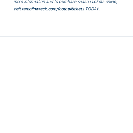
more information and to purchase season tickets online,
visit
ramblinwreck.com/footballtickets
TODAY.
RELATED HEADLINES