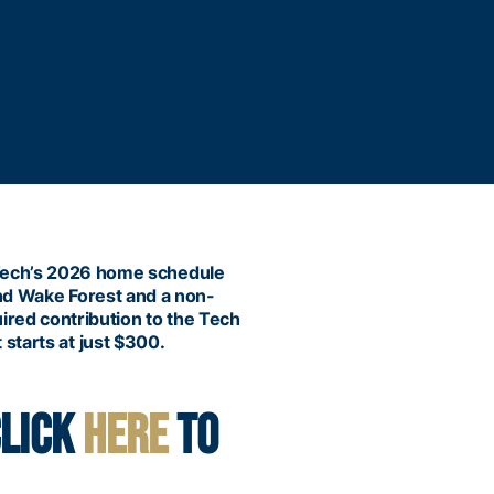
 Tech’s 2026 home schedule
and Wake Forest and a non-
uired contribution to the Tech
 starts at just $300.
CLICK
HERE
TO