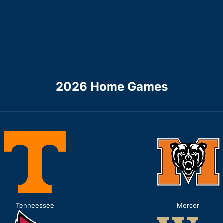
2026 Home Games
Tenneessee
Mercer