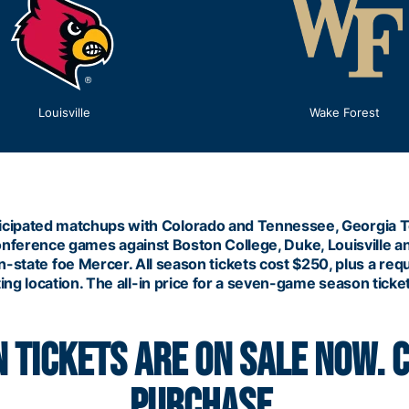
Louisville
Wake Forest
 anticipated matchups with Colorado and Tennessee, Georgia
onference games against Boston College, Duke, Louisville 
-state foe Mercer. All season tickets cost $250, plus a req
ng location. The all-in price for a seven-game season ticket
 TICKETS ARE ON SALE NOW. 
PURCHASE.