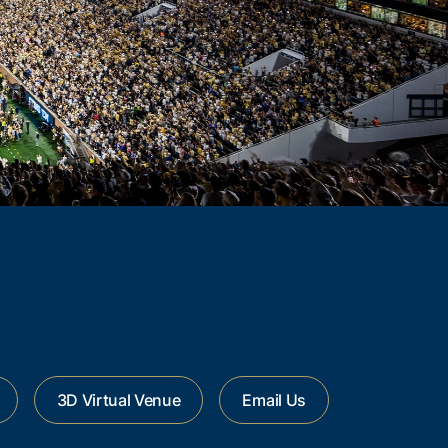
3D Virtual Venue
Email Us