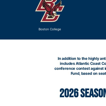
Boston College
In addition to the highly
includes Atlantic Coast C
conference contest against in
Fund, based on seati
2026 SEASON