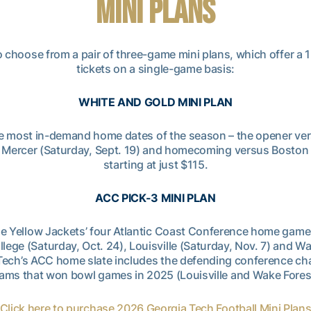
MINI PLANS
o choose from a pair of three-game mini plans, which offer a
tickets on a single-game basis:
WHITE AND GOLD MINI PLAN
 the most in-demand home dates of the season – the opener ve
 Mercer (Saturday, Sept. 19) and homecoming versus Boston C
starting at just $115.
ACC PICK-3 MINI PLAN
he Yellow Jackets’ four Atlantic Coast Conference home game
llege (Saturday, Oct. 24), Louisville (Saturday, Nov. 7) and Wa
a Tech’s ACC home slate includes the defending conference ch
ams that won bowl games in 2025 (Louisville and Wake Fores
Click here to purchase 2026 Georgia Tech Football Mini Plan