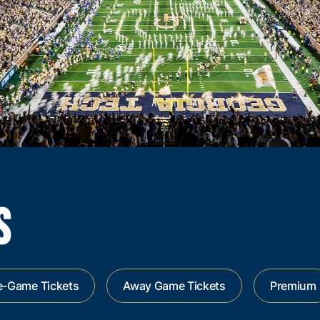
S
e-Game Tickets
Away Game Tickets
Premium