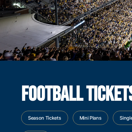
FOOTBALL TICKET
Season Tickets
Mini Plans
Singl