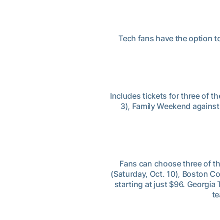
Tech fans have the option t
Includes tickets for three of
3), Family Weekend against
Fans can choose three of t
(Saturday, Oct. 10), Boston Co
starting at just $96. Georgi
te