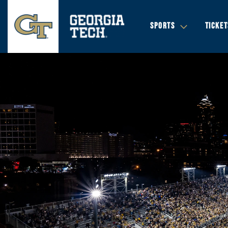
SPORTS
TICKET