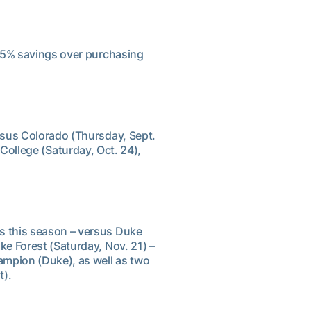
 15% savings over purchasing
rsus Colorado (Thursday, Sept.
ollege (Saturday, Oct. 24),
s this season – versus Duke
ke Forest (Saturday, Nov. 21) –
ampion (Duke), as well as two
t).
s