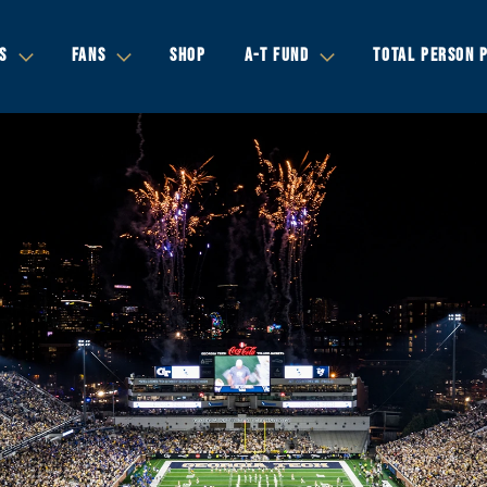
S
FANS
SHOP
A-T FUND
TOTAL PERSON 