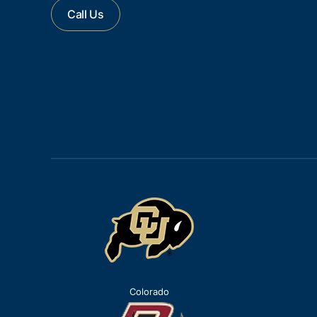
Call Us
Colorado