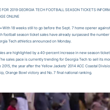
E
FOR 2019 GEORGIA TECH FOOTBALL SEASON TICKETS INFOR
SE ONLINE
 –
With 18 weeks still to go before the Sept. 7 home opener agains
h football season ticket sales have already surpassed the number s
orgia Tech athletics announced on Monday.
les are highlighted by a 40-percent increase in new season ticke
he sales pace is currently trending for Georgia Tech to sell its m
e 2015, the year after the Yellow Jackets’ 2014 ACC Coastal Divisi
p, Orange Bowl victory and No. 7 final national ranking.