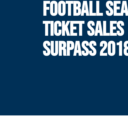
FOOTBALL SE
TICKET SALES
SURPASS 201