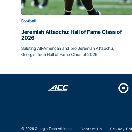
Football
Jeremiah Attaochu: Hall of Fame Class of
2026
Saluting All-American and pro Jeremiah Attaochu,
Georgia Tech Hall of Fame Class of 2026
Jeremiah Attaochu: Hall of Fame Class of 2026
© 2026 Georgia Tech Athletics
Contact Us
Privacy Po