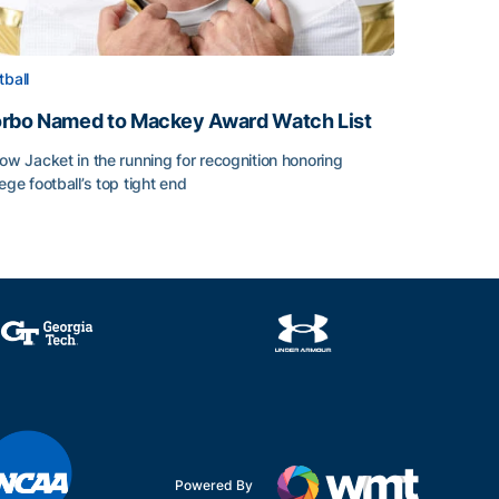
tball
rbo Named to Mackey Award Watch List
low Jacket in the running for recognition honoring
lege football’s top tight end
rbo Named to Mackey Award Watch List
Powered By