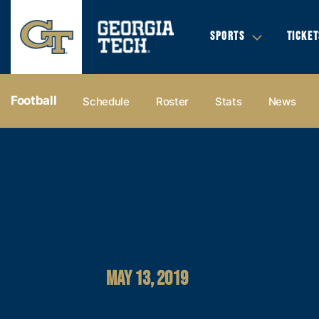
SPORTS
TICKET
Football
Schedule
Roster
Stats
News
MAY 13, 2019