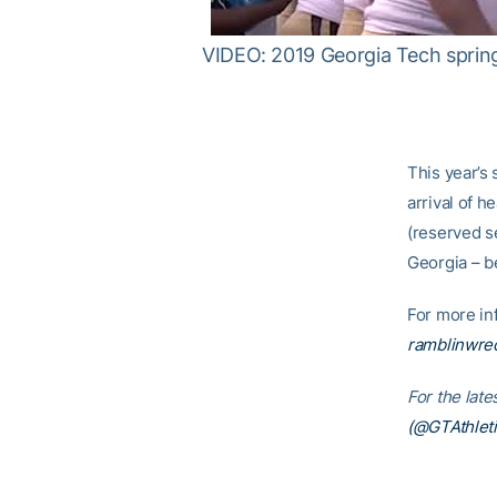
VIDEO: 2019 Georgia Tech sprin
This year’s 
arrival of 
(reserved s
Georgia – b
For more inf
ramblinwrec
For the lat
(@GTAthleti