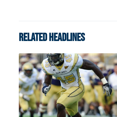
RELATED HEADLINES