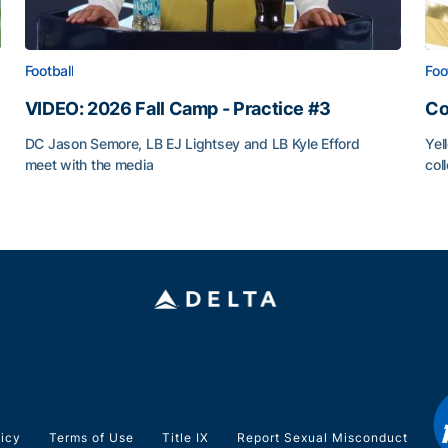
Football
Foo
VIDEO: 2026 Fall Camp - Practice #3
Co
DC Jason Semore, LB EJ Lightsey and LB Kyle Efford
Yel
meet with the media
col
VIDEO: 2026 Fall Camp - Practice #3
Co
licy
Terms of Use
Title IX
Report Sexual Misconduct