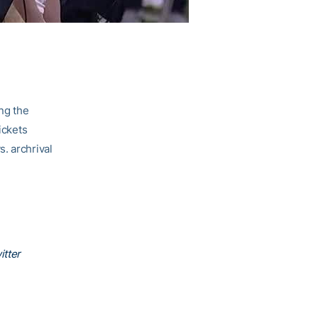
ing the
ickets
. archrival
itter