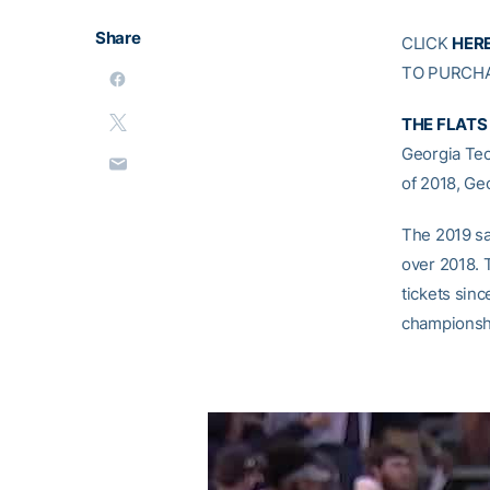
Share
CLICK
HER
TO PURCHA
THE FLATS
Georgia Tec
of 2018, Ge
The 2019 sa
over 2018. T
tickets sinc
championshi