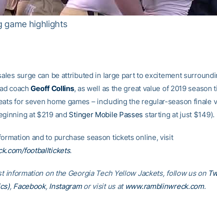
g game highlights
sales surge can be attributed in large part to excitement surround
head coach
Geoff Collins
, as well as the great value of 2019 season t
eats for seven home games – including the regular-season finale vs
eginning at $219 and
Stinger Mobile Passes
starting at just $149).
ormation and to purchase season tickets online, visit
k.com/footballtickets
.
est information on the Georgia Tech Yellow Jackets, follow us on
Tw
cs)
,
Facebook
,
Instagram
or visit us at
www.ramblinwreck.com
.