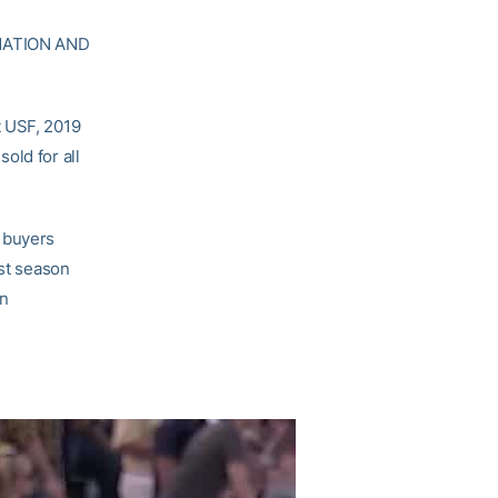
MATION AND
t USF, 2019
old for all
t buyers
ost season
on