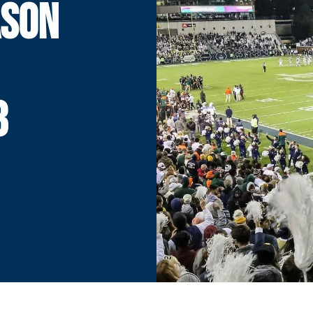
ASON
8