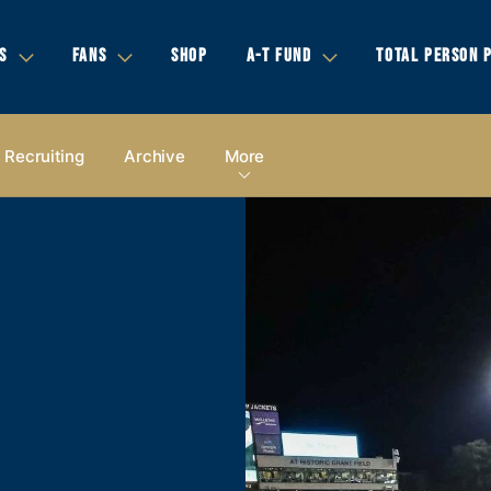
S
FANS
SHOP
A-T FUND
TOTAL PERSON 
Recruiting
Archive
More