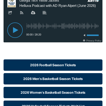
2026 Football Season Tickets
2026 Men's Basketball Season Tickets
2026 Women's Basketball Season Tickets