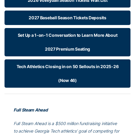
2026 Volleyball Season Tickets Wait List
2027 Baseball Season Tickets Deposits
Set Up a 1-on-1 Conversation to Learn More About
2027 Premium Seating
Tech Athletics Closing in on 50 Sellouts in 2025-26
(Now 46)
Full Steam Ahead
Full Steam Ahead is a $500 million fundraising initiative
to achieve Georgia Tech athletics’ goal of competing for