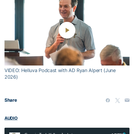
Play
Video
VIDEO: Helluva Podcast with AD Ryan Alpert (June
2026)
Share
AUDIO