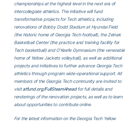
championships at the highest level in the next era of
intercollegiate athletics. The initiative will fund
transformative projects for Tech athletics, including
renovations of Bobby Dodd Stadium at Hyundai Field
(the historic home of Georgia Tech football), the Zelnak
Basketball Center (the practice and training facility for
Tech basketball) and O’Keefe Gymnasium (the venerable
home of Yellow Jackets volleyball), as well as additional
projects and initiatives to further advance Georgia Tech
athletics through program wide-operational support. All
members of the Georgia Tech community are invited to
visit
atfund.org/FullSteamAhead
for full details and
renderings of the renovation projects, as well as to learn
about opportunities to contribute online.
For the latest information on the Georgia Tech Yellow
Jackets, follow us on
X
,
Facebook
,
Instagram
and
at
www.ramblinwreck.com
.