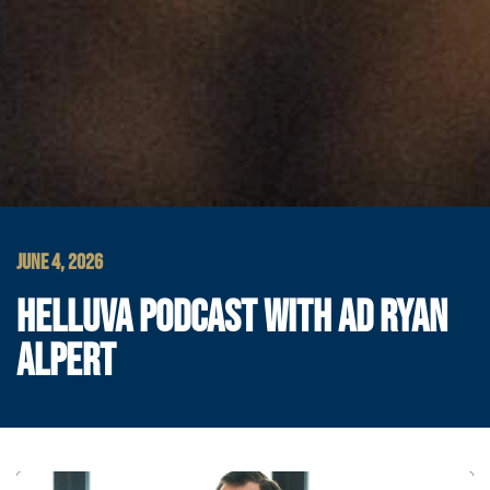
JUNE 4, 2026
HELLUVA PODCAST WITH AD RYAN
ALPERT