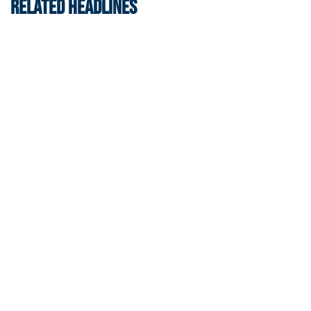
RELATED HEADLINES
Athletics
Helluva Podcast with AD Ryan Alpert