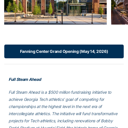
Fanning Center Grand Opening (May 14, 2026)
Full Steam Ahead
Full Steam Ahead is a $500 million fundraising initiative to
achieve Georgia Tech athletics’ goal of competing for
championships at the highest level in the next era of
intercollegiate athletics. The initiative will fund transformative
projects for Tech athletics, including renovations of Bobby
Dodd Stadium at Hyundai Field (the historic home of Georgia