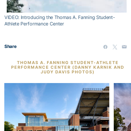
VIDEO: Introducing the Thomas A. Fanning Student-
Athlete Performance Center
Share
THOMAS A. FANNING STUDENT-ATHLETE
PERFORMANCE CENTER (DANNY KARNIK AND
JUDY DAVIS PHOTOS)