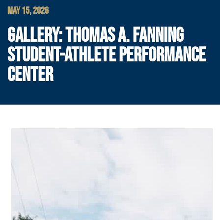
MAY 15, 2026
GALLERY: THOMAS A. FANNING
STUDENT-ATHLETE PERFORMANCE
CENTER