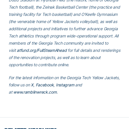
Tech football), the Zelnak Basketball Center (the practice and
training facility for Tech basketball) and O’Keefe Gymnasium
(the venerable home of Yellow Jackets volleyball), as well as
additional projects and initiatives to further advance Georgia
Tech athletics through program wide-operational support. All
members of the Georgia Tech community are invited to
visit
atfund.org/FullSteamAhead
for full details and renderings
of the renovation projects, as well as to learn about
opportunities to contribute online.
For the latest information on the Georgia Tech Yellow Jackets,
follow us on
X
,
Facebook
,
Instagram
and
at
www.ramblinwreck.com
.