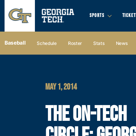
SPORTS
TICKET
Baseball
Schedule
Roster
Stats
News
MAY 1, 2014
THE ON-TECH
CIRCLE: GEORG