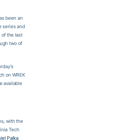
has been an
e series and
of the last
ough two of
urday’s
itch on WREK
e available
s, with the
inia Tech
iel Palka