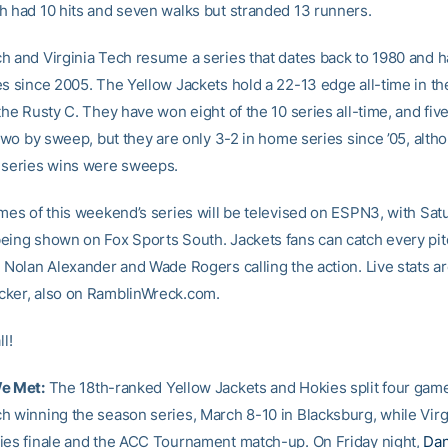
h had 10 hits and seven walks but stranded 13 runners.
h and Virginia Tech resume a series that dates back to 1980 and 
es since 2005. The Yellow Jackets hold a 22-13 edge all-time in th
the Rusty C. They have won eight of the 10 series all-time, and five 
 two by sweep, but they are only 3-2 in home series since ’05, alth
 series wins were sweeps.
ames of this weekend’s series will be televised on ESPN3, with Sat
eing shown on Fox Sports South. Jackets fans can catch every p
 Nolan Alexander and Wade Rogers calling the action. Live stats ar
ker, also on RamblinWreck.com.
ll!
We Met:
The 18th-ranked Yellow Jackets and Hokies split four game
h winning the season series, March 8-10 in Blacksburg, while Virg
ies finale and the ACC Tournament match-up. On Friday night,
Dan