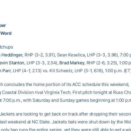
per
 Word
atchups
 Heddinger
, RHP (3-2, 3.91), Sean Keselica, LHP (3-3, 3.96), 7:00 
evin Stanton
, LHP (3-3, 2.54),
Brad Markey
, RHP (2-6, 3.25), 1:00 
 Parr
, LHP (4-1, 2.13) vs. Kit Scheetz, LHP (3-1, 6.18), 1:00 p.m. (ET
h concludes the home portion of its ACC schedule this weekend,
 Coastal Division rival Virginia Tech. First pitch tonight at Russ Ch
at 7:00 p.m., with Saturday and Sunday games beginning at 1:00 p.
ackets are looking to get back on track after dropping their secon
last weekend at NC State. Jackets bats were shut down by the Wol
only two runs the entire series, yet they were still able to get a w