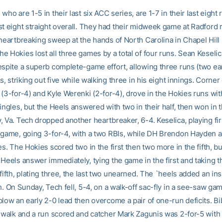
who are 1-5 in their last six ACC series, are 1-7 in their last eigh
st eight straight overall. They had their midweek game at Radford 
heartbreaking sweep at the hands of North Carolina in Chapel Hill 
 Hokies lost all three games by a total of four runs. Sean Keselic
espite a superb complete-game effort, allowing three runs (two e
ts, striking out five while walking three in his eight innings. Corner
(3-for-4) and Kyle Werenki (2-for-4), drove in the Hokies runs wit
ingles, but the Heels answered with two in their half, then won in t
, Va. Tech dropped another heartbreaker, 6-4. Keselica, playing fir
 game, going 3-for-4, with a two RBIs, while DH Brendon Hayden a
es. The Hokies scored two in the first then two more in the fifth, b
Heels answer immediately, tying the game in the first and taking t
fifth, plating three, the last two unearned. The `heels added an in
h. On Sunday, Tech fell, 5-4, on a walk-off sac-fly in a see-saw ga
blow an early 2-0 lead then overcome a pair of one-run deficits. B
a walk and a run scored and catcher Mark Zagunis was 2-for-5 with