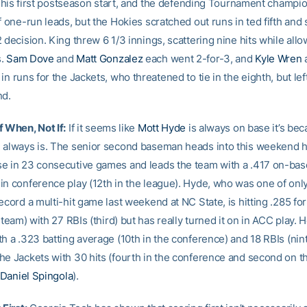
in his first postseason start, and the defending Tournament champi
f one-run leads, but the Hokies scratched out runs in ted fifth and
 decision. King threw 6 1/3 innings, scattering nine hits while all
s.
Sam Dove
and
Matt Gonzalez
each went 2-for-3, and
Kyle Wren
in runs for the Jackets, who threatened to tie in the eighth, but lef
nd.
f When, Not If:
If it seems like
Mott Hyde
is always on base it’s be
 always is. The senior second baseman heads into this weekend 
e in 23 consecutive games and leads the team with a .417 on-bas
in conference play (12th in the league). Hyde, who was one of onl
ecord a multi-hit game last weekend at NC State, is hitting .285 fo
e team) with 27 RBIs (third) but has really turned it on in ACC play. 
h a .323 batting average (10th in the conference) and 18 RBIs (nint
he Jackets with 30 hits (fourth in the conference and second on t
Daniel Spingola
).