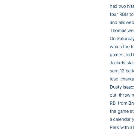
had two hits
four RBIs t
and allowed
Thomas
wen
On Saturday
which the t
games, led
Jackets star
sent 12 batt
lead-chang
Dusty Isaac
out, throwin
RBI from
Br
the game sto
a calendar 
Park with a