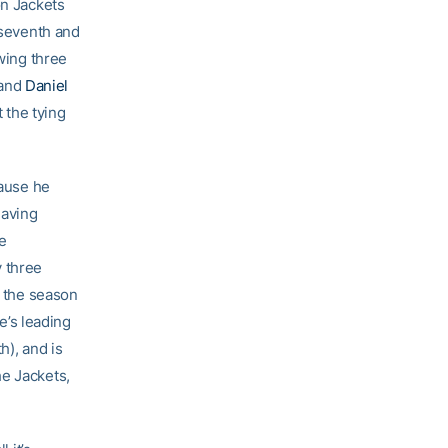
on Jackets
 seventh and
owing three
and
Daniel
t the tying
cause he
having
e
y three
r the season
He’s leading
h), and is
he Jackets,