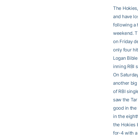
The Hokies, 
and have lo
following a 
weekend. The
on Friday d
only four hi
Logan Bible 
inning RBI s
On Saturday
another big
of RBI singl
saw the Tar 
good in the 
in the eight
the Hokies 
for-4 with 