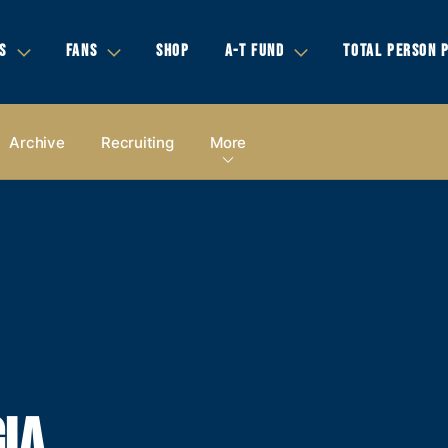
S
FANS
SHOP
A-T FUND
TOTAL PERSON 
Archive
Recruiting
More
IA