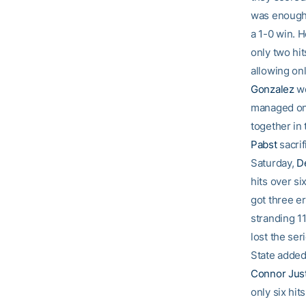
was enough 
a 1-0 win. 
only two hit
allowing onl
Gonzalez
we
managed onl
together in 
Pabst
sacrif
Saturday,
D
hits over si
got three er
stranding 1
lost the ser
State added 
Connor Just
only six hits