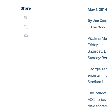
Share
May 1, 2014
By Jon Coo
The Good
Pitching M
Friday:
Josh
Saturday:
D
Sunday:
Ben
Georgia Tec
entertaining
Stadium is 
The Yellow J
ACC series 
they scored 