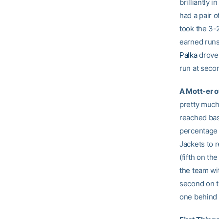
brilliantly 
had a pair o
took the 3-2
earned run
Palka
drove 
run at seco
A Mott-er o
pretty much
reached bas
percentage 
Jackets to r
(fifth on th
the team wit
second on t
one behind