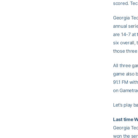
scored. Tec
Georgia Tec
annual seri
are 14-7 at 
six overall,
those three
All three g
game also b
91.1 FM with
on Gametrac
Let’s play ba
Last time 
Georgia Tec
won the ser