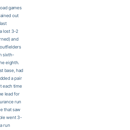
t road games
rained out
last
a lost 3-2
arned) and
 outfielders
h sixth-
he eighth.
st base, had
dded a pair
ut each time
he lead for
surance run
me that saw
ible went 3-
 a run