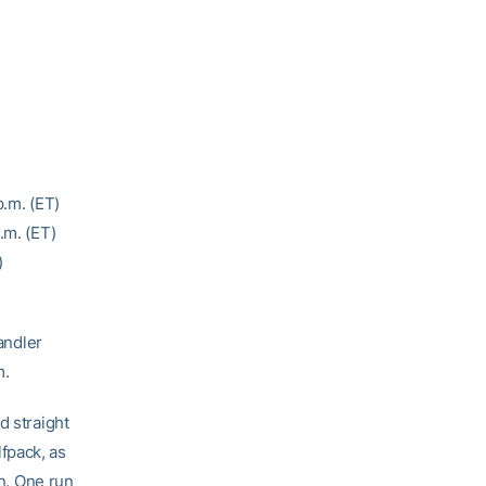
p.m. (ET)
p.m. (ET)
)
andler
m.
d straight
fpack, as
in. One run