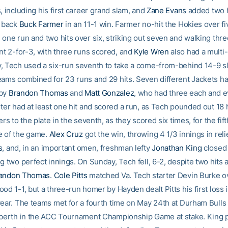
, including his first career grand slam, and
Zane Evans
added two 
o back
Buck Farmer
in an 11-1 win. Farmer no-hit the Hokies over fi
 one run and two hits over six, striking out seven and walking thr
t 2-for-3, with three runs scored, and
Kyle Wren
also had a multi-
, Tech used a six-run seventh to take a come-from-behind 14-9 sl
eams combined for 23 runs and 29 hits. Seven different Jackets ha
 by
Brandon Thomas
and
Matt Gonzalez
, who had three each and e
ter had at least one hit and scored a run, as Tech pounded out 18 
ers to the plate in the seventh, as they scored six times, for the fift
e of the game.
Alex Cruz
got the win, throwing 4 1/3 innings in relie
s
, and, in an important omen, freshman lefty
Jonathan King
closed
g two perfect innings. On Sunday, Tech fell, 6-2, despite two hits 
andon Thomas
.
Cole Pitts
matched Va. Tech starter Devin Burke ov
od 1-1, but a three-run homer by Hayden dealt Pitts his first loss
year. The teams met for a fourth time on May 24th at Durham Bulls 
 berth in the ACC Tournament Championship Game at stake. King 