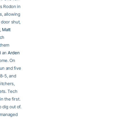
s Rodon in
s, allowing
door shut,
y,
Matt
ech
 them
d an
Arden
home. On
un and five
 8-5, and
itchers,
ets. Tech
n the first.
 dig out of.
h managed