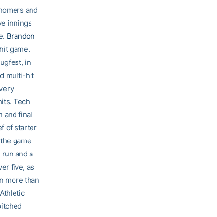
homers and
ve innings
ee.
Brandon
hit game.
ugfest, in
d multi-hit
very
hits. Tech
h and final
f of starter
 the game
a run and a
er five, as
 in more than
Athletic
pitched