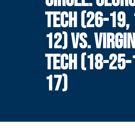
TECH (26-19, 
12) VS. VIRGI
TECH (18-25-1
17)