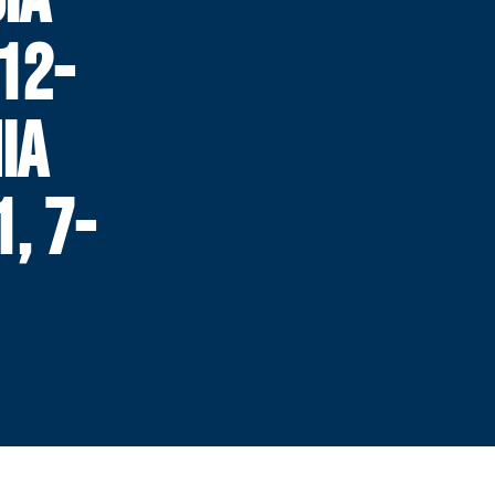
12-
NIA
, 7-