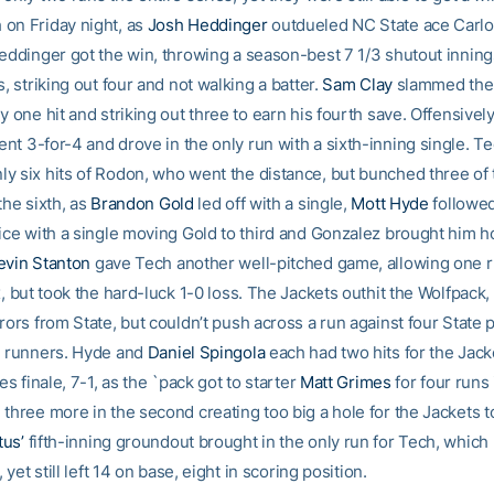
on Friday night, as
Josh Heddinger
outdueled NC State ace Carlo
Heddinger got the win, throwing a season-best 7 1/3 shutout inning
s, striking out four and not walking a batter.
Sam Clay
slammed the 
y one hit and striking out three to earn his fourth save. Offensivel
nt 3-for-4 and drove in the only run with a sixth-inning single. T
y six hits of Rodon, who went the distance, but bunched three of
the sixth, as
Brandon Gold
led off with a single,
Mott Hyde
followe
ice with a single moving Gold to third and Gonzalez brought him 
evin Stanton
gave Tech another well-pitched game, allowing one r
x, but took the hard-luck 1-0 loss. The Jackets outhit the Wolfpack,
rors from State, but couldn’t push across a run against four State p
1 runners. Hyde and
Daniel Spingola
each had two hits for the Jack
ies finale, 7-1, as the `pack got to starter
Matt Grimes
for four runs i
three more in the second creating too big a hole for the Jackets to
us’
fifth-inning groundout brought in the only run for Tech, whic
, yet still left 14 on base, eight in scoring position.