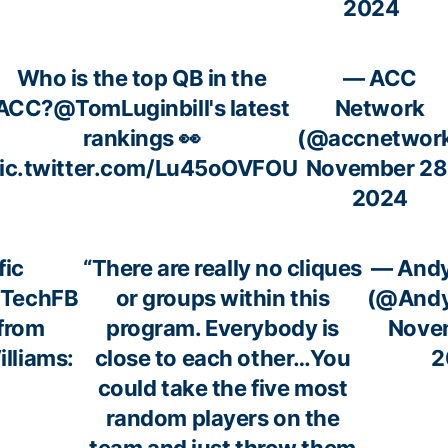
2024
Who is the top QB in the
— ACC
ACC?
@TomLuginbill
's latest
Network
rankings 👀
(@accnetwor
ic.twitter.com/Lu45oOVFOU
November 28
2024
fic
“There are really no cliques
— Andy
aTechFB
or groups within this
(@Andy
from
program. Everybody is
Novem
lliams:
close to each other…You
2
could take the five most
random players on the