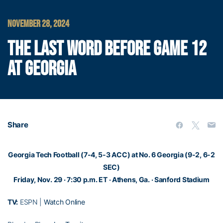
NOVEMBER 28, 2024
THE LAST WORD BEFORE GAME 12
AT GEORGIA
Share
Georgia Tech Football (7-4, 5-3 ACC) at No. 6 Georgia (9-2, 6-2
SEC)
Friday, Nov. 29 · 7:30 p.m.
ET · Athens, Ga. · Sanford Stadium
TV:
ESPN |
Watch Online