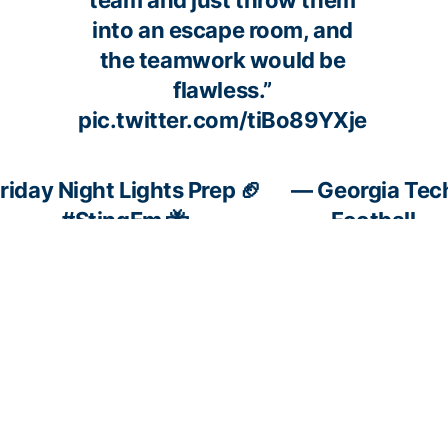
team and just throw them
into an escape room, and
the teamwork would be
flawless.”
pic.twitter.com/tiBo89YXje
riday Night Lights Prep 🏈
— Georgia Tec
#StingEm
🐝
Football
c.twitter.com/Kj96tuCrCG
(@GeorgiaTechF
November 27,
2024
fashion
🐝 His perspective on the last
— Er
rivalry
couple of weeks
(@Er
we are
💪 What this rivalry means
Nov