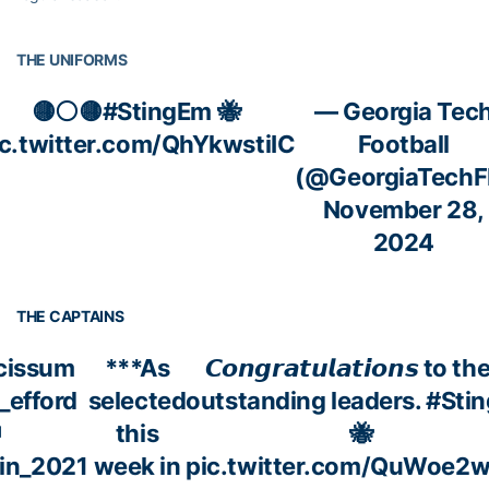
THE UNIFORMS
🟡⚪️🟡
#StingEm
🐝
— Georgia Tec
ic.twitter.com/QhYkwstiIC
Football
(@GeorgiaTechF
November 28,
2024
THE CAPTAINS
issum
***As
𝘾𝙤𝙣𝙜𝙧𝙖𝙩𝙪𝙡𝙖𝙩𝙞𝙤𝙣𝙨 to t
_efford
selected
outstanding leaders.
#Sti
this
🐝
in_2021
week in
pic.twitter.com/QuWoe2