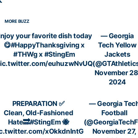

MORE BUZZ
njoy your favorite dish today
— Georgia
😋
#HappyThanksgiving
x
Tech Yellow
#THWg
x
#StingEm
Jackets
ic.twitter.com/euhuzwNvUQ
(@GTAthletic
November 28
2024
PREPARATION ✅
— Georgia Tec
Clean, Old-Fashioned
Football
Hate🔜
#StingEm
🐝
(@GeorgiaTechF
c.twitter.com/xOkkdnlntG
November 27,