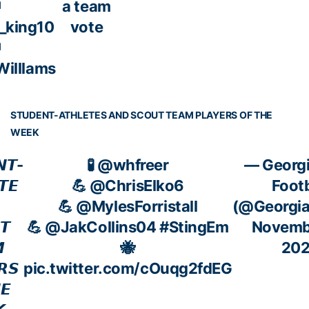
a team
_king10
vote
illlams
STUDENT-ATHLETES AND SCOUT TEAM PLAYERS OF THE
WEEK
𝙉𝙏-
🧪
@whfreer
— Georgi
𝙏𝙀
💪
@ChrisElko6
Footb
💪
@MylesForristall
(@Georgi
𝙏
💪
@JakCollins04
#StingEm
Novembe

🐝
20
𝙍𝙎
pic.twitter.com/cOuqg2fdEG
𝙀