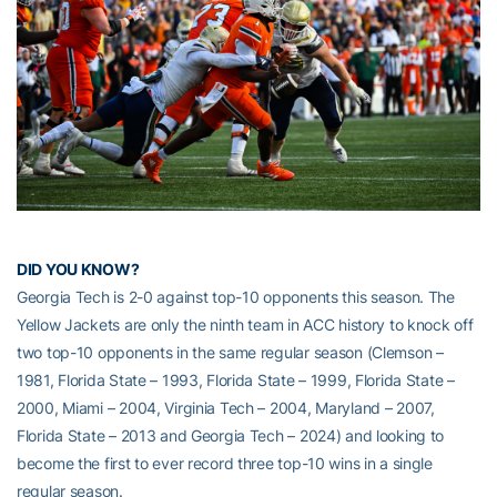
DID YOU KNOW?
Georgia Tech is 2-0 against top-10 opponents this season. The
Yellow Jackets are only the ninth team in ACC history to knock off
two top-10 opponents in the same regular season (Clemson –
1981, Florida State – 1993, Florida State – 1999, Florida State –
2000, Miami – 2004, Virginia Tech – 2004, Maryland – 2007,
Florida State – 2013 and Georgia Tech – 2024) and looking to
become the first to ever record three top-10 wins in a single
regular season.