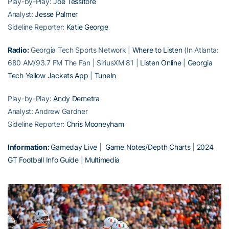
Play-by-Play:
Joe Tessitore
Analyst:
Jesse Palmer
Sideline Reporter:
Katie George
Radio:
Georgia Tech Sports Network |
Where to Listen
(In Atlanta:
680 AM/93.7 FM The Fan | SiriusXM 81 |
Listen Online
|
Georgia
Tech Yellow Jackets App
|
TuneIn
Play-by-Play:
Andy Demetra
Analyst: Andrew Gardner
Sideline Reporter:
Chris Mooneyham
Information:
Gameday Live
|
Game Notes/Depth Charts
|
2024
GT Football Info Guide
|
Multimedia