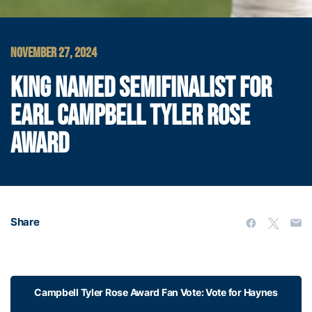
NOVEMBER 27, 2024
KING NAMED SEMIFINALIST FOR
EARL CAMPBELL TYLER ROSE
AWARD
Share
Campbell Tyler Rose Award Fan Vote: Vote for Haynes