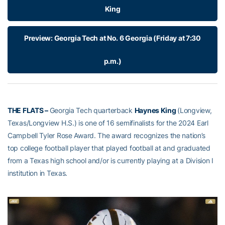
King
Preview: Georgia Tech at No. 6 Georgia (Friday at 7:30
p.m.)
THE FLATS –
Georgia Tech quarterback
Haynes King
(Longview,
Texas/Longview H.S.) is one of 16 semifinalists for the 2024 Earl
Campbell Tyler Rose Award. The award recognizes the nation’s
top college football player that played football at and graduated
from a Texas high school and/or is currently playing at a Division I
institution in Texas.