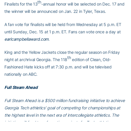
th
Finalists for the 13
-annual honor will be selected on Dec. 17 and
the winner will be announced on Jan. 22 in Tyler, Texas.
A fan vote for finalists will be held from Wednesday at 5 p.m. ET
until Sunday, Dec. 15 at 1 p.m. ET. Fans can vote once a day at
earlcampbellaward.com
.
King and the Yellow Jackets close the regular season on Friday
th
night at archrival Georgia. The 118
edition of Clean, Old-
Fashioned Hate kicks off at 7:30 p.m. and will be televised
nationally on ABC.
Full Steam Ahead
Full Steam Ahead is a $500 million fundraising initiative to achieve
Georgia Tech athletics’ goal of competing for championships at
the highest level in the next era of intercollegiate athletics. The
initiative will fund transformative projects for Tech athletics,
including renovations of Bobby Dodd Stadium at Hyundai Field