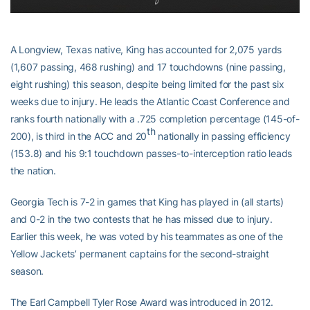
A Longview, Texas native, King has accounted for 2,075 yards
(1,607 passing, 468 rushing) and 17 touchdowns (nine passing,
eight rushing) this season, despite being limited for the past six
weeks due to injury. He leads the Atlantic Coast Conference and
ranks fourth nationally with a .725 completion percentage (145-of-
th
200), is third in the ACC and 20
nationally in passing efficiency
(153.8) and his 9:1 touchdown passes-to-interception ratio leads
the nation.
Georgia Tech is 7-2 in games that King has played in (all starts)
and 0-2 in the two contests that he has missed due to injury.
Earlier this week, he was voted by his teammates as one of the
Yellow Jackets’ permanent captains for the second-straight
season.
The Earl Campbell Tyler Rose Award was introduced in 2012.