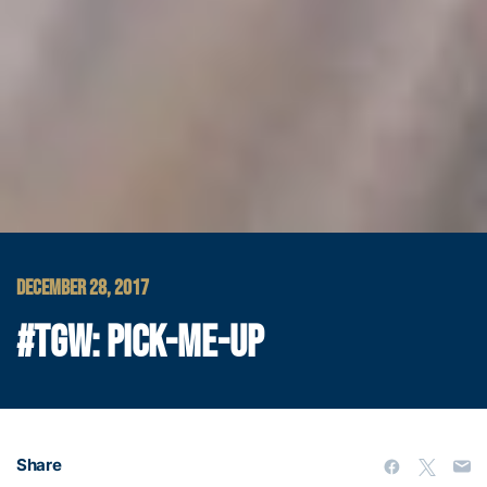
DECEMBER 28, 2017
#TGW: PICK-ME-UP
Share