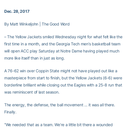
Dec. 28, 2017
By Matt Winkeljohn | The Good Word
– The Yellow Jackets smiled Wednesday night for what felt like the
first time in a month, and the Georgia Tech men’s basketball team
will open ACC play Saturday at Notre Dame having played much
more like itself than in just as long.
A 76-62 win over Coppin State might not have played out like a
masterpiece from start to finish, but the Yellow Jackets (6-6) were
borderline brilliant while closing out the Eagles with a 25-8 run that
was reminiscent of last season.
The energy, the defense, the ball movement … it was all there.
Finally.
“We needed that as a team. We’re a little bit there a wounded