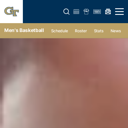
Open search form
Open 
Men's Basketball
Schedule
Roster
Stats
News