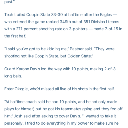
past.”
Tech trailed Coppin State 33-30 at halftime after the Eagles —
who entered the game ranked 349th out of 351 Division I teams
with a 27.1 percent shooting rate on 3-pointers — made 7-of-15 in
the first half.
“I said you’ve got to be kidding me,” Pastner said. “They were
shooting not like Coppin State, but Golden State.”
Guard Karonn Davis led the way with 10 points, making 2-of-3
long balls.
Enter Okogie, who’d missed all five of his shots in the first half.
“At halftime coach said he had 10 points, and he not only made
plays for himself, but he got his teammates going and they fed off
him,” Josh said after asking to cover Davis. “I wanted to take it
personally. I tried to do everything in my power to make sure he