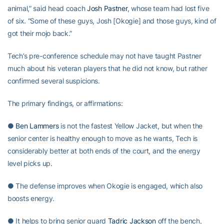
animal,” said head coach
Josh Pastner
, whose team had lost five
of six. “Some of these guys, Josh [Okogie] and those guys, kind of
got their mojo back.”
Tech’s pre-conference schedule may not have taught Pastner
much about his veteran players that he did not know, but rather
confirmed several suspicions.
The primary findings, or affirmations:
●
Ben Lammers
is not the fastest Yellow Jacket, but when the
senior center is healthy enough to move as he wants, Tech is
considerably better at both ends of the court, and the energy
level picks up.
● The defense improves when Okogie is engaged, which also
boosts energy.
● It helps to bring senior guard
Tadric Jackson
off the bench,