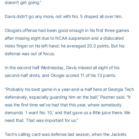
doesn’t get going.”
Davis didn’t go any more, not with No. 5 draped all over him.
Okogie’s offense had been good enough in his first three games
after missing eight due to NCAA suspension and a dislocated
index finger on his left hand; he averaged 20.3 points. But his
defense was out of focus.
In the second half Wednesday, Davis missed all eight of his
second-half shots, and Okogie scored 11 of his 13 points.
“Probably his best game in a year-and-a-half here at Georgia Tech
defensively, especially guarding him on the ball,” Pastner said. “It
was the first time we’ve had that this year, where somebody
demands `I want No. 10,’ and that gave us a little juice there. We
need that. That was important for us.”
Tech’s calling card was defense last season, when the Jackets