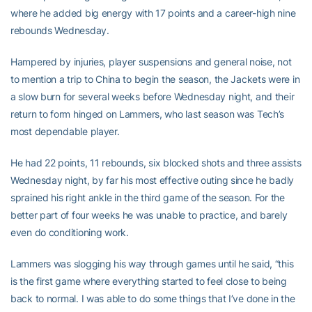
where he added big energy with 17 points and a career-high nine
rebounds Wednesday.
Hampered by injuries, player suspensions and general noise, not
to mention a trip to China to begin the season, the Jackets were in
a slow burn for several weeks before Wednesday night, and their
return to form hinged on Lammers, who last season was Tech’s
most dependable player.
He had 22 points, 11 rebounds, six blocked shots and three assists
Wednesday night, by far his most effective outing since he badly
sprained his right ankle in the third game of the season. For the
better part of four weeks he was unable to practice, and barely
even do conditioning work.
Lammers was slogging his way through games until he said, “this
is the first game where everything started to feel close to being
back to normal. I was able to do some things that I’ve done in the