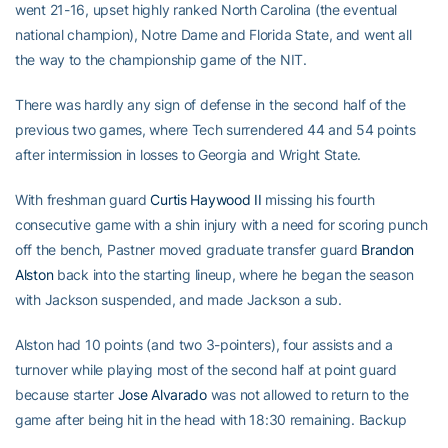
went 21-16, upset highly ranked North Carolina (the eventual
national champion), Notre Dame and Florida State, and went all
the way to the championship game of the NIT.
There was hardly any sign of defense in the second half of the
previous two games, where Tech surrendered 44 and 54 points
after intermission in losses to Georgia and Wright State.
With freshman guard
Curtis Haywood II
missing his fourth
consecutive game with a shin injury with a need for scoring punch
off the bench, Pastner moved graduate transfer guard
Brandon
Alston
back into the starting lineup, where he began the season
with Jackson suspended, and made Jackson a sub.
Alston had 10 points (and two 3-pointers), four assists and a
turnover while playing most of the second half at point guard
because starter
Jose Alvarado
was not allowed to return to the
game after being hit in the head with 18:30 remaining. Backup
point guard
Justin Moore
is dealing with a family emergency.