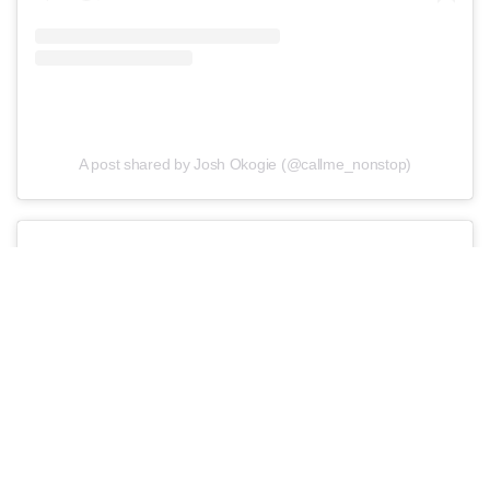
A post shared by Josh Okogie (@callme_nonstop)