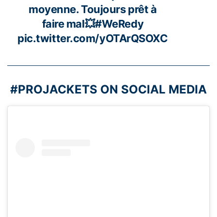
moyenne. Toujours prêt à
faire mal💥
#WeRedy
pic.twitter.com/yOTArQSOXC
#PROJACKETS ON SOCIAL MEDIA