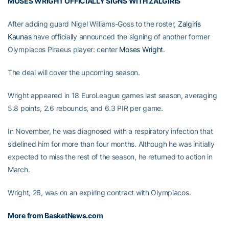
MOSES WRIGHT OFFICIALLY SIGNS WITH ZALGIRIS
After adding guard Nigel Williams-Goss to the roster,
Zalgiris
Kaunas
have officially announced the signing of another former
Olympiacos Piraeus player: center
Moses Wright
.
The deal will cover the upcoming season.
Wright appeared in 18 EuroLeague games last season, averaging
5.8 points, 2.6 rebounds, and 6.3 PIR per game.
In November, he was diagnosed with a respiratory infection that
sidelined him for more than four months. Although he was initially
expected to miss the rest of the season, he returned to action in
March.
Wright, 26, was on an expiring contract with Olympiacos.
More from BasketNews.com