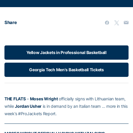
Share
Yellow Jackets in Professional Basketball
Georgia Tech Men's Basketball Tickets
THE FLATS
–
Moses Wright
officially signs with Lithuanian team,
while
Jordan Usher
is in demand by an Italian team … more in this
week’s #ProJackets Report.