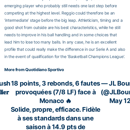
emerging player who probably still needs one last step before
competing at the highest level. Reggio could therefore be an
‘intermediate’ stage before the big leap. Athleticism, timing and a
good shot from outside are his best characteristics, while he still
needs to improve in his ball handling and in some choices that
lead him to lose too many balls. In any case, he is an excellent
profile that could really make the difference in our Serie A and also
in the event of qualification for the ‘Basketball Champions League’.
More from Quotidiano Sportivo
ush
18 points, 3 rebonds, 6 fautes
— JL Bou
𝐢𝐞𝐫
provoquées (7/8 LF) face à
(@JLBour
Monaco 🔥
May 12
Solide, propre, efficace. Fidèle
à ses standards dans une
saison à 14.9 pts de