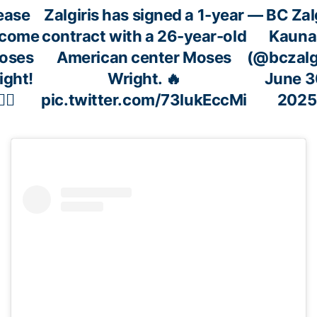
ease
Zalgiris has signed a 1-year
— BC Zalg
lcome
contract with a 26-year-old
Kauna
Moses
American center Moses
(@bczalgi
ight!
Wright. 🔥
June 3
✍🏼
pic.twitter.com/73lukEccMi
2025