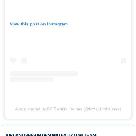
View this post on Instagram
A post shared by BC Zalgiris Kaunas (@bczalgiriskaunas)
JORDAN USHER IN DEMAND BY ITALIAN TEAM