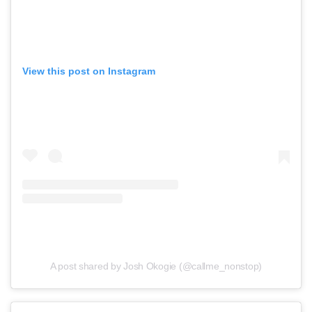
View this post on Instagram
A post shared by Josh Okogie (@callme_nonstop)