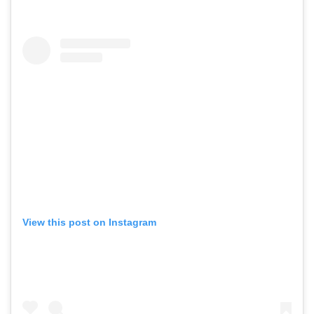
View this post on Instagram