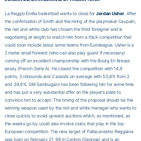
La Reggio Emilia basketball wants to close for
Jordan Usher
. After
the confirmation of Smith and the hiring of the playmaker Caupain,
the red and white club has chosen the third foreigner and is
negotiating at length to snatch him from a thick competition that
could soon include (also) some teams from Euroleague. Usher is a
2 meter small forward (who can also play guard if necessary)
coming off an excellent championship with the Bourg En Bresse
jersey (French Serie A). He closed the competition with 14,9
points, 3 rebounds and 2 assists on average with 53,8% from 2
and 39,6%. GM Sambugaro has been following him for some time
and has put a very substantial offer on the player’s plate to
convince him to accept. The timing of the proposal should be the
winning weapon used by the red and white manager who wants to
close quickly to avoid upward auctions which, as mentioned, as
the weeks go by could also involve clubs that play in the top
European competition. The new target of Pallacanestro Reggiana
was born on February 21, 98 in Canton (Georgia) and is an