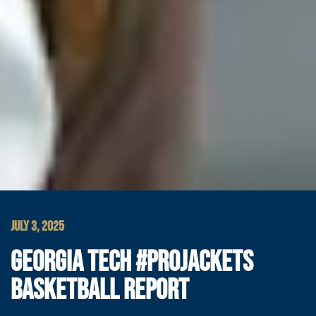
JULY 3, 2025
GEORGIA TECH #PROJACKETS
BASKETBALL REPORT