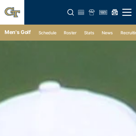
Open search form
Open 
Men's Golf
Schedule
Roster
Stats
News
Recruiti