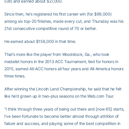
cuts and earned about $27,000.
Since then, he’s registered his first career win (for $99,000)
among six top-20 finishes, made every cut, and Thursday was his
21st consecutive competitive round of 70 or better.
He earned about $156,000 in that time.
That’s more like the player from Woodstock, Ga., who took
medalist honors in the 2013 ACC Tournament, tied for honors in
2015, earned All-ACC honors all four years and All-America honors
three times.
After winning the Lincoln Land Championship, he said that he felt
like he’d grown up in two-plus seasons on the Web.com Tour.
“I think through three years of being out there and [now 65] starts,
I’ve been fortunate to become better almost through attrition of
failure and success, and playing some of the best competition in