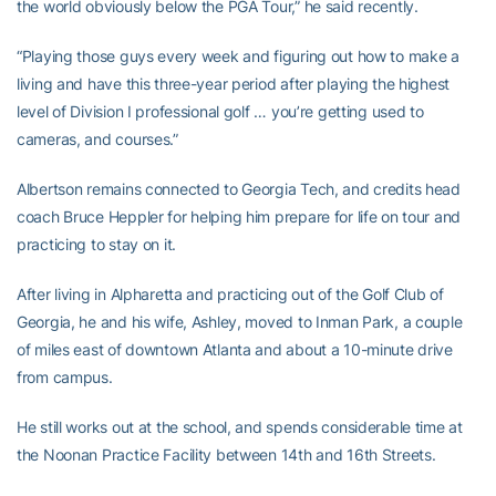
the world obviously below the PGA Tour,” he said recently.
“Playing those guys every week and figuring out how to make a
living and have this three-year period after playing the highest
level of Division I professional golf … you’re getting used to
cameras, and courses.”
Albertson remains connected to Georgia Tech, and credits head
coach Bruce Heppler for helping him prepare for life on tour and
practicing to stay on it.
After living in Alpharetta and practicing out of the Golf Club of
Georgia, he and his wife, Ashley, moved to Inman Park, a couple
of miles east of downtown Atlanta and about a 10-minute drive
from campus.
He still works out at the school, and spends considerable time at
the Noonan Practice Facility between 14th and 16th Streets.