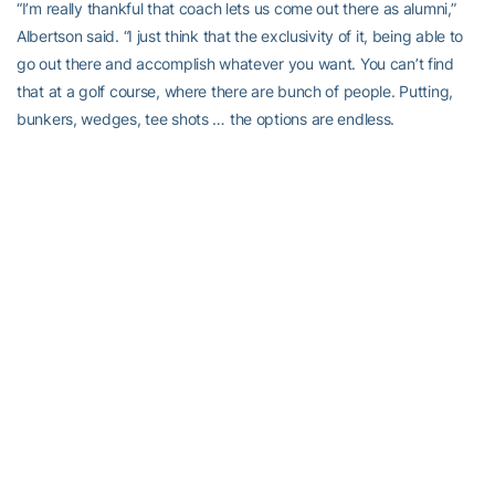
“I’m really thankful that coach lets us come out there as alumni,”
Albertson said. “I just think that the exclusivity of it, being able to
go out there and accomplish whatever you want. You can’t find
that at a golf course, where there are bunch of people. Putting,
bunkers, wedges, tee shots … the options are endless.
“With the clubhouse and hitting bay, the video equipment, you’re
not going to find anything better. You can really get good, quality
work in, and set your own schedule, and you don’t have to worry
about sharing with the public.”
Albertson shares a philosophy about staying busy with former
Tech golfer Chesson Hadley (2010), who is a model of sorts in
suggesting what success on the Web.com Tour can lead to for a
player.
Hadley has played 25 PGA events in a season that has wrapped
around since last fall. That’s among the most on Tour.