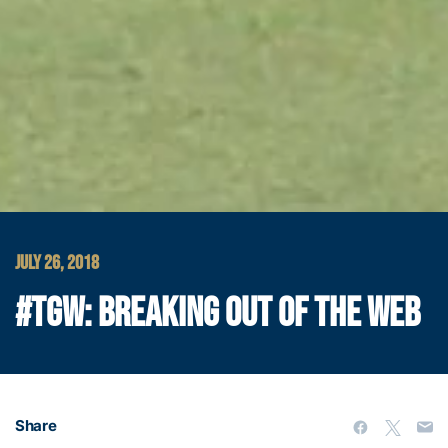
JULY 26, 2018
#TGW: BREAKING OUT OF THE WEB
Share