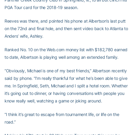
PGA Tour card for the 2018-19 season.
Reeves was there, and pointed his phone at Albertson’s last putt
on the 72nd and final hole, and then sent video back to Atlanta to
Anders’ wife, Ashley.
Ranked No. 10 on the Web.com money list with $182,780 earned
to date, Albertson is playing well among an extended family.
“Obviously, Michael is one of my best friends,” Albertson recently
said by phone. “I’m really thankful for what he’s been able to give
me. In Springfield, Seth, Michael and I split a hotel room. Whether
it’s going out to dinner, or having conversations with people you
know really well, watching a game or joking around.
“I think it’s great to escape from tournament life, or life on the
road.”