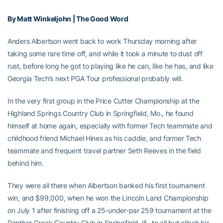
By Matt Winkeljohn | The Good Word
Anders Albertson went back to work Thursday morning after
taking some rare time off, and while it took a minute to dust off
rust, before long he got to playing like he can, like he has, and like
Georgia Tech’s next PGA Tour professional probably will.
In the very first group in the Price Cutter Championship at the
Highland Springs Country Club in Springfield, Mo., he found
himself at home again, especially with former Tech teammate and
childhood friend Michael Hines as his caddie, and former Tech
teammate and frequent travel partner Seth Reeves in the field
behind him.
They were all there when Albertson banked his first tournament
win, and $99,000, when he won the Lincoln Land Championship
on July 1 after finishing off a 25-under-par 259 tournament at the
Panther Creek Country Club in Springfield, Ill., to all but clinch his