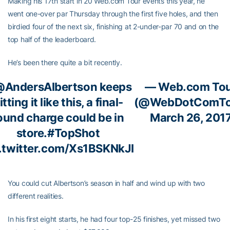
Making his 17th start in 20 Web.com Tour events this year, he
went one-over par Thursday through the first five holes, and then
birdied four of the next six, finishing at 2-under-par 70 and on the
top half of the leaderboard.
He’s been there quite a bit recently.
AndersAlbertson
keeps
— Web.com To
itting it like this, a final-
(@WebDotComTo
ound charge could be in
March 26, 201
store.
#TopShot
.twitter.com/Xs1BSKNkJI
You could cut Albertson’s season in half and wind up with two
different realities.
In his first eight starts, he had four top-25 finishes, yet missed two