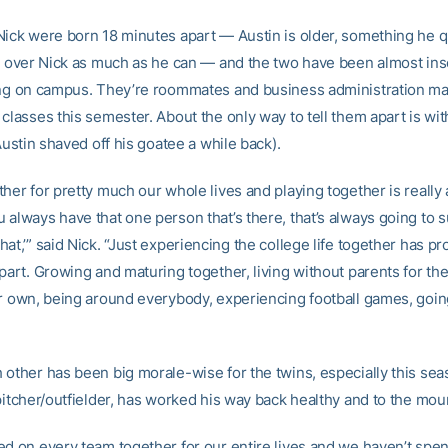
Nick were born 18 minutes apart — Austin is older, something he 
ld over Nick as much as he can — and the two have been almost in
ing on campus. They’re roommates and business administration ma
classes this semester. About the only way to tell them apart is wit
(Austin shaved off his goatee a while back).
her for pretty much our whole lives and playing together is really 
 always have that one person that’s there, that’s always going to 
at,’” said Nick. “Just experiencing the college life together has p
part. Growing and maturing together, living without parents for the 
ur own, being around everybody, experiencing football games, going
 other has been big morale-wise for the twins, especially this seas
 pitcher/outfielder, has worked his way back healthy and to the mou
ed on every team together for our entire lives and we haven’t spe