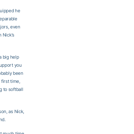
quipped he
separable
jors, even
h Nick’s
a big help
support you
robably been
first time,
 to softball
on, as Nick,
nd.
nt much time