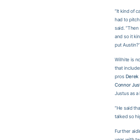
“It kind of 
had to pitch
said. “Then 
and so it k
put Austin?’
Wilhite is n
that includ
pros
Derek 
Connor Jus
Justus as a 
“He said tha
talked so hi
Further aid
year with t