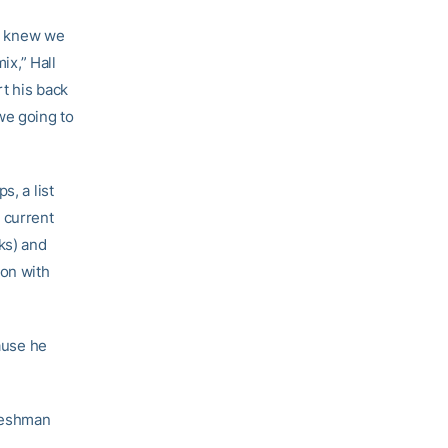
e knew we
ix,” Hall
t his back
we going to
s, a list
 current
ks) and
ion with
cause he
freshman