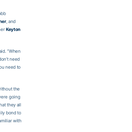
obb
her
, and
her
Keyton
said. “When
 don’t need
you need to
without the
 were going
at they all
ily bond to
miliar with