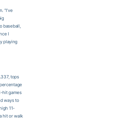
. “I’ve
big
o baseball,
nce I
ay playing
 .337, tops
 percentage
ti-hit games
nd ways to
high 11-
 hit or walk