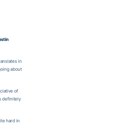
stin
translates in
going about
ciative of
 definitely
te hard in