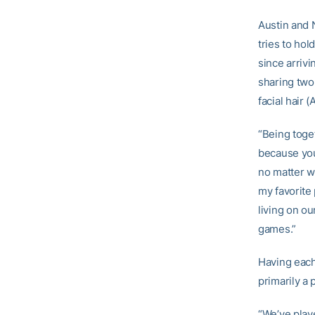
Austin and 
tries to ho
since arriv
sharing two 
facial hair 
“Being toget
because you
no matter wh
my favorite 
living on o
games.”
Having each
primarily a
“We’ve play