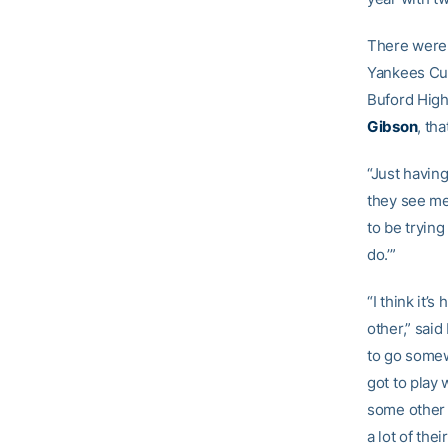
There were 
Yankees Cur
Buford High
Gibson
, th
“Just havin
they see me 
to be trying
do.’”
“I think it’
other,” said
to go somewh
got to play 
some other g
a lot of the