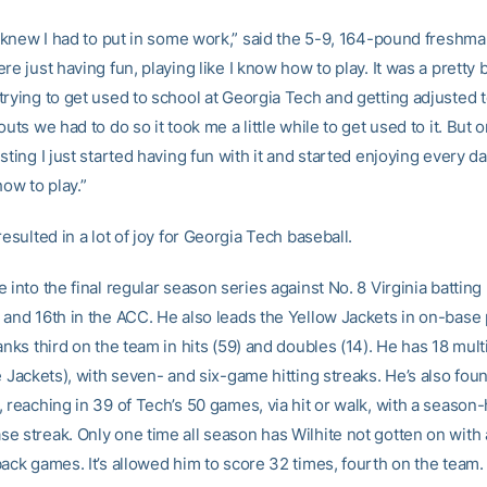
I knew I had to put in some work,” said the 5-9, 164-pound freshman
re just having fun, playing like I know how to play. It was a pretty 
rying to get used to school at Georgia Tech and getting adjusted t
outs we had to do so it took me a little while to get used to it. But o
sting I just started having fun with it and started enjoying every d
how to play.”
resulted in a lot of joy for Georgia Tech baseball.
 into the final regular season series against No. 8 Virginia batting
 and 16th in the ACC. He also leads the Yellow Jackets in on-base
anks third on the team in hits (59) and doubles (14). He has 18 mul
e Jackets), with seven- and six-game hitting streaks. He’s also fou
 reaching in 39 of Tech’s 50 games, via hit or walk, with a season-
e streak. Only one time all season has Wilhite not gotten on with a
ack games. It’s allowed him to score 32 times, fourth on the team.