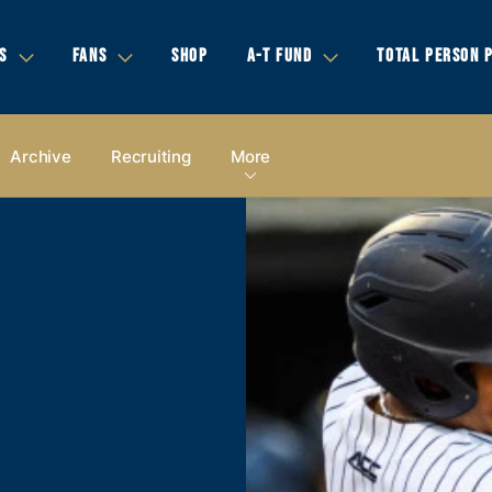
S
FANS
SHOP
A-T FUND
TOTAL PERSON 
Archive
Recruiting
More