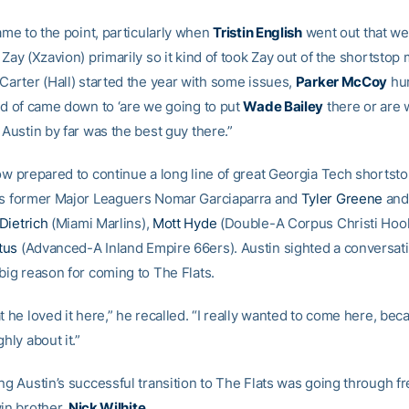
came to the point, particularly when
Tristin English
went out that w
 Zay (Xzavion) primarily so it kind of took Zay out of the shortstop m
Carter (Hall) started the year with some issues,
Parker McCoy
hur
ind of came down to ‘are we going to put
Wade Bailey
there or are 
 Austin by far was the best guy there.”
ow prepared to continue a long line of great Georgia Tech shortstop
es former Major Leaguers Nomar Garciaparra and
Tyler Greene
and
Dietrich
(Miami Marlins),
Mott Hyde
(Double-A Corpus Christi Hoo
tus
(Advanced-A Inland Empire 66ers). Austin sighted a conversat
big reason for coming to The Flats.
t he loved it here,” he recalled. “I really wanted to come here, be
ghly about it.”
ing Austin’s successful transition to The Flats was going through 
win brother,
Nick Wilhite
.