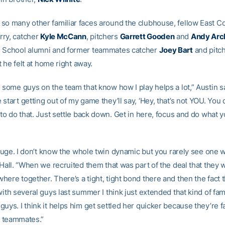
so many other familiar faces around the clubhouse, fellow East C
ry, catcher
Kyle McCann
, pitchers
Garrett Gooden
and
Andy Arc
 School alumni and former teammates catcher
Joey Bart
and pitc
at he felt at home right away.
g some guys on the team that know how I play helps a lot,” Austin 
start getting out of my game they’ll say, ‘Hey, that’s not YOU. You
 to do that. Just settle back down. Get in here, focus and do what 
s huge. I don’t know the whole twin dynamic but you rarely see one 
 Hall. “When we recruited them that was part of the deal that they
ere together. There’s a tight, tight bond there and then the fact th
with several guys last summer I think just extended that kind of fam
uys. I think it helps him get settled her quicker because they’re fa
ir teammates.”