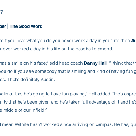
17
per | The Good Word
 that if you love what you do you never work a day in your life then
Au
never worked a day in his life on the baseball diamond.
has a smile on his face,” said head coach
Danny Hall
. “I think that 
you do if you see somebody that is smiling and kind of having fun 
ss. That’s definitely Austin.
looks at it as he’s going to have fun playing,” Hall added. “He’s appre
ity that he’s been given and he’s taken full advantage of it and he’s
e middle of our infield.”
t mean Wilhite hasn’t worked since arriving on campus. He has, qui