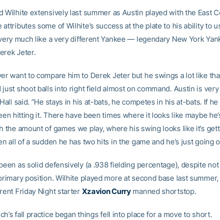
d Wilhite extensively last summer as Austin played with the East 
attributes some of Wilhite’s success at the plate to his ability to u
d very much like a very different Yankee — legendary New York Ya
erek Jeter.
ver want to compare him to Derek Jeter but he swings a lot like th
just shoot balls into right field almost on command. Austin is very
 Hall said. “He stays in his at-bats, he competes in his at-bats. If he
 been hitting it. There have been times where it looks like maybe h
h the amount of games we play, where his swing looks like it’s gettin
en all of a sudden he has two hits in the game and he’s just going o
been as solid defensively (a .938 fielding percentage), despite not 
 primary position. Wilhite played more at second base last summer,
rent Friday Night starter
Xzavion Curry
manned shortstop.
h’s fall practice began things fell into place for a move to short.