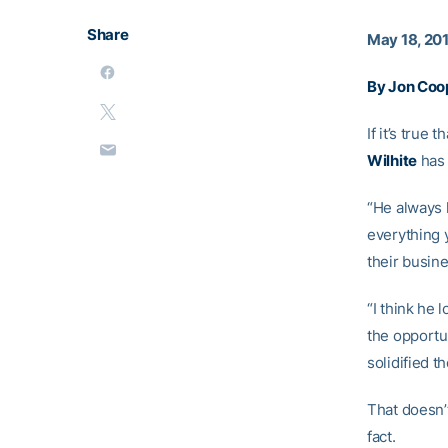
Share
May 18, 20
By Jon Coo
If it’s true
Wilhite
has 
“He always 
everything 
their busine
“I think he 
the opportun
solidified th
That doesn’
fact.