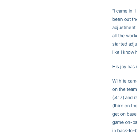
“I came in, 
been out the
adjustment t
all the work
started adju
like I know 
His joy has 
Wilhite came
on the team
(.417) and r
(third on th
get on base,
game on-bas
in back-to-b