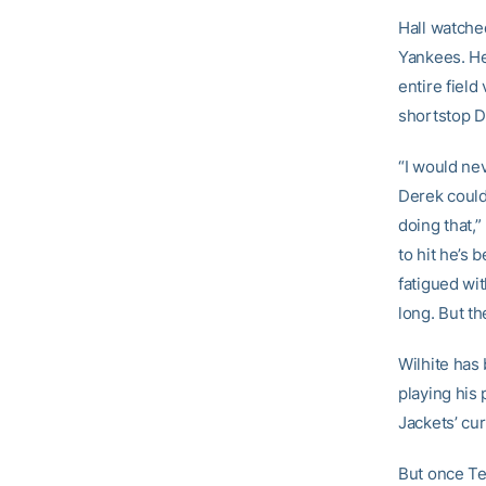
Hall watche
Yankees. He 
entire fiel
shortstop D
“I would ne
Derek could 
doing that,”
to hit he’s
fatigued wit
long. But th
Wilhite has 
playing his
Jackets’ cur
But once Tec