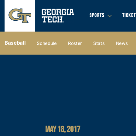
SPORTS
TICKET
Baseball
Schedule
Roster
Stats
News
MAY 18, 2017