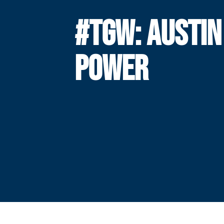
#TGW: AUSTIN
POWER