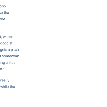
Cobb
se the
nkee
at, where
 good at
 gets a pitch
e’s somewhat
g a little
n.”
really
 while the