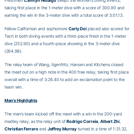
Freshmen
Camryn Hidalgo
swept the women’s diving events,
taking first place in the 1-meter dive with a score of 300.90 and
earning the win in the 3-meter dive with a total score of 3:01.13.
Fellow Californian and sophomore
Carly Doi
placed also scored for
Tech in both diving events with a third-place finish in the 1-meter
dive (252.90) and a fourth-place showing in the 3-meter dive
(264.98).
The relay team of Wang, Ilgenfritz, Hansen and Kitchens closed
the meet out on a high note in the 400 free relay, taking first place
overall with a time of 3:26.40 to add an exclamation point to the
team win.
Men’s Highlights
The men’s team kicked off the meet with a win in the 200-yard
medley relay, as the relay unit of
Rodrigo Correia
,
Albert Zhi
,
Christian Ferraro
and
Jeffrey Murray
turned in a time of 1:31.32,