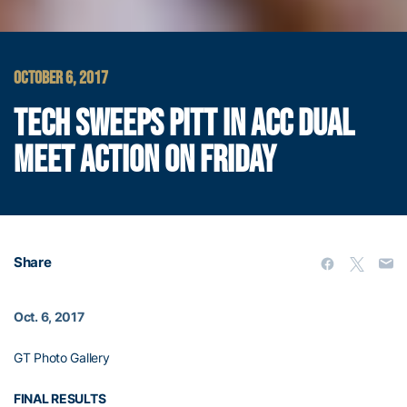
OCTOBER 6, 2017
TECH SWEEPS PITT IN ACC DUAL
MEET ACTION ON FRIDAY
Share
Oct. 6, 2017
GT Photo Gallery
FINAL RESULTS