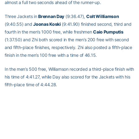
almost a full two seconds ahead of the runner-up.
Three Jackets in
Brennan Day
(9:36.47),
Colt Williamson
(9:40.55) and
Joonas Koski
(9:41.90) finished second, third and
fourth in the men’s 1000 free, while freshmen
Caio Pumputis
(1:37.50) and Zhi both scored in the men’s 200 free with second
and fifth-place finishes, respectively. Zhi also posted a fifth-place
finish in the men’s 100 free with a time of 46.15.
In the men’s 500 free, Williamson recorded a third-place finish with
his time of 4:41.27, while Day also scored for the Jackets with his
fifth-place time of 4:44.28.
Pumputis’ first win as a Jacket would come in the 200 breast, as
the freshman recorded an NCAA B qualifying time of 1:58.34 in
the win, while senior
Alex Kimpel
also scored for Tech with his
time of 2:05.15, which was good enough for fourth place overall.
The Tech freshman posted his second career win in the men’s 200