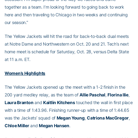
together as a team. I’m looking forward to going back to work
here and then traveling to Chicago in two weeks and continuing
our season.”
The Yellow Jackets will hit the road for back-to-back dual meets
at Notre Dame and Northwestern on Oct. 20 and 21. Tech’s next
home meet is schedule for Saturday, Oct. 28, versus Delta State
at 11 a.m. ET.
Women’s Highlights
The Yellow Jackets opened up the meet with a 1-2 finish in the
200 yard medley relay, as the team of
Allie Paschal
,
Florina Ilie
,
Laura Branton
and
Kaitlin Kitchens
touched the wall in first place
with a time of 1:43.96. Finishing runner-up with a time of 1:44.65
was the Jackets’ squad of
Megan Young
,
Catriona MacGregor
,
Chloe Miller
and
Megan Hansen
.