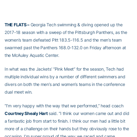
THE FLATS –
Georgia Tech swimming & diving opened up the
2017-18 season with a sweep of the Pittsburgh Panthers, as the
women’s team defeated Pitt 183.5-116.5 and the men’s team
swarmed past the Panthers 168.0-132.0 on Friday afternoon at
the McAuley Aquatic Center.
In what was the Jackets’ “Pink Meet” for the season, Tech had
multiple individual wins by a number of different swimmers and
divers on both the men’s and women’s teams in the conference
dual meet win.
“I’m very happy with the way that we performed,” head coach
Courtney Shealy Hart
said. “I think our women came out and did
a fantastic job from start to finish. I think our men had a little bit
more of a challenge on their hands but they obviously rose to the
occasion. I’m super proud of the way we raced and came