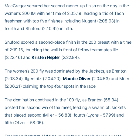
MacGregor secured her second runner-up finish on the day in the
women’s 200 IM with her time of 2:05.19, leading a trio of Tech
freshmen with top five finishes including Nugent (2:08.93) in
fourth and Shuford (2:10.92) in fifth.
Shuford scored a second-place finish in the 200 breast with a time
of 2:19.15, touching the wall in front of fellow teammates Ilie
(2:22.46) and
Kristen Hepler
(2:22.84).
The women’s 200 fly was dominated by the Jackets, as Branton
(2:03.34), Ilgenfritz (2:04.20),
Maddie Oliver
(2:04.53) and Miller
(2:06.21) claiming the top-four spots in the race.
The domination continued in the 100 fly, as Branton (55.34)
posted her second win of the meet, leading a swarm of Jackets
that placed second (Miller – 56.83), fourth (Lyons – 57.99) and
fifth (Oliver – 58.06).