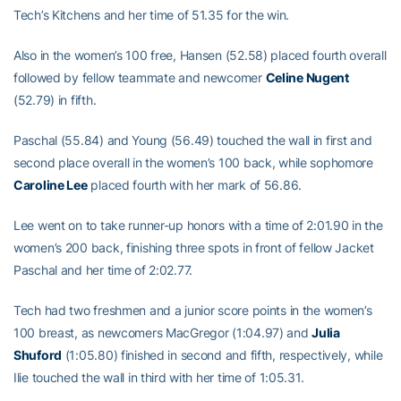
Tech’s Kitchens and her time of 51.35 for the win.
Also in the women’s 100 free, Hansen (52.58) placed fourth overall
followed by fellow teammate and newcomer
Celine Nugent
(52.79) in fifth.
Paschal (55.84) and Young (56.49) touched the wall in first and
second place overall in the women’s 100 back, while sophomore
Caroline Lee
placed fourth with her mark of 56.86.
Lee went on to take runner-up honors with a time of 2:01.90 in the
women’s 200 back, finishing three spots in front of fellow Jacket
Paschal and her time of 2:02.77.
Tech had two freshmen and a junior score points in the women’s
100 breast, as newcomers MacGregor (1:04.97) and
Julia
Shuford
(1:05.80) finished in second and fifth, respectively, while
Ilie touched the wall in third with her time of 1:05.31.