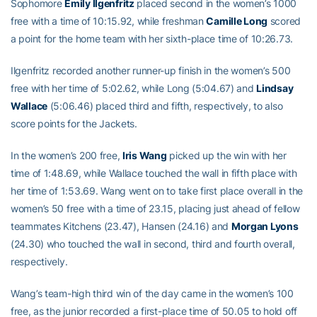
Sophomore
Emily Ilgenfritz
placed second in the women’s 1000
free with a time of 10:15.92, while freshman
Camille Long
scored
a point for the home team with her sixth-place time of 10:26.73.
Ilgenfritz recorded another runner-up finish in the women’s 500
free with her time of 5:02.62, while Long (5:04.67) and
Lindsay
Wallace
(5:06.46) placed third and fifth, respectively, to also
score points for the Jackets.
In the women’s 200 free,
Iris Wang
picked up the win with her
time of 1:48.69, while Wallace touched the wall in fifth place with
her time of 1:53.69. Wang went on to take first place overall in the
women’s 50 free with a time of 23.15, placing just ahead of fellow
teammates Kitchens (23.47), Hansen (24.16) and
Morgan Lyons
(24.30) who touched the wall in second, third and fourth overall,
respectively.
Wang’s team-high third win of the day came in the women’s 100
free, as the junior recorded a first-place time of 50.05 to hold off