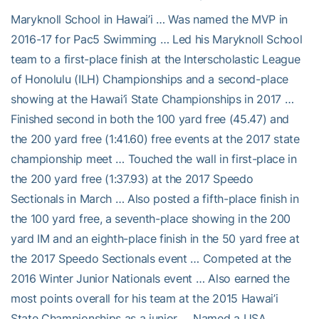
Maryknoll School in Hawai’i … Was named the MVP in
2016-17 for Pac5 Swimming … Led his Maryknoll School
team to a first-place finish at the Interscholastic League
of Honolulu (ILH) Championships and a second-place
showing at the Hawai’i State Championships in 2017 …
Finished second in both the 100 yard free (45.47) and
the 200 yard free (1:41.60) free events at the 2017 state
championship meet … Touched the wall in first-place in
the 200 yard free (1:37.93) at the 2017 Speedo
Sectionals in March … Also posted a fifth-place finish in
the 100 yard free, a seventh-place showing in the 200
yard IM and an eighth-place finish in the 50 yard free at
the 2017 Speedo Sectionals event … Competed at the
2016 Winter Junior Nationals event … Also earned the
most points overall for his team at the 2015 Hawai’i
State Championships as a junior … Named a USA