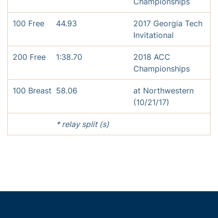
Championships
100 Free
44.93
2017 Georgia Tech
Invitational
200 Free
1:38.70
2018 ACC
Championships
100 Breast
58.06
at Northwestern
(10/21/17)
* relay split (s)