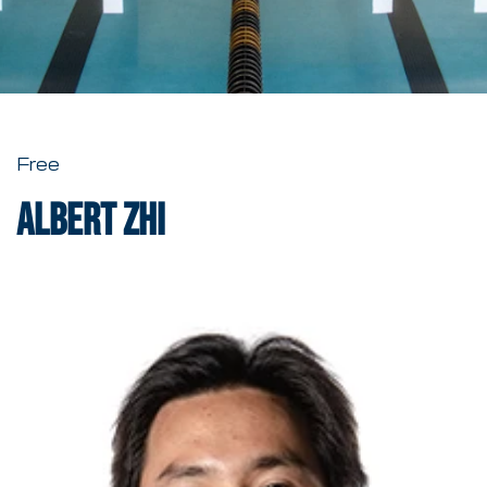
Free
Albert Zhi