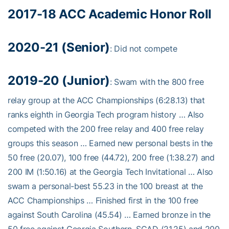
2017-18 ACC Academic Honor Roll
2020-21 (Senior)
: Did not compete
2019-20 (Junior)
: Swam with the 800 free
relay group at the ACC Championships (6:28.13) that
ranks eighth in Georgia Tech program history … Also
competed with the 200 free relay and 400 free relay
groups this season … Earned new personal bests in the
50 free (20.07), 100 free (44.72), 200 free (1:38.27) and
200 IM (1:50.16) at the Georgia Tech Invitational … Also
swam a personal-best 55.23 in the 100 breast at the
ACC Championships … Finished first in the 100 free
against South Carolina (45.54) … Earned bronze in the