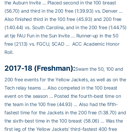
the Auburn Invite … Placed second in the 100 breast
(56.70) and third in the 200 free (1:39.93) vs. Denver …
Also finished third in the 100 free (45.93) and 200 free
(1:40.44) vs. South Carolina, and in the 200 free (1:44.75)
at tje FAU Fun in the Sun Invite … Runner-up in the 50
free (21.13) vs. FGCU, SCAD … ACC Academic Honor
Roll.
2017-18 (Freshman):
Swam the 50, 100 and
200 free events for the Yellow Jackets, as well as on the
Tech relay teams … Also competed in the 100 breast
event on the season … Posted the fourth-best time on
the team in the 100 free (44.93) … Also had the fifth-
fastest time for the Jackets in the 200 free (1:38.70) and
the sixth-best time in the 100 breast (58.06) … Was the
first leg of the Yellow Jackets’ third-fastest 400 free