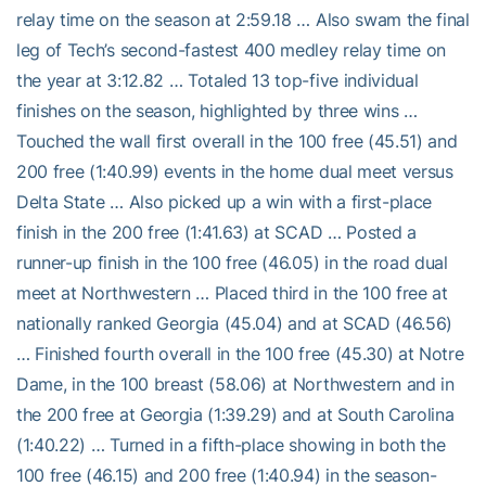
relay time on the season at 2:59.18 … Also swam the final
leg of Tech’s second-fastest 400 medley relay time on
the year at 3:12.82 … Totaled 13 top-five individual
finishes on the season, highlighted by three wins …
Touched the wall first overall in the 100 free (45.51) and
200 free (1:40.99) events in the home dual meet versus
Delta State … Also picked up a win with a first-place
finish in the 200 free (1:41.63) at SCAD … Posted a
runner-up finish in the 100 free (46.05) in the road dual
meet at Northwestern … Placed third in the 100 free at
nationally ranked Georgia (45.04) and at SCAD (46.56)
… Finished fourth overall in the 100 free (45.30) at Notre
Dame, in the 100 breast (58.06) at Northwestern and in
the 200 free at Georgia (1:39.29) and at South Carolina
(1:40.22) … Turned in a fifth-place showing in both the
100 free (46.15) and 200 free (1:40.94) in the season-