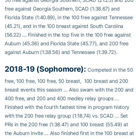
50 free against Georgia Southern, SCAD (21.25) and 200
free against Georgia Southern, SCAD (1:38.67) and
Florida State (1:40.89), in the 100 free against Tennessee
(45.21), and in the 100 breast against South Carolina
(56.22) … Finished in the top five in the 100 free against
Auburn (45.36) and Florida State (45.77), and 200 free
against Auburn (1:38.56) and Tennessee (1:39.72).
2018-19 (Sophomore):
Competed in the 50
free, 100 free, 100 free, 50 breast, 100 breast and 200
breast events this season … Also swam with the 200 and
400 free, and 200 and 400 medley relay groups …
Finished with the fourth fastest time in program history
with the 200 free relay group (1:18.74) vs. SCAD … Set
PRs in the 200 free (1:38.47) and 100 breast (55.49) at
the Auburn Invite … Also finished first in the 100 breast at