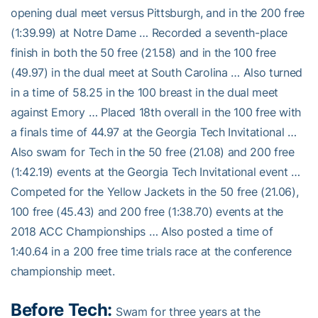
opening dual meet versus Pittsburgh, and in the 200 free
(1:39.99) at Notre Dame … Recorded a seventh-place
finish in both the 50 free (21.58) and in the 100 free
(49.97) in the dual meet at South Carolina … Also turned
in a time of 58.25 in the 100 breast in the dual meet
against Emory … Placed 18th overall in the 100 free with
a finals time of 44.97 at the Georgia Tech Invitational …
Also swam for Tech in the 50 free (21.08) and 200 free
(1:42.19) events at the Georgia Tech Invitational event …
Competed for the Yellow Jackets in the 50 free (21.06),
100 free (45.43) and 200 free (1:38.70) events at the
2018 ACC Championships … Also posted a time of
1:40.64 in a 200 free time trials race at the conference
championship meet.
Before Tech:
Swam for three years at the