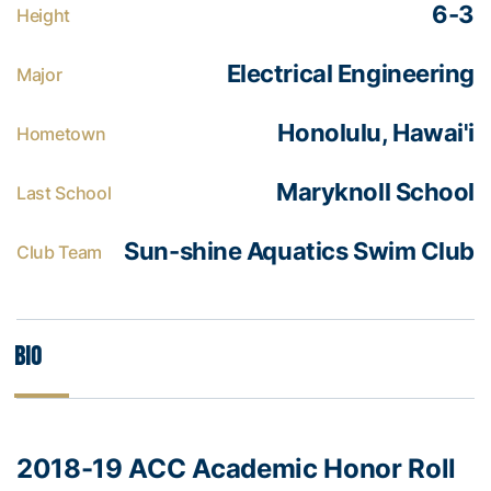
6-3
Height
Electrical Engineering
Major
Honolulu, Hawai'i
Hometown
Maryknoll School
Last School
Sun-shine Aquatics Swim Club
Club Team
Bio
2018-19 ACC Academic Honor Roll