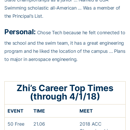
Swimming scholastic all-American … Was a member of
the Principal’s List.
Personal:
Chose Tech because he felt connected to
the school and the swim team, it has a great engineering
program and he liked the location of the campus … Plans
to major in aerospace engineering.
Zhi’s Career Top Times
(through 4/1/18)
EVENT
TIME
MEET
50 Free
21.06
2018 ACC