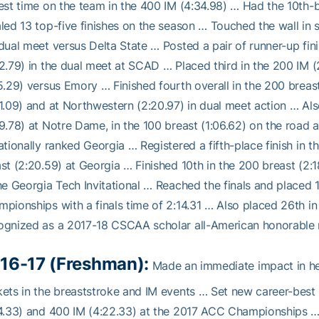
est time on the team in the 400 IM (4:34.98) … Had the 10th-b
led 13 top-five finishes on the season … Touched the wall in 
dual meet versus Delta State … Posted a pair of runner-up fini
2.79) in the dual meet at SCAD … Placed third in the 200 IM (
5.29) versus Emory … Finished fourth overall in the 200 breas
1.09) and at Northwestern (2:20.97) in dual meet action … Al
9.78) at Notre Dame, in the 100 breast (1:06.62) on the road 
ationally ranked Georgia … Registered a fifth-place finish in 
st (2:20.59) at Georgia … Finished 10th in the 200 breast (2:18
he Georgia Tech Invitational … Reached the finals and placed 
pionships with a finals time of 2:14.31 … Also placed 26th in
ognized as a 2017-18 CSCAA scholar all-American honorable 
16-17 (Freshman):
Made an immediate impact in her
ets in the breaststroke and IM events … Set new career-best 
4.33) and 400 IM (4:22.33) at the 2017 ACC Championships …