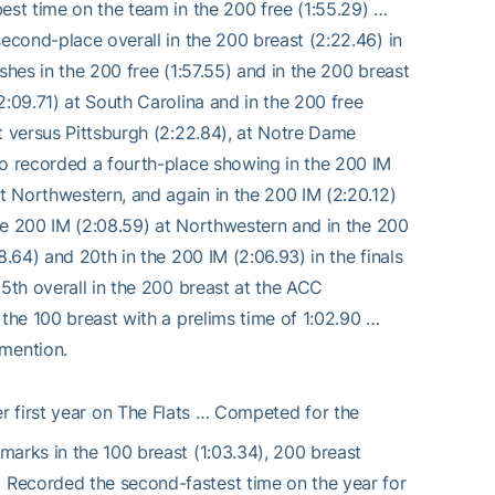
est time on the team in the 200 free (1:55.29) …
second-place overall in the 200 breast (2:22.46) in
shes in the 200 free (1:57.55) and in the 200 breast
2:09.71) at South Carolina and in the 200 free
t versus Pittsburgh (2:22.84), at Notre Dame
so recorded a fourth-place showing in the 200 IM
at Northwestern, and again in the 200 IM (2:20.12)
the 200 IM (2:08.59) at Northwestern and in the 200
.64) and 20th in the 200 IM (2:06.93) in the finals
15th overall in the 200 breast at the ACC
 the 100 breast with a prelims time of 1:02.90 …
mention.
 first year on The Flats … Competed for the
marks in the 100 breast (1:03.34), 200 breast
 Recorded the second-fastest time on the year for