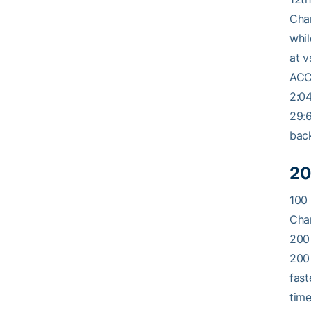
Cham
whil
at v
ACC 
2:04
29:6
back
20
100 
Cham
200 
200 
fast
time