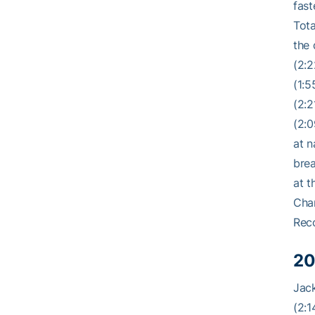
fast
Tota
the 
(2:2
(1:5
(2:2
(2:0
at n
brea
at t
Cham
Rec
20
Jack
(2:1