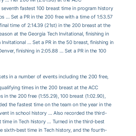
 seventh fastest 100 breast time in program history
s … Set a PR in the 200 free with a time of 1:53.57
nal time of 2:14.39 (21st) in the 200 breast at the
on at the Georgia Tech Invitational, finishing in
nvitational … Set a PR in the 50 breast, finishing in
ver, finishing in 2:05.88 … Set a PR in the 100
ts in a number of events including the 200 free,
alifying times in the 200 breast at the ACC
in the 200 free (1:55.29), 100 breast (1:02.90),
ed the fastest time on the team on the year in the
vent in school history … Also recorded the third-
t time in Tech history … Turned in the third-best
e sixth-best time in Tech history, and the fourth-