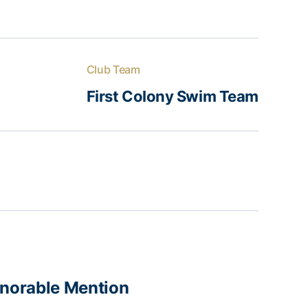
Club Team
First Colony Swim Team
norable Mention