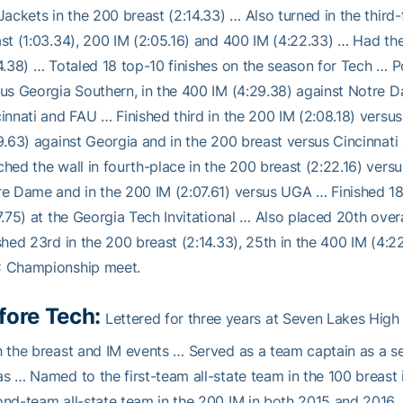
Jackets in the 200 breast (2:14.33) … Also turned in the third
st (1:03.34), 200 IM (2:05.16) and 400 IM (4:22.33) … Had the
4.38) … Totaled 18 top-10 finishes on the season for Tech … Po
us Georgia Southern, in the 400 IM (4:29.38) against Notre D
innati and FAU … Finished third in the 200 IM (2:08.18) versus
9.63) against Georgia and in the 200 breast versus Cincinnat
hed the wall in fourth-place in the 200 breast (2:22.16) versu
e Dame and in the 200 IM (2:07.61) versus UGA … Finished 18
7.75) at the Georgia Tech Invitational … Also placed 20th overa
shed 23rd in the 200 breast (2:14.33), 25th in the 400 IM (4:2
 Championship meet.
fore Tech:
Lettered for three years at Seven Lakes Hig
 the breast and IM events … Served as a team captain as a sen
s … Named to the first-team all-state team in the 100 breast
nd-team all-state team in the 200 IM in both 2015 and 2016 …