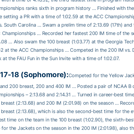
pionships ranks sixth in program history … Finished with the
e setting a PR with a time of 1:02.59 at the ACC Championship
s. South Carolina … Swam a prelim time of 2:13.69 (17th) and fi
Championships … Recorded her fastest 200 IM time of the seas
.08 … Also swam the 100 breast (1:03.77) at the Georgia Tech I
2 at the ACC Championships … Competed in the 200 IM vs. Den
 at the FAU Fun in the Sun Invite with a time of 1:02.07.
17-18 (Sophomore):
Competed for the Yellow Jacke
and 200 breast, 200 and 400 IM … Posted a pair of NCAA B qu
pionships – 2:13.68 and 2:14.31 … Turned in career-best times 
breast (2:13.68) and 200 IM (2:01.98) on the season … Record
breast (2:13.68), which is also the second-best time for the e
est time on the team in the 100 breast (1:02.90), the sixth-bes
 for the Jackets on the season in the 200 IM (2:01.98), also th