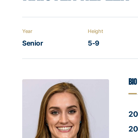
Year
Height
Senior
5-9
Bio
20
20