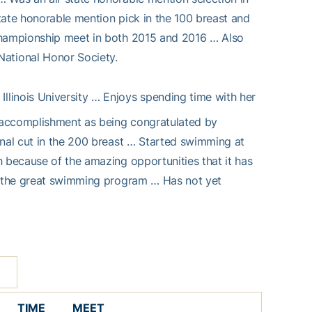
tate honorable mention pick in the 100 breast and
 championship meet in both 2015 and 2016 … Also
ational Honor Society.
Illinois University … Enjoys spending time with her
 accomplishment as being congratulated by
onal cut in the 200 breast … Started swimming at
h because of the amazing opportunities that it has
nd the great swimming program … Has not yet
TIME
MEET