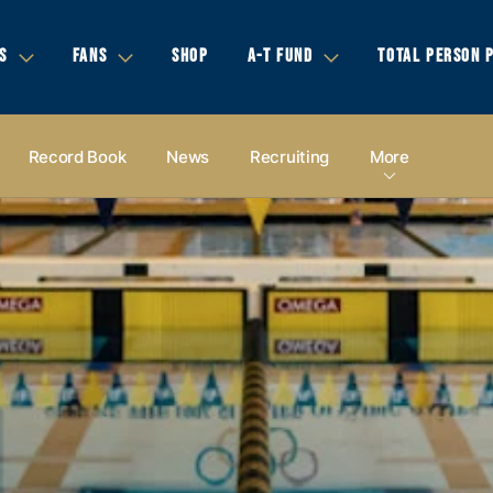
S
FANS
SHOP
A-T FUND
TOTAL PERSON 
Record Book
News
Recruiting
More