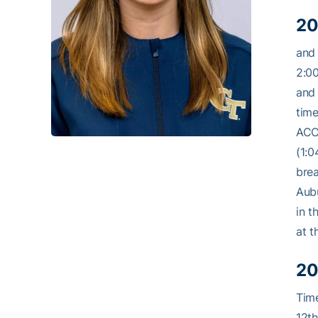
20
and 
2:00
and 
time
ACC 
(1:0
brea
Aubu
in t
at t
20
Time
12th