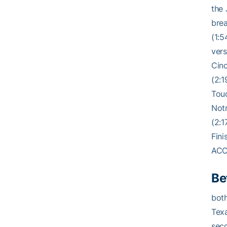
the 
brea
(1:5
vers
Cinc
(2:1
Touc
Notr
(2:1
Fini
ACC
Be
both
Texa
seco