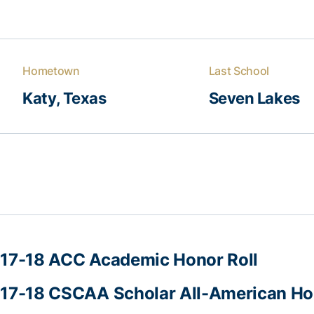
Hometown
Last School
Katy, Texas
Seven Lakes
17-18 ACC Academic Honor Roll
17-18 CSCAA Scholar All-American Ho