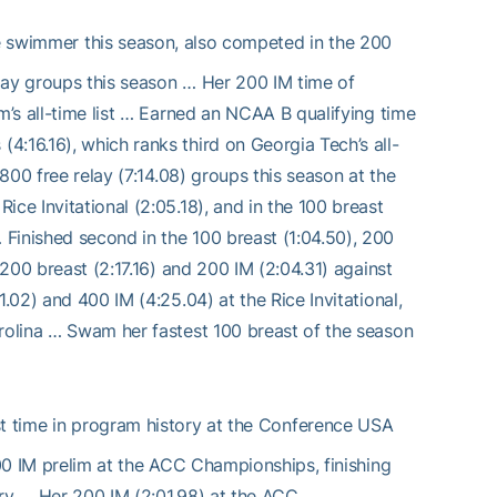
e swimmer this season, also competed in the 200
lay groups this season … Her 200 IM time of
m’s all-time list … Earned an NCAA B qualifying time
:16.16), which ranks third on Georgia Tech’s all-
 800 free relay (7:14.08) groups this season at the
ce Invitational (2:05.18), and in the 100 breast
Finished second in the 100 breast (1:04.50), 200
 200 breast (2:17.16) and 200 IM (2:04.31) against
.02) and 400 IM (4:25.04) at the Rice Invitational,
arolina … Swam her fastest 100 breast of the season
 time in program history at the Conference USA
400 IM prelim at the ACC Championships, finishing
tory … Her 200 IM (2:01.98) at the ACC