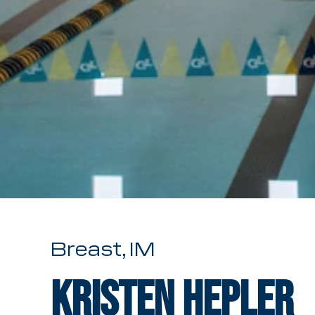
Breast, IM
Kristen Hepler