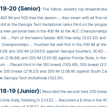
19-20 (Senior)
: The Yellow Jackets’ top breaststrok
400 IM and 500 free this season … Also swam with all five re
.64 at the Georgia Tech Invitational ranks third on the progra
a new personal best in the 400 IM at the ACC Championships (4
 list … Part of the team’s fastest 400 free relay (3:23.20) and
Championships … Touched the wall first in the 200 IM at the Ri
4.30) and 200 IM (2:04.52) against Georgia Southern, SCAD … 
st (2:18.66) and 200 IM (2:05.18) against Florida State, in the
rn … Placed third in the 100 breast (1:05.49), 200 breast (2:21
he 200 breast (2:18.23) and 200 IM (2:06.16) against South C
he Georgia Tech Invitational (1:02.61).
18-19 (Junior):
Recorded the second best 200 breast
 time trials, finishing in 2:13.52 … Recorded a B time in the 
 with a time of 4:16.52, the third fastest time in program his