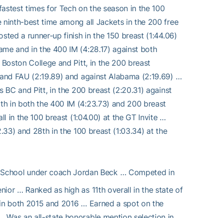
-fastest times for Tech on the season in the 100
 ninth-best time among all Jackets in the 200 free
sted a runner-up finish in the 150 breast (1:44.06)
ame and in the 400 IM (4:28.17) against both
 Boston College and Pitt, in the 200 breast
i and FAU (2:19.89) and against Alabama (2:19.69) …
s BC and Pitt, in the 200 breast (2:20.31) against
th in both the 400 IM (4:23.73) and 200 breast
ll in the 100 breast (1:04.00) at the GT Invite …
2.33) and 28th in the 100 breast (1:03.34) at the
h School under coach Jordan Beck … Competed in
ior … Ranked as high as 11th overall in the state of
 in both 2015 and 2016 … Earned a spot on the
 Was an all-state honorable mention selection in