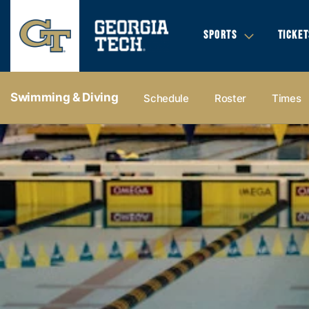
SPORTS
TICKET
Swimming & Diving
Schedule
Roster
Times