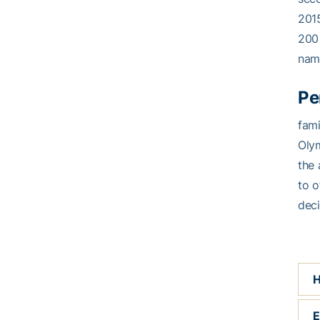
2015
200 
nam
Pe
fami
Olym
the 
to o
deci
H