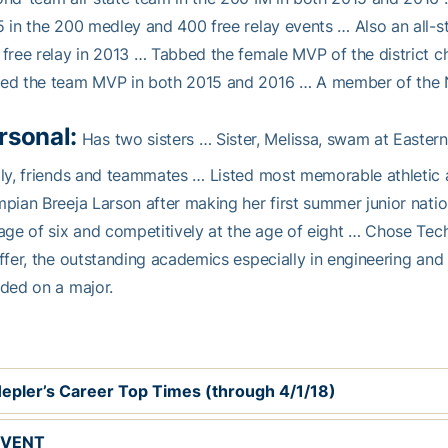
 in the 200 medley and 400 free relay events … Also an all-s
free relay in 2013 … Tabbed the female MVP of the district
ed the team MVP in both 2015 and 2016 … A member of the N
rsonal:
Has two sisters … Sister, Melissa, swam at Eastern 
ly, friends and teammates … Listed most memorable athletic
pian Breeja Larson after making her first summer junior nati
age of six and competitively at the age of eight … Chose Tec
ffer, the outstanding academics especially in engineering a
ded on a major.
epler’s Career Top Times (through 4/1/18)
EVENT