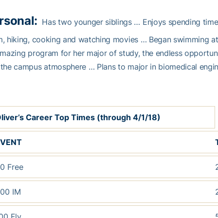
rsonal:
Has two younger siblings … Enjoys spending time 
m, hiking, cooking and watching movies … Began swimming at
amazing program for her major of study, the endless opportuni
the campus atmosphere … Plans to major in biomedical engin
liver’s Career Top Times (through 4/1/18)
EVENT
0 Free
00 IM
00 Fly