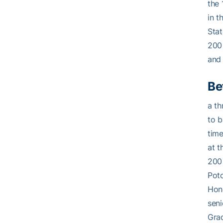
the 
in t
Stat
200 
and 
Be
a th
to 
time
at t
200 
Poto
Hono
seni
Grad