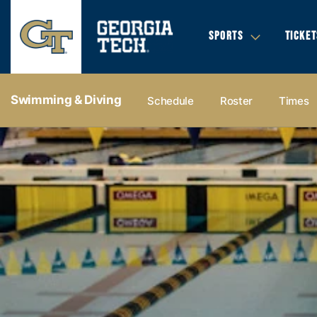
SPORTS
TICKET
Swimming & Diving
Schedule
Roster
Times