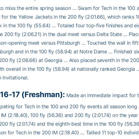
to miss the entire spring season … Swam for Tech in the 100 
 for the Yellow Jackets in the 200 fly (2:01.66), which ranks 1
 in the 100 fly (55.64) … Totaled four top-five finishes and e
he 200 fly (2:06.21) in the dual meet versus Delta State … Place
on-opening meet versus Pittsburgh … Touched the wall in fifth
sburgh and in the 100 fly (58.94) at Notre Dame … Finished six
200 fly (2:06.66) at Georgia … Also placed seventh in the 200
th overall in the 100 fly (58.94) at nationally ranked Georgia 
 Invitational.
16-17 (Freshman):
Made an immediate impact for the
eting for Tech in the 100 and 200 fly events all season long 
IM (2:18.40), 100 fly (56.36) and 200 fly (2:01.74) on the yea
200 fly (2:01.74) and the eighth-best time in the 100 fly (56.3
on for Tech in the 200 IM (2:18.40) … Tallied 11 top-10 individ