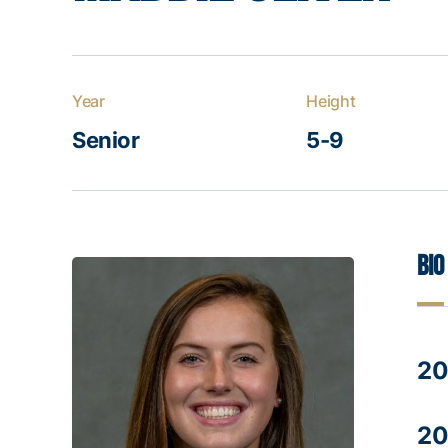
Year
Height
Senior
5-9
Bio
20
20