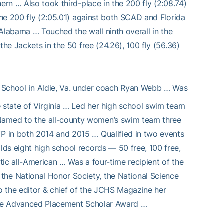
ern … Also took third-place in the 200 fly (2:08.74)
 the 200 fly (2:05.01) against both SCAD and Florida
h Alabama … Touched the wall ninth overall in the
the Jackets in the 50 free (24.26), 100 fly (56.36)
 School in Aldie, Va. under coach Ryan Webb … Was
e state of Virginia … Led her high school swim team
Named to the all-county women’s swim team three
P in both 2014 and 2015 … Qualified in two events
ds eight high school records — 50 free, 100 free,
stic all-American … Was a four-time recipient of the
he National Honor Society, the National Science
o the editor & chief of the JCHS Magazine her
 the Advanced Placement Scholar Award …