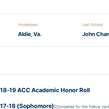
Hometown
Last School
Aldie, Va.
John Cha
18-19 ACC Academic Honor Roll
17-18 (Sophomore):
Competed for the Yellow Jacket