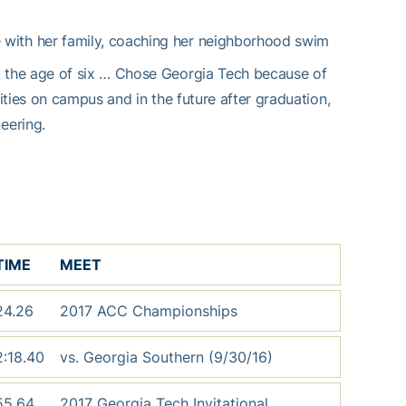
with her family, coaching her neighborhood swim
 the age of six … Chose Georgia Tech because of
ties on campus and in the future after graduation,
eering.
TIME
MEET
24.26
2017 ACC Championships
2:18.40
vs. Georgia Southern (9/30/16)
55.64
2017 Georgia Tech Invitational