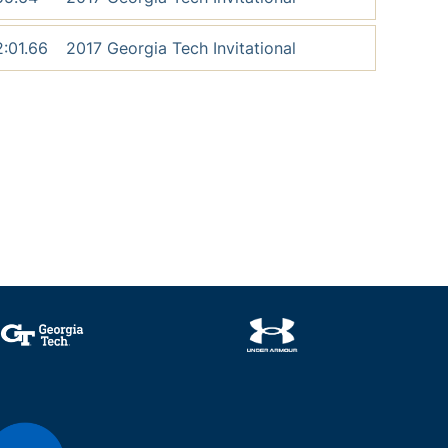
2:01.66
2017 Georgia Tech Invitational