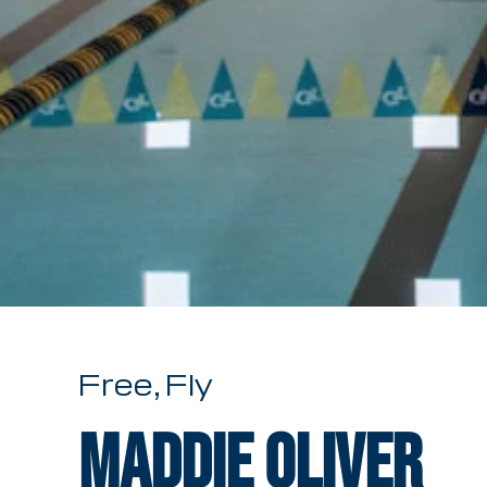
Free, Fly
Maddie Oliver