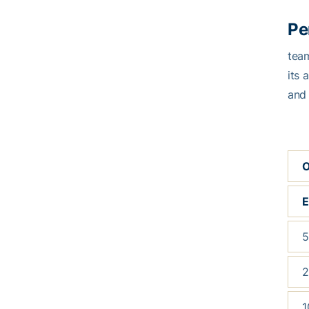
Pe
tea
its 
and 
O
5
2
1