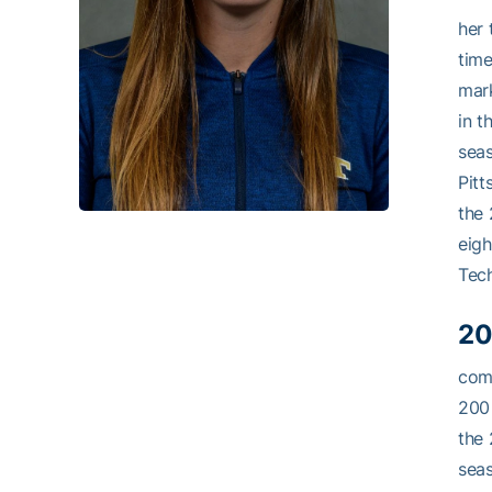
her 
time
mark
in t
seas
Pitt
the 
eigh
Tech
20
comp
200 
the 
seas