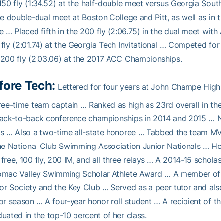
150 fly (1:34.52) at the half-double meet versus Georgia South
he double-dual meet at Boston College and Pitt, as well as in
e … Placed fifth in the 200 fly (2:06.75) in the dual meet wit
fly (2:01.74) at the Georgia Tech Invitational … Competed for 
200 fly (2:03.06) at the 2017 ACC Championships.
fore Tech:
Lettered for four years at John Champe High
ree-time team captain … Ranked as high as 23rd overall in th
back-to-back conference championships in 2014 and 2015 … 
s … Also a two-time all-state honoree … Tabbed the team MV
he National Club Swimming Association Junior Nationals … Hol
free, 100 fly, 200 IM, and all three relays … A 2014-15 schola
mac Valley Swimming Scholar Athlete Award … A member of t
r Society and the Key Club … Served as a peer tutor and als
or season … A four-year honor roll student … A recipient of
uated in the top-10 percent of her class.