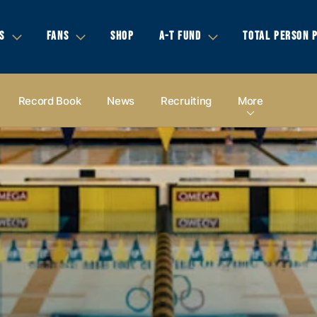
S
FANS
SHOP
A-T FUND
TOTAL PERSON 
Record Book
News
Recruiting
More