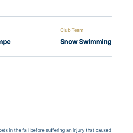
Club Team
mpe
Snow Swimming
s in the fall before suffering an injury that caused