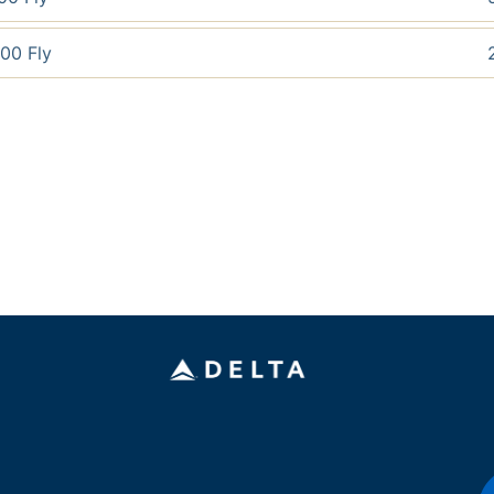
00 Fly