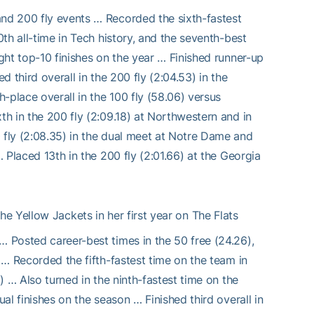
and 200 fly events … Recorded the sixth-fastest
0th all-time in Tech history, and the seventh-best
ight top-10 finishes on the year … Finished runner-up
d third overall in the 200 fly (2:04.53) in the
-place overall in the 100 fly (58.06) versus
th in the 200 fly (2:09.18) at Northwestern and in
 fly (2:08.35) in the dual meet at Notre Dame and
… Placed 13th in the 200 fly (2:01.66) at the Georgia
 Yellow Jackets in her first year on The Flats
… Posted career-best times in the 50 free (24.26),
r … Recorded the fifth-fastest time on the team in
6) … Also turned in the ninth-fastest time on the
ual finishes on the season … Finished third overall in