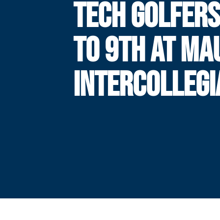
TECH GOLFERS
TO 9TH AT MAU
INTERCOLLEGI