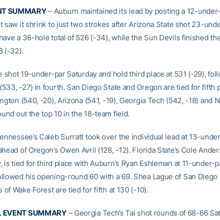
NT SUMMARY
– Auburn maintained its lead by posting a 12-under
 saw it shrink to just two strokes after Arizona State shot 23-und
have a 36-hole total of 526 (-34), while the Sun Devils finished t
8 (-32).
e shot 19-under-par Saturday and hold third place at 531 (-29), fo
33, -27) in fourth. San Diego State and Oregon are tied for fifth 
ington (540, -20), Arizona (541, -19), Georgia Tech (542, -18) and
ound out the top 10 in the 18-team field.
ennessee’s Caleb Surratt took over the individual lead at 13-under
head of Oregon’s Owen Avril (128, -12). Florida State’s Cole Ander
 is tied for third place with Auburn’s Ryan Eshleman at 11-under-p
llowed his opening-round 60 with a 69. Shea Lague of San Diego 
f Wake Forest are tied for fifth at 130 (-10).
AL EVENT SUMMARY
– Georgia Tech’s Tai shot rounds of 68-66 Sa