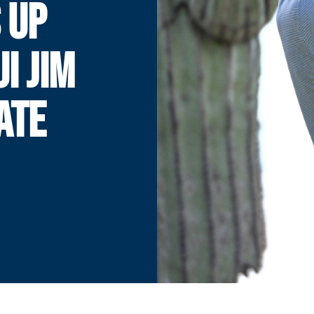
 UP
I JIM
ATE