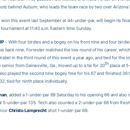
shots behind Auburn, who leads the team race by two over Arizona 
won this event last September at 44-under-par, will begin its fina
 tournament at 11:40 a.m. Eastern time Sunday.
UP
– With four birdies and a bogey on his front nine and four birdi
is back nine, Forrester matched the low round of his career, whic
rabel in the third round of this event a year ago, and tied for the l
th
 senior from Gainesville, Ga., moved up to a tie for 20
place at 5
lso played the second nine bogey free for his 67 and finished 36 h
2, tied for ninth place individually.
man
, added a 1-under-par 69 Saturday to his opening 66 and also is
at 5-under-par 135. Tech also counted a 2-under-par 68 from fre
unior
Christo Lamprecht
shot 1-under-par 69.