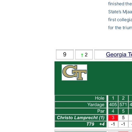
finished the
State’s Mja
first colleg
for the triu