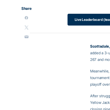
Share
Live Leaderboard (te
Scottsdale,
added a 3-u
267 and move
Meanwhile,
tournament 
playoff ove
After strugg
Yellow Jack
closing nin