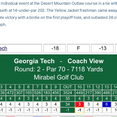
 individual event at the Desert Mountain Outlaw course in a tie wi
aseth at 14-under-par 202. The Yellow Jacket freshman came away
iate victory with a birdie on the first playoff hole, and outlasted 36 
mph.