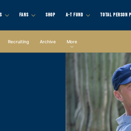
S
FANS
SHOP
A-T FUND
TOTAL PERSON 
Recruiting
Archive
More