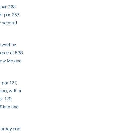
-par 268
er-par 257.
he second
llowed by
place at 538
 New Mexico
-par 127,
son, with a
ar 129.
State and
turday and