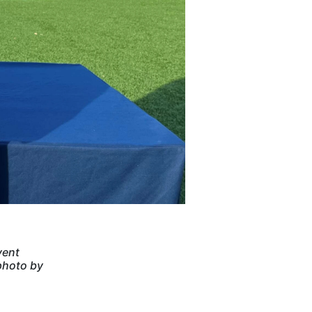
vent
photo by