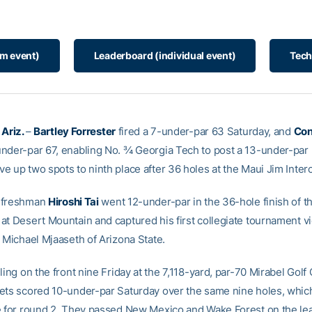
am event)
Leaderboard (individual event)
Tech
 Ariz.
–
Bartley Forrester
fired a 7-under-par 63 Saturday, and
Con
nder-par 67, enabling No. ¾ Georgia Tech to post a 13-under-par 
 up two spots to ninth place after 36 holes at the Maui Jim Interc
 freshman
Hiroshi Tai
went 12-under-par in the 36-hole finish of th
at Desert Mountain and captured his first collegiate tournament vic
r Michael Mjaaseth of Arizona State.
ling on the front nine Friday at the 7,118-yard, par-70 Mirabel Golf 
ets scored 10-under-par Saturday over the same nine holes, which
e for round 2. They passed New Mexico and Wake Forest on the l