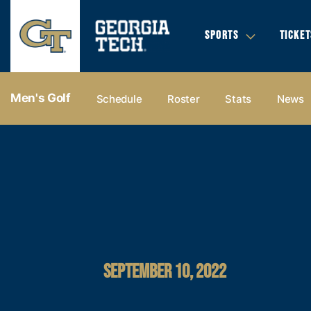
SPORTS
TICKET
Men's Golf
Schedule
Roster
Stats
News
SEPTEMBER 10, 2022