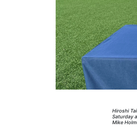
Hiroshi Ta
Saturday a
Mike Holm