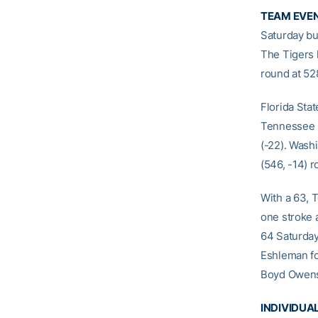
TEAM EVE
Saturday but
The Tigers 
round at 52
Florida Stat
Tennessee (5
(-22). Wash
(546, -14) r
With a 63, T
one stroke a
64 Saturday,
Eshleman fo
Boyd Owens o
INDIVIDU