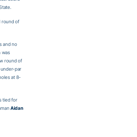
State.
l round of
es and no
h was
ow round of
-under-par
oles at 8-
 tied for
shman
Aidan