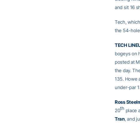
and sit 16 
Tech, which 
the 54-hole
TECH LINE
bogeys on h
posted at Mi
the day. The
135. Howe a
under-par 13
Ross Steel
th
20
place 
Tran
, and j