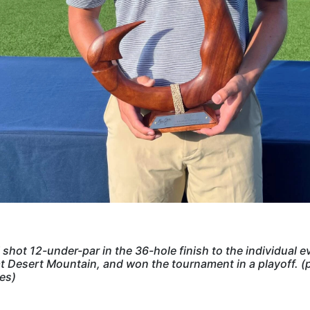
i shot 12-under-par in the 36-hole finish to the individual e
t Desert Mountain, and won the tournament in a playoff. (
es)