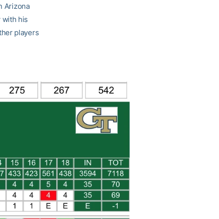
th Arizona
 with his
other players