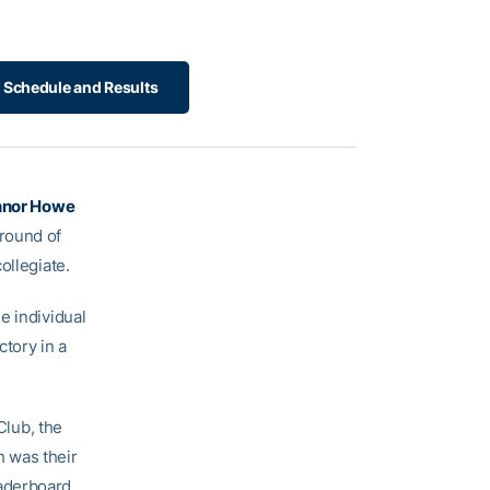
 Schedule and Results
nor Howe
round of
ollegiate.
e individual
tory in a
Club, the
 was their
eaderboard