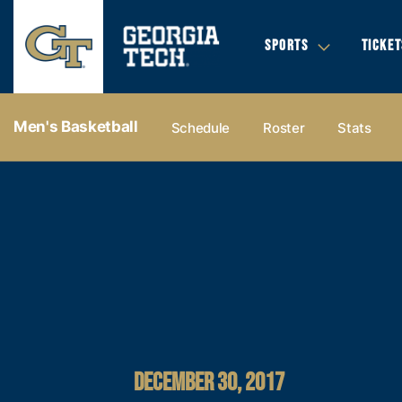
SPORTS
TICKET
Men's Basketball
Schedule
Roster
Stats
DECEMBER 30, 2017