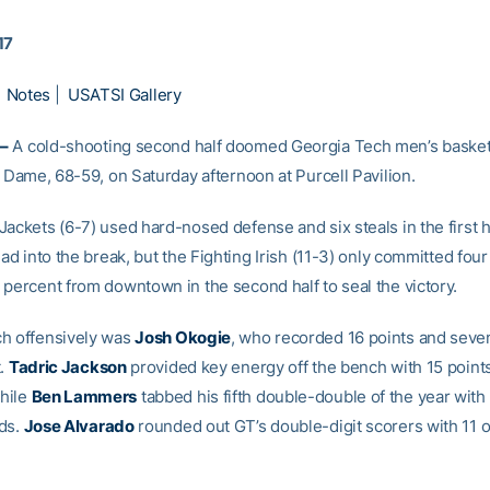
17
|
Notes
|
USATSI Gallery
–
A cold-shooting second half doomed Georgia Tech men’s basketb
e Dame, 68-59, on Saturday afternoon at Purcell Pavilion.
ackets (6-7) used hard-nosed defense and six steals in the first ha
ead into the break, but the Fighting Irish (11-3) only committed fou
 percent from downtown in the second half to seal the victory.
h offensively was
Josh Okogie
, who recorded 16 points and sev
t.
Tadric Jackson
provided key energy off the bench with 15 point
hile
Ben Lammers
tabbed his fifth double-double of the year with 
ds.
Jose Alvarado
rounded out GT’s double-digit scorers with 11 o