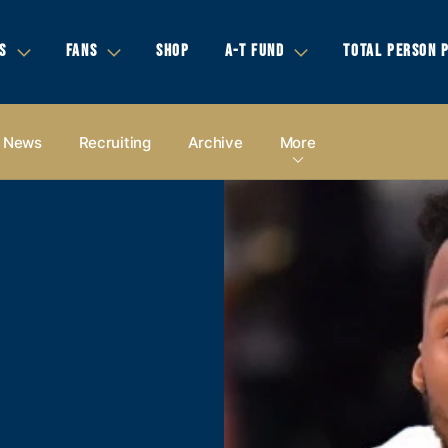
S
FANS
SHOP
A-T FUND
TOTAL PERSON 
News
Recruiting
Archive
More