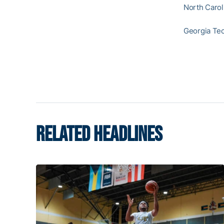
North Carol
Georgia Tec
RELATED HEADLINES