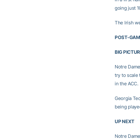
going just 1
The Irish wer
POST-GAM
BIG PICTU
Notre Dame:
try to scale
in the ACC.
Georgia Tech
being playe
UP NEXT
Notre Dame: