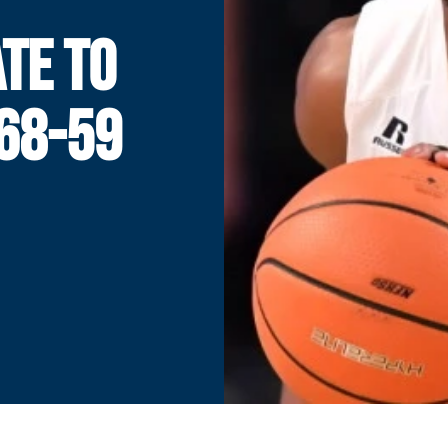
ATE TO
68-59