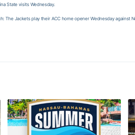
ina State visits Wednesday.
h: The Jackets play their ACC home opener Wednesday against No