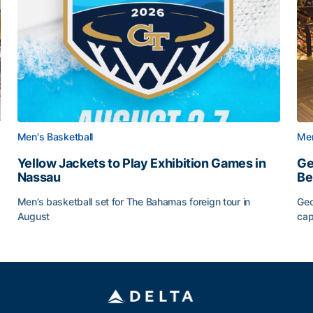
Men's Basketball
Men
Yellow Jackets to Play Exhibition Games in
Ge
Nassau
Be
Men’s basketball set for The Bahamas foreign tour in
Geo
August
cap
Yellow Jackets to Play Exhibition Games in Nassau
Ge