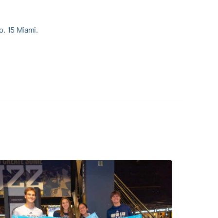
. 15 Miami.