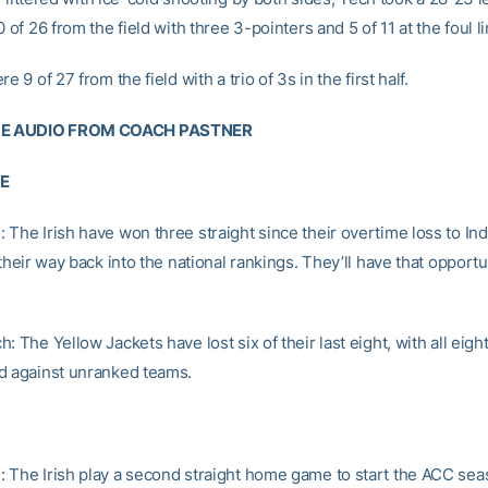
0 of 26 from the field with three 3-pointers and 5 of 11 at the foul li
e 9 of 27 from the field with a trio of 3s in the first half.
E AUDIO FROM COACH PASTNER
RE
 The Irish have won three straight since their overtime loss to Ind
 their way back into the national rankings. They’ll have that opportu
: The Yellow Jackets have lost six of their last eight, with all eig
d against unranked teams.
 The Irish play a second straight home game to start the ACC se