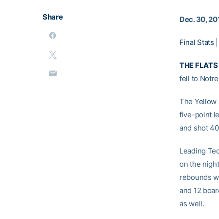
Share
Dec. 30, 20
Final Stats
THE FLATS 
fell to Notr
The Yellow J
five-point l
and shot 40
Leading Tec
on the nigh
rebounds w
and 12 boar
as well.