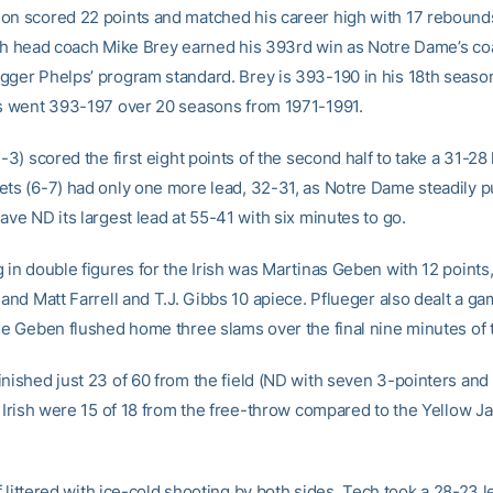
on scored 22 points and matched his career high with 17 rebound
ish head coach Mike Brey earned his 393rd win as Notre Dame’s co
gger Phelps’ program standard. Brey is 393-190 in his 18th season
ps went 393-197 over 20 seasons from 1971-1991.
1-3) scored the first eight points of the second half to take a 31-28
ets (6-7) had only one more lead, 32-31, as Notre Dame steadily p
ave ND its largest lead at 55-41 with six minutes to go.
 in double figures for the Irish was Martinas Geben with 12 points
 and Matt Farrell and T.J. Gibbs 10 apiece. Pflueger also dealt a g
ile Geben flushed home three slams over the final nine minutes of
inished just 23 of 60 from the field (ND with seven 3-pointers and
e Irish were 15 of 18 from the free-throw compared to the Yellow Ja
alf littered with ice-cold shooting by both sides, Tech took a 28-23 