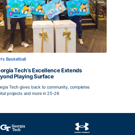
's Basketball
orgia Tech’s Excellence Extends
yond Playing Surface
rgia Tech gives back to community, completes
ital projects and more in 25-26
orgia Tech’s Excellence Extends Beyond Playing Surface