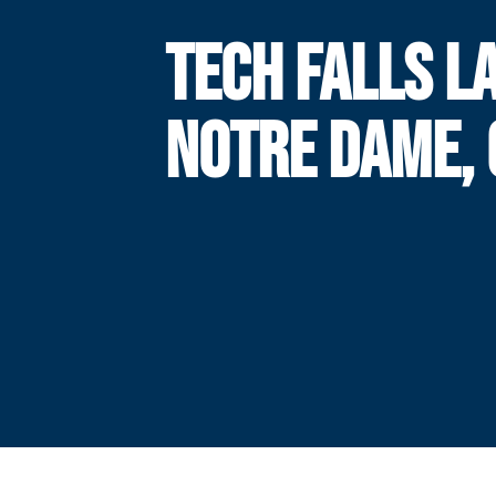
TECH FALLS L
NOTRE DAME, 