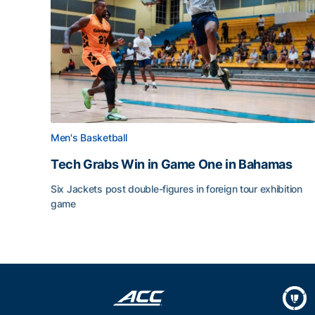
Men's Basketball
Tech Grabs Win in Game One in Bahamas
Six Jackets post double-figures in foreign tour exhibition
game
Tech Grabs Win in Game One in Bahamas