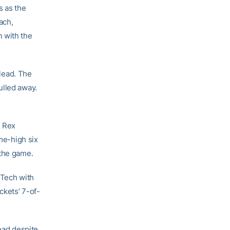
s as the
ach,
 with the
 lead. The
ulled away.
, Rex
ame-high six
 the game.
 Tech with
ckets’ 7-of-
lead despite