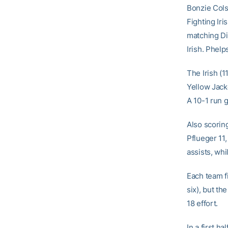
Bonzie Cols
Fighting Ir
matching Di
Irish. Phel
The Irish (1
Yellow Jack
A 10-1 run g
Also scoring
Pflueger 11,
assists, wh
Each team f
six), but th
18 effort.
In a first h