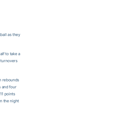
all as they
lf to take a
r turnovers
en rebounds
s and four
11 points
n the night