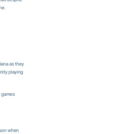
ne.
iana as they
nity playing
ht games
ason when