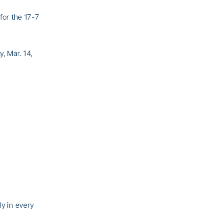
 for the 17-7
, Mar. 14,
ly in every