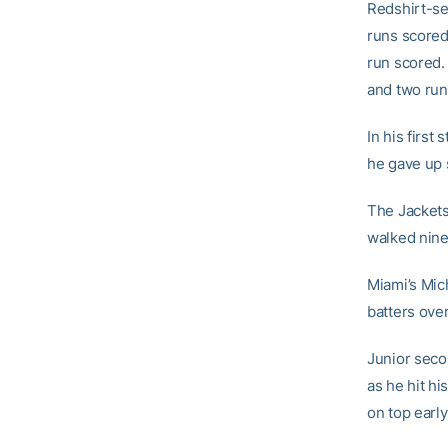
Redshirt-s
runs scored
run scored
and two run
In his first
he gave up s
The Jackets 
walked nine 
Miami’s Mich
batters over
Junior sec
as he hit hi
on top early