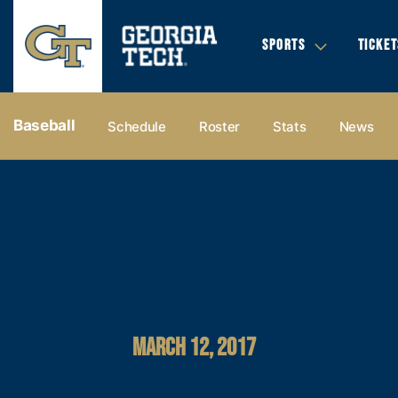
SPORTS
TICKET
Baseball
Schedule
Roster
Stats
News
MARCH 12, 2017