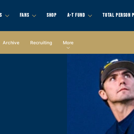
S
FANS
SHOP
A-T FUND
TOTAL PERSON 
Archive
Recruiting
More