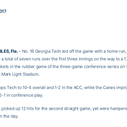
2017
ES, Fla.
– No. 16 Georgia Tech led off the game with a home run,
a total of seven runs over the first three innings on the way to a 
ckets in the rubber game of the three-game conference series on
t Mark Light Stadium.
ops Tech to 10-4 overall and 1-2 in the ACC, while the Canes impr
2-1 in conference play.
 picked up 12 hits for the second straight game, yet were hamper
n the day.