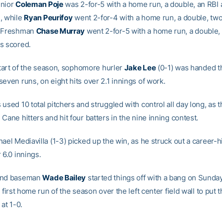
enior
Coleman Poje
was 2-for-5 with a home run, a double, an RBI
, while
Ryan Peurifoy
went 2-for-4 with a home run, a double, two
. Freshman
Chase Murray
went 2-for-5 with a home run, a double,
s scored.
 start of the season, sophomore hurler
Jake Lee
(0-1) was handed t
even runs, on eight hits over 2.1 innings of work.
used 10 total pitchers and struggled with control all day long, as t
Cane hitters and hit four batters in the nine inning contest.
ael Mediavilla (1-3) picked up the win, as he struck out a career-h
 6.0 innings.
ond baseman
Wade Bailey
started things off with a bang on Sunda
s first home run of the season over the left center field wall to put 
 at 1-0.