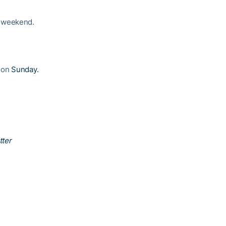
e weekend.
r on
Sunday.
tter