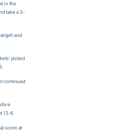
t in the
nd take a 3-
angeli and
kets’ picked
3.
yet continued
efore
t 13-6.
al score at