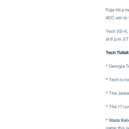
Poje hit a m
ACC win to 
Tech (10-4,
at 6 p.m. E
Tech Tidbit
* Georgia T
* Tech is n
* The Jacke
* The 17 ru
*
Wade Bail
game this s