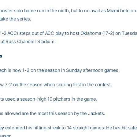
onster solo home run in the ninth, but to no avail as Miami held on
take the series.
 1-2 ACC) steps out of ACC play to host Oklahoma (17-2) on Tuesday
T at Russ Chandler Stadium.
s
ech is now 1-3 on the season in Sunday afternoon games.
ow 7-2 on the season when scoring first in the contest.
ts used a season-high 10 pitchers in the game.
ns allowed are the most this season by the Jackets.
ey
extended his hitting streak to 14 straight games. He has hit safe
eason.