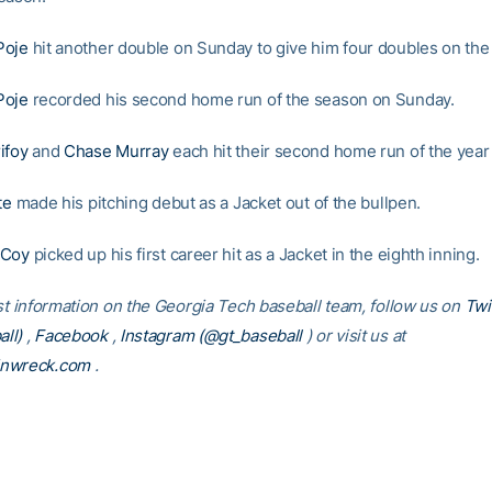
Poje
hit another double on Sunday to give him four doubles on th
Poje
recorded his second home run of the season on Sunday.
ifoy
and
Chase Murray
each hit their second home run of the yea
te
made his pitching debut as a Jacket out of the bullpen.
cCoy
picked up his first career hit as a Jacket in the eighth inning.
est information on the Georgia Tech baseball team, follow us on
Twi
ll)
,
Facebook
,
Instagram (@gt_baseball
)
or visit us at
inwreck.com
.