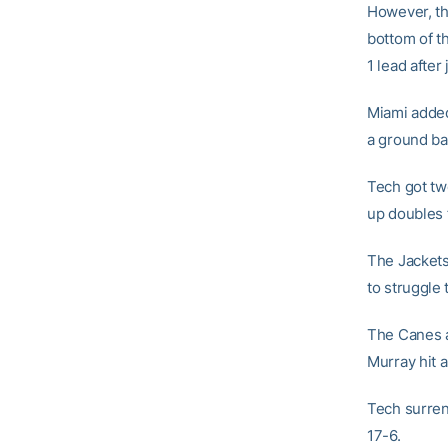
However, the
bottom of th
1 lead after 
Miami added
a ground bal
Tech got two
up doubles f
The Jackets 
to struggle 
The Canes a
Murray hit a
Tech surrend
17-6.