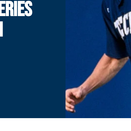
ERIES
H