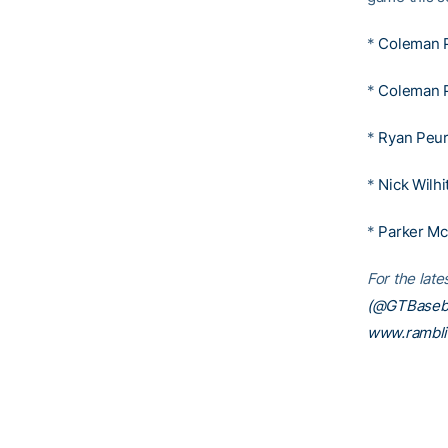
*
Coleman 
*
Coleman 
*
Ryan Peur
*
Nick Wilhi
*
Parker M
For the lat
(@GTBaseba
www.rambl