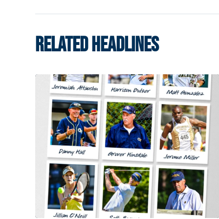
RELATED HEADLINES