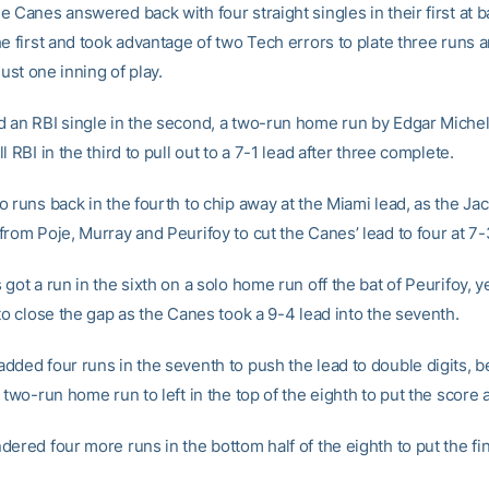
 Canes answered back with four straight singles in their first at ba
e first and took advantage of two Tech errors to plate three runs a
just one inning of play.
 an RBI single in the second, a two-run home run by Edgar Michel
l RBI in the third to pull out to a 7-1 lead after three complete.
 runs back in the fourth to chip away at the Miami lead, as the Jac
rom Poje, Murray and Peurifoy to cut the Canes’ lead to four at 7-
got a run in the sixth on a solo home run off the bat of Peurifoy, 
to close the gap as the Canes took a 9-4 lead into the seventh.
dded four runs in the seventh to push the lead to double digits, b
 two-run home run to left in the top of the eighth to put the score a
ered four more runs in the bottom half of the eighth to put the fin