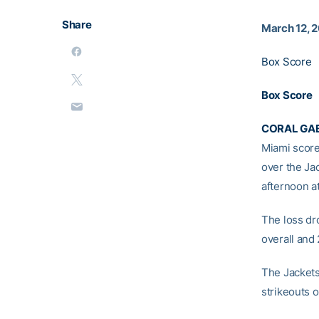
Share
March 12, 
Box Score
Box Score
CORAL GABL
Miami score 
over the Ja
afternoon a
The loss dr
overall and 
The Jackets
strikeouts o