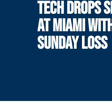
TECH DROPS S
AT MIAMI WIT
SUNDAY LOSS