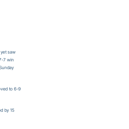
 yet saw
17-7 win
 Sunday
oved to 6-9
ed by 15