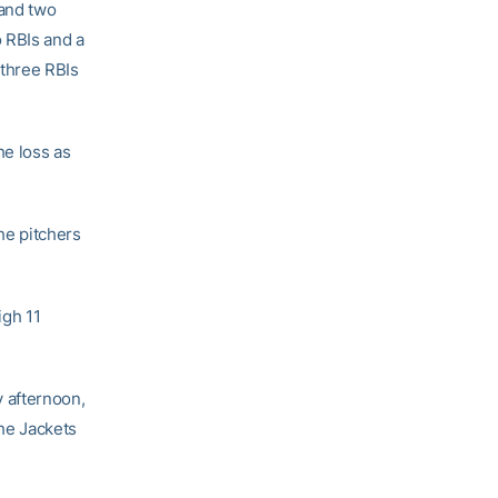
 and two
 RBIs and a
 three RBIs
he loss as
he pitchers
igh 11
y afternoon,
the Jackets