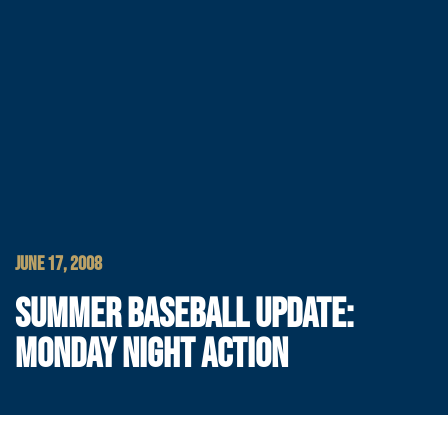
JUNE 17, 2008
SUMMER BASEBALL UPDATE:
MONDAY NIGHT ACTION