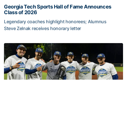
Georgia Tech Sports Hall of Fame Announces
Class of 2026
Legendary coaches highlight honorees; Alumnus
Steve Zelnak receives honorary letter
Georgia Tech Sports Hall of Fame Announces Class of 2