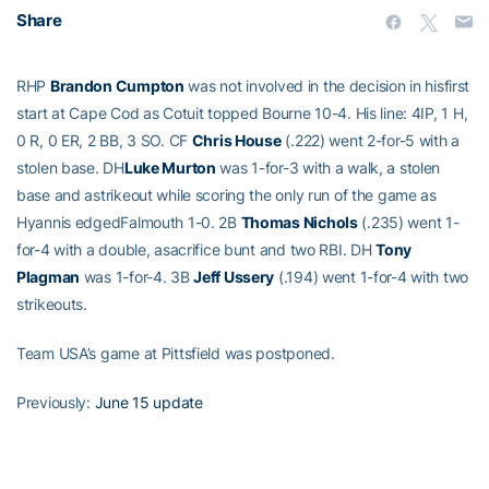
Share
RHP
Brandon Cumpton
was not involved in the decision in hisfirst
start at Cape Cod as Cotuit topped Bourne 10-4. His line: 4IP, 1 H,
0 R, 0 ER, 2 BB, 3 SO. CF
Chris House
(.222) went 2-for-5 with a
stolen base. DH
Luke Murton
was 1-for-3 with a walk, a stolen
base and astrikeout while scoring the only run of the game as
Hyannis edgedFalmouth 1-0. 2B
Thomas Nichols
(.235) went 1-
for-4 with a double, asacrifice bunt and two RBI. DH
Tony
Plagman
was 1-for-4. 3B
Jeff Ussery
(.194) went 1-for-4 with two
strikeouts.
Team USA’s game at Pittsfield was postponed.
Previously:
June 15 update