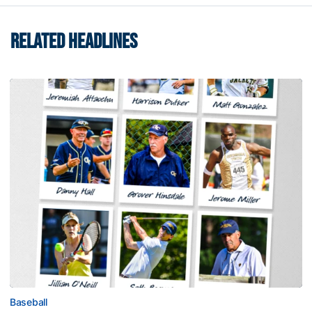
RELATED HEADLINES
Baseball