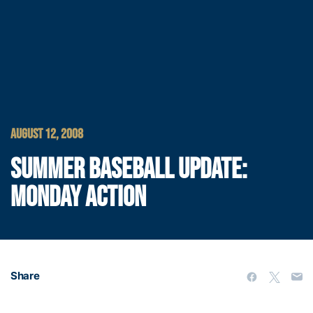
AUGUST 12, 2008
SUMMER BASEBALL UPDATE:
MONDAY ACTION
Share