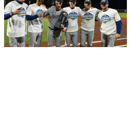
Baseball
GT Baseball Announces Coaching Staff
Promotions
Matt Taylor promoted to Associate HC with Josh
Schulman taking over as Recruiting Coordinator
GT Baseball Announces Coaching Staff Promotions