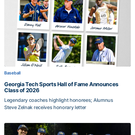
Baseball
Georgia Tech Sports Hall of Fame Announces
Class of 2026
Legendary coaches highlight honorees; Alumnus
Steve Zelnak receives honorary letter
Georgia Tech Sports Hall of Fame Announces Class of 2