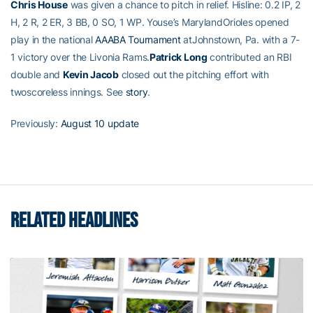
Chris House
was given a chance to pitch in relief. Hisline: 0.2 IP, 2
H, 2 R, 2 ER, 3 BB, 0 SO, 1 WP. Youse’s MarylandOrioles opened
play in the national
AAABA Tournament
atJohnstown, Pa. with a 7-
1 victory over the Livonia Rams.
Patrick Long
contributed an RBI
double and
Kevin Jacob
closed out the pitching effort with
twoscoreless innings. See
story
.
Previously:
August 10 update
RELATED HEADLINES