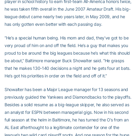
player in school history to earn first-team All-America honors twice,
he was taken fifth overall in the June 2007 Amateur Draft. His big-
league debut came nearly two years later, in May 2009, and he
has only gotten even better with each passing day.
“He’s a special human being. His mom and dad, they’ve got to be
very proud of him on and off the field. He’s a guy that makes you
proud to be around the big leagues because he’s what this should
be about,” Baltimore manager Buck Showalter said. “He grasps
that he makes 130-140 decisions a night and he gets four at bats.
He’s got his priorities in order on the field and off of it.”
Showalter has been a Major League manager for 13 seasons and
previously guided the Yankees and Diamondbacks to the playoffs.
Besides a solid resume as a big-league skipper, he also served as
an analyst for ESPN between managerial gigs. Now in his second
full season at the helm in Baltimore, he has turned the O’s from an
AL East afterthought to a legitimate contender for one of the
league’s two wild card playoff spots. And one reason for the huge