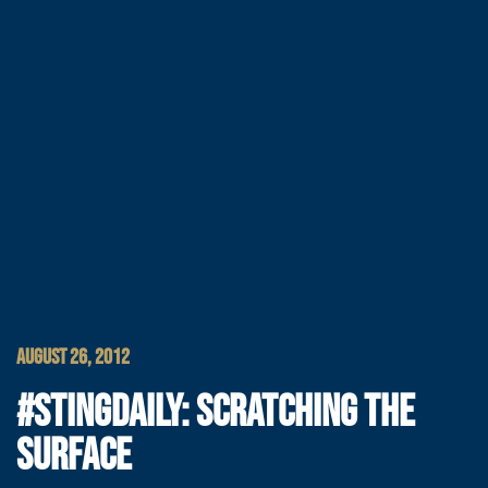
AUGUST 26, 2012
#STINGDAILY: SCRATCHING THE
SURFACE