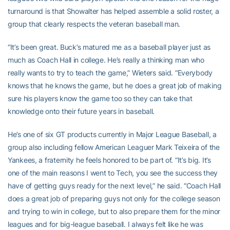
turnaround is that Showalter has helped assemble a solid roster, a
group that clearly respects the veteran baseball man.
“It’s been great. Buck’s matured me as a baseball player just as
much as Coach Hall in college. He’s really a thinking man who
really wants to try to teach the game,” Wieters said. “Everybody
knows that he knows the game, but he does a great job of making
sure his players know the game too so they can take that
knowledge onto their future years in baseball.
He’s one of six GT products currently in Major League Baseball, a
group also including fellow American Leaguer Mark Teixeira of the
Yankees, a fraternity he feels honored to be part of. “It’s big. It’s
one of the main reasons I went to Tech, you see the success they
have of getting guys ready for the next level,” he said. “Coach Hall
does a great job of preparing guys not only for the college season
and trying to win in college, but to also prepare them for the minor
leagues and for big-league baseball. I always felt like he was