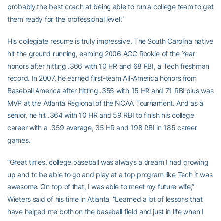
probably the best coach at being able to run a college team to get
them ready for the professional level.”
His collegiate resume is truly impressive. The South Carolina native
hit the ground running, earning 2006 ACC Rookie of the Year
honors after hitting .366 with 10 HR and 68 RBI, a Tech freshman
record. In 2007, he earned first-team All-America honors from
Baseball America after hitting .355 with 15 HR and 71 RBI plus was
MVP at the Atlanta Regional of the NCAA Tournament. And as a
senior, he hit .364 with 10 HR and 59 RBI to finish his college
career with a .359 average, 35 HR and 198 RBI in 185 career
games.
“Great times, college baseball was always a dream I had growing
up and to be able to go and play at a top program like Tech it was
awesome. On top of that, I was able to meet my future wife,”
Wieters said of his time in Atlanta. “Learned a lot of lessons that
have helped me both on the baseball field and just in life when I