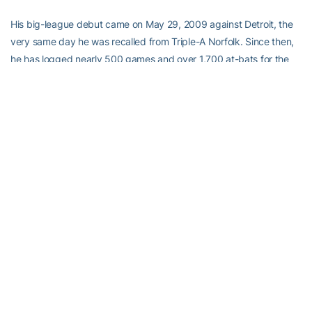
His big-league debut came on May 29, 2009 against Detroit, the
very same day he was recalled from Triple-A Norfolk. Since then,
he has logged nearly 500 games and over 1,700 at-bats for the
Birds, but that unique experience of realizing a lifelong dream of
making his debut with the O’s is something he won’t soon forget.
“It was great,” he said. “We had a great crowd and got to play at
home for the first game, which was great. I remember mostly we
got a win, which was more important than anything else. Didn’t get
a hit in my debut but to get that win and catch a win was exciting.”
In 2011, he was an AL All-Star for the first time, an experience he
repeated earlier this season in the 2012 Midseason Classic. Being
an all-star is something he feels will never get old but he admits
being one in ’12 carried with it a much different vibe than it was for
him heading to the ’11 game for the first time. “It’s great to me,
especially this past year to be voted in by your peers. You feel like
you get some respect from the rest of the league, which is a great