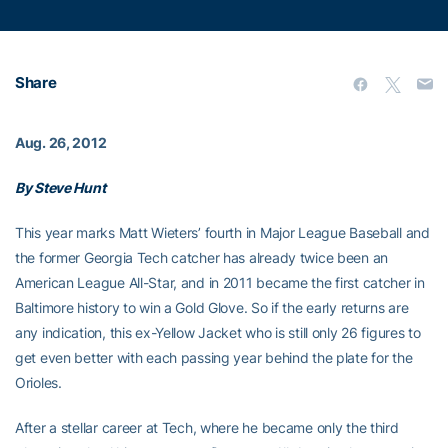
Share
Aug. 26, 2012
By Steve Hunt
This year marks Matt Wieters’ fourth in Major League Baseball and
the former Georgia Tech catcher has already twice been an
American League All-Star, and in 2011 became the first catcher in
Baltimore history to win a Gold Glove. So if the early returns are
any indication, this ex-Yellow Jacket who is still only 26 figures to
get even better with each passing year behind the plate for the
Orioles.
After a stellar career at Tech, where he became only the third