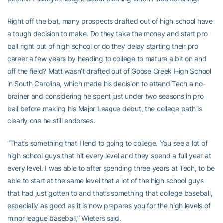
Right off the bat, many prospects drafted out of high school have
a tough decision to make. Do they take the money and start pro
ball right out of high school or do they delay starting their pro
career a few years by heading to college to mature a bit on and
off the field? Matt wasn’t drafted out of Goose Creek High School
in South Carolina, which made his decision to attend Tech a no-
brainer and considering he spent just under two seasons in pro
ball before making his Major League debut, the college path is
clearly one he still endorses.
“That’s something that I lend to going to college. You see a lot of
high school guys that hit every level and they spend a full year at
every level. I was able to after spending three years at Tech, to be
able to start at the same level that a lot of the high school guys
that had just gotten to and that’s something that college baseball,
especially as good as it is now prepares you for the high levels of
minor league baseball,” Wieters said.