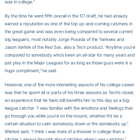
was in college.”
By the time he went fifth overall in the ’07 draft, he had already
earned a reputation as one of the top up-and-coming catchers in
the great game and was even being compared to several current
big leaguers, most notably Jorge Posada of the Yankees and
Jason Varitek of the Red Sox, also a Tech product. “Anytime you’re
compared to somebody who’s been an all-star for many years and
just play in the Major Leagues for as long as those guys were is a
huge compliment,” he said.
However, one of the more interesting aspects of his college career
was that he spent all or parts of his three seasons as Tech’s closer,
an experience that he feels still benefits him to this day as a big-
league catcher. “I was familiar with the emotions and feelings that
go through you while you’re on the mound, whether it’d be a
certain situation to calm somebody down or fire somebody up,”
Wieters said. “I think I was more of a thrower in college than a
pitcher. I always thought about pitching when I was catching.”