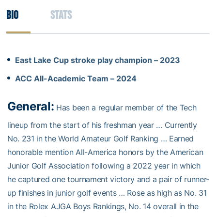
Bio
Stats
East Lake Cup stroke play champion – 2023
ACC All-Academic Team – 2024
General:
Has been a regular member of the Tech
lineup from the start of his freshman year … Currently
No. 231 in the World Amateur Golf Ranking … Earned
honorable mention All-America honors by the American
Junior Golf Association following a 2022 year in which
he captured one tournament victory and a pair of runner-
up finishes in junior golf events … Rose as high as No. 31
in the Rolex AJGA Boys Rankings, No. 14 overall in the