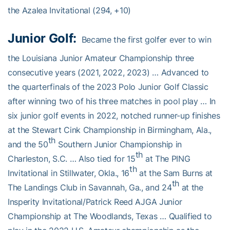
the Azalea Invitational (294, +10)
Junior Golf:
Became the first golfer ever to win
the Louisiana Junior Amateur Championship three
consecutive years (2021, 2022, 2023) … Advanced to
the quarterfinals of the 2023 Polo Junior Golf Classic
after winning two of his three matches in pool play … In
six junior golf events in 2022, notched runner-up finishes
at the Stewart Cink Championship in Birmingham, Ala.,
th
and the 50
Southern Junior Championship in
th
Charleston, S.C. … Also tied for 15
at The PING
th
Invitational in Stillwater, Okla., 16
at the Sam Burns at
th
The Landings Club in Savannah, Ga., and 24
at the
Insperity Invitational/Patrick Reed AJGA Junior
Championship at The Woodlands, Texas … Qualified to