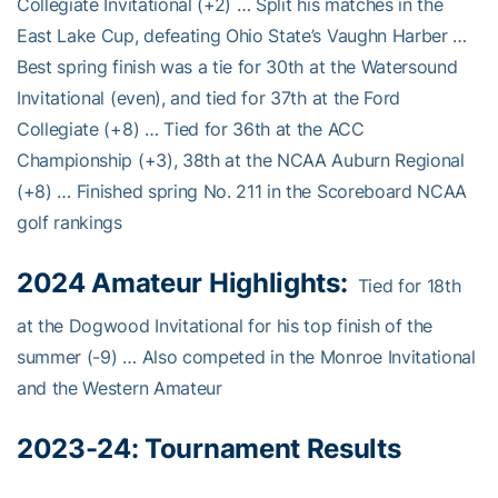
Collegiate Invitational (+2) … Split his matches in the
East Lake Cup, defeating Ohio State’s Vaughn Harber …
Best spring finish was a tie for 30th at the Watersound
Invitational (even), and tied for 37th at the Ford
Collegiate (+8) … Tied for 36th at the ACC
Championship (+3), 38th at the NCAA Auburn Regional
(+8) … Finished spring No. 211 in the Scoreboard NCAA
golf rankings
2024 Amateur Highlights:
Tied for 18th
at the Dogwood Invitational for his top finish of the
summer (-9) … Also competed in the Monroe Invitational
and the Western Amateur
2023-24:
Tournament Results