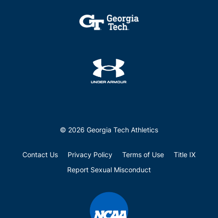
© 2026 Georgia Tech Athletics
Contact Us
Privacy Policy
Terms of Use
Title IX
Report Sexual Misconduct