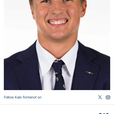
Follow Kale Fontenot on