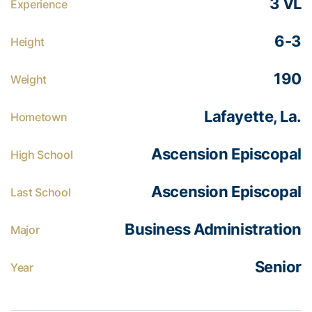
3 VL
Experience
6-3
Height
190
Weight
Lafayette, La.
Hometown
Ascension Episcopal
High School
Ascension Episcopal
Last School
Business Administration
Major
Senior
Year