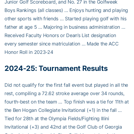
Junior Golf Scoreboard, and No. 27 in the Golfweek
Boys Rankings (all classes) … Enjoys hunting and playing
other sports with friends … Started playing golf with his
father at age 5 … Majoring in business administration …
Received Faculty Honors or Dean’s List designation
every semester since matriculation … Made the ACC
Honor Roll in 2023-24
2024-25:
Tournament Results
Did not qualify for the first fall event but played in all the
rest, compiling a 72.62 stroke average over 34 rounds,
fourth-best on the team … Top finish was a tie for 11th at
the Ben Hogan Collegiate Invitational (+1) in the fall …
Tied for 28th at the Olympia Fields/Fighting Illini
Invitational (+3) and 42nd at the Golf Club of Georgia