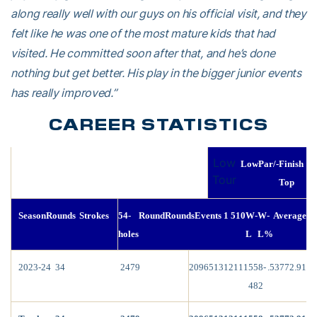
along really well with our guys on his official visit, and they
felt like he was one of the most mature kids that had
visited. He committed soon after that, and he’s done
nothing but get better. His play in the bigger junior events
has really improved.”
CAREER STATISTICS
Low
Low
Par/-
Finish
Tour
Top
Season
Rounds
Strokes
54-
Round
Rounds
Events
1
5
10
W-
W-
Average
holes
L
L%
2023-24
34
2479
209
65
13
12
1
1
1
558-
.537
72.91
482