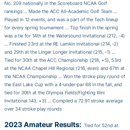
No. 209 nationally in the Scoreboard NCAA Golf
rankings … Made the ACC All-Academic Golf Team …
Played in 12 events, and was a part of the Tech lineup
for every spring tournament … Top finish in the spring
was a tie for 14th at the Watersound Invitational (212, -4)
… Finished 23rd at the RE Lamkin Invitational (214, -2)
and 29th at the Linger Longer Invitational (215, -1) …
Tied for 30th at the ACC Championship (218, +5), 53rd
at the NCAA Chapel Hill Regional (216, even) and 67th at
the NCAA Championship … Won the stroke play round of
the East Lake Cup with a 4-under-par 68 in the fall, and
tied for 30th at the Olympia Fields/Fighting Illini
Invitational 143, +3) … Compiled a 72.91 stroke average
over 34 stroke play rounds
2023 Amateur Results:
Tied for 52nd at