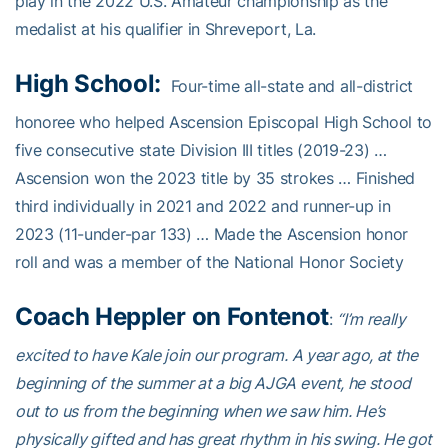
play in the 2022 U.S. Amateur championship as the
medalist at his qualifier in Shreveport, La.
High School:
Four-time all-state and all-district
honoree who helped Ascension Episcopal High School to
five consecutive state Division III titles (2019-23) …
Ascension won the 2023 title by 35 strokes … Finished
third individually in 2021 and 2022 and runner-up in
2023 (11-under-par 133) … Made the Ascension honor
roll and was a member of the National Honor Society
Coach Heppler on Fontenot
:
“I’m really
excited to have Kale join our program. A year ago, at the
beginning of the summer at a big AJGA event, he stood
out to us from the beginning when we saw him. He’s
physically gifted and has great rhythm in his swing. He got