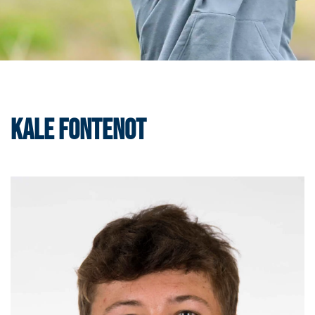
Kale Fontenot