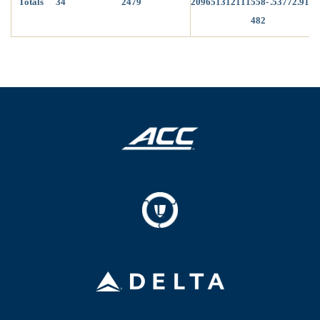
Totals
34
2479
209
65
13
12
1
1
1
558-
.537
72.91
482