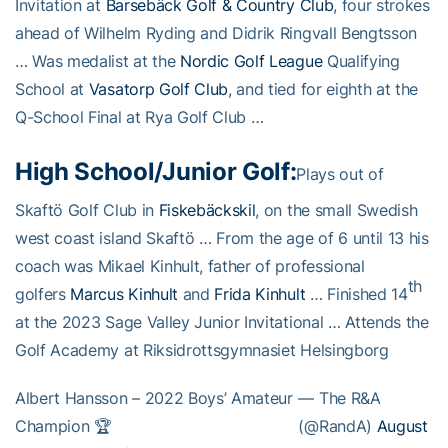
Invitation at
Barsebäck Golf & Country Club
, four strokes
ahead of Wilhelm Ryding and Didrik Ringvall Bengtsson
… Was medalist at the
Nordic Golf League
Qualifying
School at
Vasatorp Golf Club
, and tied for eighth at the
Q-School Final at Rya Golf Club …
High School/Junior Golf:
Plays out of
Skaftö Golf Club in
Fiskebäckskil
, on the small Swedish
west coast island Skaftö … From the age of 6 until 13 his
coach was Mikael Kinhult, father of professional
th
golfers
Marcus Kinhult
and
Frida Kinhult
… Finished 14
at the 2023 Sage Valley Junior Invitational … Attends the
Golf Academy at Riksidrottsgymnasiet Helsingborg
Albert Hansson – 2022 Boys’ Amateur
— The R&A
Champion 🏆
(@RandA)
August