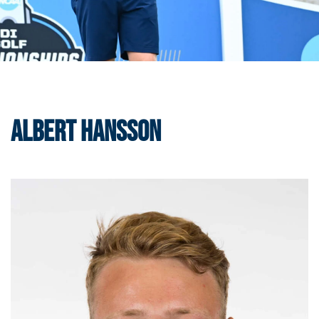
Albert Hansson