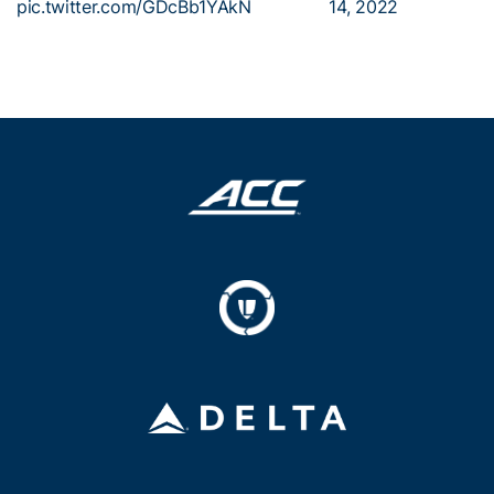
pic.twitter.com/GDcBb1YAkN
14, 2022