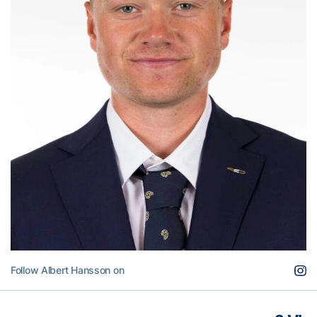
Follow Albert Hansson on