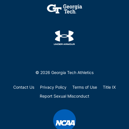
© 2026 Georgia Tech Athletics
Contact Us
Privacy Policy
Terms of Use
Title IX
Report Sexual Misconduct