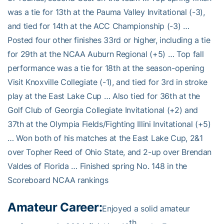
was a tie for 13th at the Pauma Valley Invitational (-3),
and tied for 14th at the ACC Championship (-3) …
Posted four other finishes 33rd or higher, including a tie
for 29th at the NCAA Auburn Regional (+5) … Top fall
performance was a tie for 18th at the season-opening
Visit Knoxville Collegiate (-1), and tied for 3rd in stroke
play at the East Lake Cup … Also tied for 36th at the
Golf Club of Georgia Collegiate Invitational (+2) and
37th at the Olympia Fields/Fighting Illini Invitational (+5)
… Won both of his matches at the East Lake Cup, 2&1
over Topher Reed of Ohio State, and 2-up over Brendan
Valdes of Florida … Finished spring No. 148 in the
Scoreboard NCAA rankings
Amateur Career:
Enjoyed a solid amateur
th