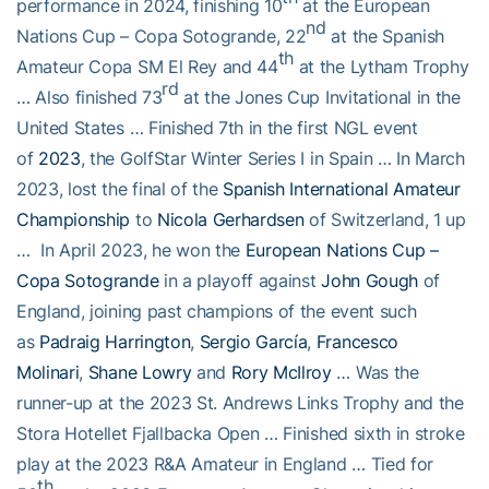
performance in 2024, finishing 10
at the European
nd
Nations Cup – Copa Sotogrande, 22
at the Spanish
th
Amateur Copa SM El Rey and 44
at the Lytham Trophy
rd
… Also finished 73
at the Jones Cup Invitational in the
United States … Finished 7th in the first NGL event
of
2023
, the GolfStar Winter Series I in Spain … In March
2023, lost the final of the
Spanish International Amateur
Championship
to
Nicola Gerhardsen
of Switzerland, 1 up
… In April 2023, he won the
European Nations Cup –
Copa Sotogrande
in a playoff against
John Gough
of
England, joining past champions of the event such
as
Padraig Harrington
,
Sergio García
,
Francesco
Molinari
,
Shane Lowry
and
Rory McIlroy
… Was the
runner-up at the 2023 St. Andrews Links Trophy and the
Stora Hotellet Fjallbacka Open … Finished sixth in stroke
play at the 2023 R&A Amateur in England … Tied for
th