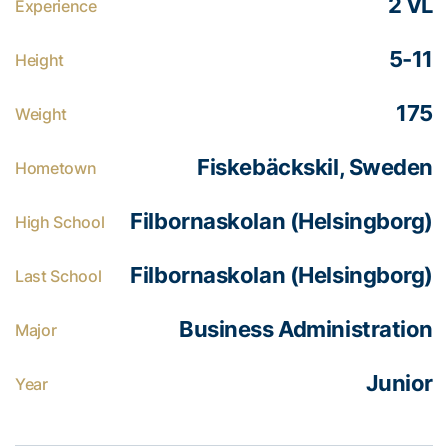
2 VL
Experience
5-11
Height
175
Weight
Fiskebäckskil, Sweden
Hometown
Filbornaskolan (Helsingborg)
High School
Filbornaskolan (Helsingborg)
Last School
Business Administration
Major
Junior
Year