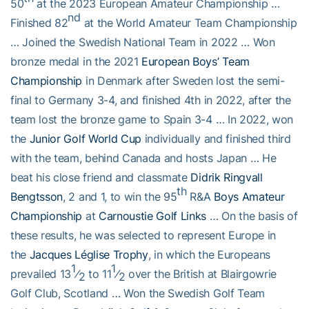
50
at the 2023 European Amateur Championship …
nd
Finished 82
at the World Amateur Team Championship
… Joined the Swedish National Team in 2022 … Won
bronze medal in the 2021
European Boys’ Team
Championship
in Denmark after Sweden lost the semi-
final to Germany 3-4, and finished 4th in 2022, after the
team lost the bronze game to Spain 3-4 … In 2022, won
the
Junior Golf World Cup
individually and finished third
with the team, behind Canada and hosts Japan … He
beat his close friend and classmate
Didrik Ringvall
th
Bengtsson
, 2 and 1, to win the 95
R&A
Boys Amateur
Championship
at
Carnoustie Golf Links
… On the basis of
these results, he was selected to represent Europe in
the
Jacques Léglise Trophy
, in which the Europeans
1
1
prevailed 13
⁄
to 11
⁄
over the British at Blairgowrie
2
2
Golf Club, Scotland … Won the Swedish Golf Team