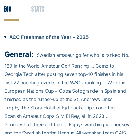
Bio
Stats
ACC Freshman of the Year – 2025
General:
Swedish amateur golfer who is ranked No.
189 in the World Amateur Golf Ranking … Came to
Georgia Tech after posting seven top-10 finishes in his
last 27 counting events in the WAGR ranking … Won the
European Nations Cup – Copa Sotogrande in Spain and
finished as the runner-up at the St. Andrews Links
Trophy, the Stora Hotellet Fjallbacka Open and the
Spanish Amateur Copa S M El Rey, all in 2023 …
Youngest of three children … Enjoys watching ice hockey
and the Swedish football league Allsvenskan team GAIS