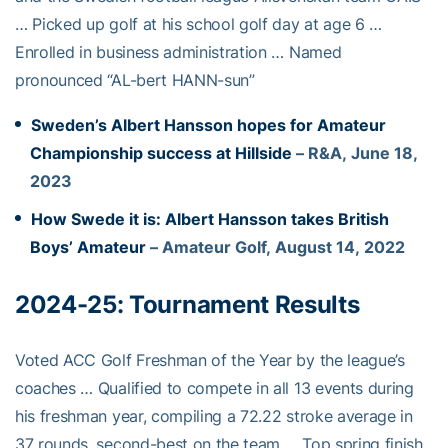
… Picked up golf at his school golf day at age 6 …
Enrolled in business administration … Named
pronounced “AL-bert HANN-sun”
Sweden’s Albert Hansson hopes for Amateur
Championship success at Hillside
– R&A, June 18,
2023
How Swede it is: Albert Hansson takes British
Boys’ Amateur
– Amateur Golf, August 14, 2022
2024-25:
Tournament Results
Voted ACC Golf Freshman of the Year by the league’s
coaches … Qualified to compete in all 13 events during
his freshman year, compiling a 72.22 stroke average in
37 rounds, second-best on the team … Top spring finish