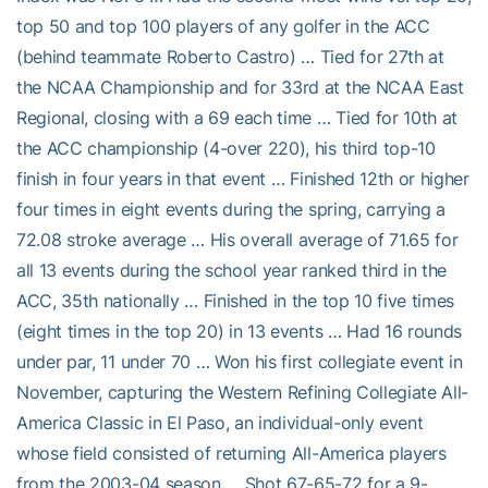
top 50 and top 100 players of any golfer in the ACC
(behind teammate Roberto Castro) … Tied for 27th at
the NCAA Championship and for 33rd at the NCAA East
Regional, closing with a 69 each time … Tied for 10th at
the ACC championship (4-over 220), his third top-10
finish in four years in that event … Finished 12th or higher
four times in eight events during the spring, carrying a
72.08 stroke average … His overall average of 71.65 for
all 13 events during the school year ranked third in the
ACC, 35th nationally … Finished in the top 10 five times
(eight times in the top 20) in 13 events … Had 16 rounds
under par, 11 under 70 … Won his first collegiate event in
November, capturing the Western Refining Collegiate All-
America Classic in El Paso, an individual-only event
whose field consisted of returning All-America players
from the 2003-04 season … Shot 67-65-72 for a 9-