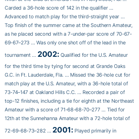
Carded a 36-hole score of 142 in the qualifier …
Advanced to match play for the third-straight year …
Top finish of the summer came at the Southern Amateur,
as he placed second with a 7-under-par score of 70-67-
69-67–273 … Was only one shot off of the lead in the
2002:
tournament …
Qualified for the U.S. Amateur
for the third time by tying for second at Grande Oaks
G.C. in Ft. Lauderdale, Fla. … Missed the 36-hole cut for
match play at the U.S. Amateur, with a 36-hole total of
73-74–147 at Oakland Hills C.C. … Recorded a pair of
top-12 finishes, including a tie for eighth at the Northeast
Amateur with a score of 71-68-68-70–277 … Tied for
12th at the Sunnehanna Amateur with a 72-hole total of
2001:
72-69-68-73–282 …
Played primarily in