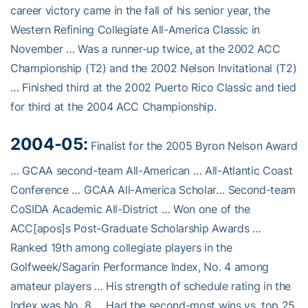
career victory came in the fall of his senior year, the
Western Refining Collegiate All-America Classic in
November … Was a runner-up twice, at the 2002 ACC
Championship (T2) and the 2002 Nelson Invitational (T2)
… Finished third at the 2002 Puerto Rico Classic and tied
for third at the 2004 ACC Championship.
2004-05:
Finalist for the 2005 Byron Nelson Award
… GCAA second-team All-American … All-Atlantic Coast
Conference … GCAA All-America Scholar… Second-team
CoSIDA Academic All-District … Won one of the
ACC[apos]s Post-Graduate Scholarship Awards …
Ranked 19th among collegiate players in the
Golfweek/Sagarin Performance Index, No. 4 among
amateur players … His strength of schedule rating in the
Index was No. 8 … Had the second-most wins vs. top 25,