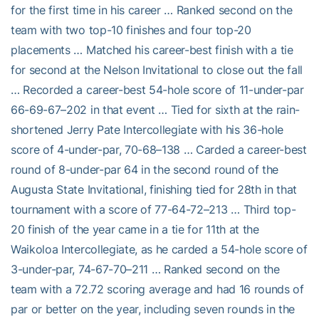
for the first time in his career … Ranked second on the
team with two top-10 finishes and four top-20
placements … Matched his career-best finish with a tie
for second at the Nelson Invitational to close out the fall
… Recorded a career-best 54-hole score of 11-under-par
66-69-67–202 in that event … Tied for sixth at the rain-
shortened Jerry Pate Intercollegiate with his 36-hole
score of 4-under-par, 70-68–138 … Carded a career-best
round of 8-under-par 64 in the second round of the
Augusta State Invitational, finishing tied for 28th in that
tournament with a score of 77-64-72–213 … Third top-
20 finish of the year came in a tie for 11th at the
Waikoloa Intercollegiate, as he carded a 54-hole score of
3-under-par, 74-67-70–211 … Ranked second on the
team with a 72.72 scoring average and had 16 rounds of
par or better on the year, including seven rounds in the