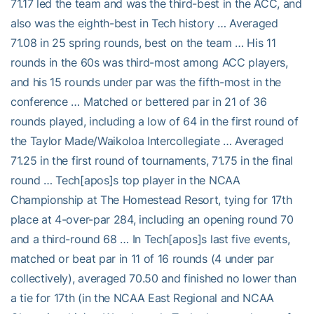
71.17 led the team and was the third-best in the ACC, and
also was the eighth-best in Tech history … Averaged
71.08 in 25 spring rounds, best on the team … His 11
rounds in the 60s was third-most among ACC players,
and his 15 rounds under par was the fifth-most in the
conference … Matched or bettered par in 21 of 36
rounds played, including a low of 64 in the first round of
the Taylor Made/Waikoloa Intercollegiate … Averaged
71.25 in the first round of tournaments, 71.75 in the final
round … Tech[apos]s top player in the NCAA
Championship at The Homestead Resort, tying for 17th
place at 4-over-par 284, including an opening round 70
and a third-round 68 … In Tech[apos]s last five events,
matched or beat par in 11 of 16 rounds (4 under par
collectively), averaged 70.50 and finished no lower than
a tie for 17th (in the NCAA East Regional and NCAA