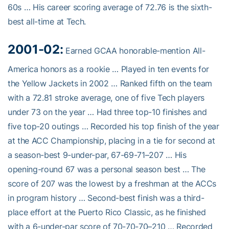
60s … His career scoring average of 72.76 is the sixth-
best all-time at Tech.
2001-02:
Earned GCAA honorable-mention All-
America honors as a rookie … Played in ten events for
the Yellow Jackets in 2002 … Ranked fifth on the team
with a 72.81 stroke average, one of five Tech players
under 73 on the year … Had three top-10 finishes and
five top-20 outings … Recorded his top finish of the year
at the ACC Championship, placing in a tie for second at
a season-best 9-under-par, 67-69-71–207 … His
opening-round 67 was a personal season best … The
score of 207 was the lowest by a freshman at the ACCs
in program history … Second-best finish was a third-
place effort at the Puerto Rico Classic, as he finished
with a 6-under-par score of 70-70-70–210 … Recorded