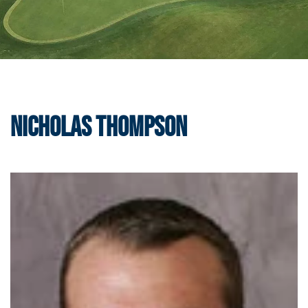
Nicholas Thompson