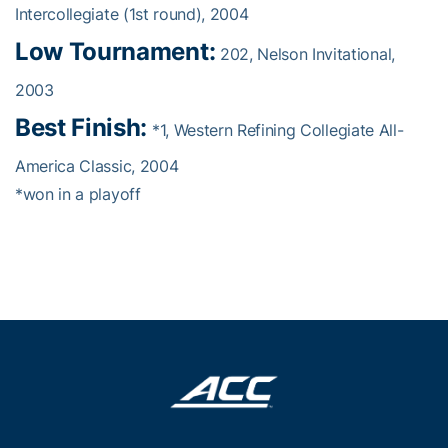
Intercollegiate (1st round), 2004
Low Tournament:
202, Nelson Invitational,
2003
Best Finish:
*1, Western Refining Collegiate All-
America Classic, 2004
*won in a playoff