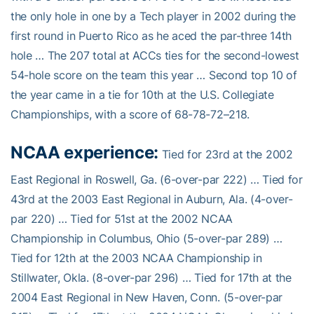
the only hole in one by a Tech player in 2002 during the
first round in Puerto Rico as he aced the par-three 14th
hole … The 207 total at ACCs ties for the second-lowest
54-hole score on the team this year … Second top 10 of
the year came in a tie for 10th at the U.S. Collegiate
Championships, with a score of 68-78-72–218.
NCAA experience:
Tied for 23rd at the 2002
East Regional in Roswell, Ga. (6-over-par 222) … Tied for
43rd at the 2003 East Regional in Auburn, Ala. (4-over-
par 220) … Tied for 51st at the 2002 NCAA
Championship in Columbus, Ohio (5-over-par 289) …
Tied for 12th at the 2003 NCAA Championship in
Stillwater, Okla. (8-over-par 296) … Tied for 17th at the
2004 East Regional in New Haven, Conn. (5-over-par