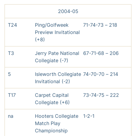
2004-05
T24
Ping/Golfweek
71-74-73 – 218
Preview Invitational
(+8)
T3
Jerry Pate National
67-71-68 – 206
Collegiate (-7)
5
Isleworth Collegiate
74-70-70 – 214
Invitational (-2)
T17
Carpet Capital
73-74-75 – 222
Collegiate (+6)
na
Hooters Collegiate
1-2-1
Match Play
Championship