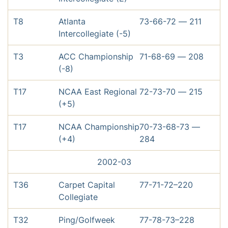
T8
Atlanta
73-66-72 — 211
Intercollegiate (-5)
T3
ACC Championship
71-68-69 — 208
(-8)
T17
NCAA East Regional
72-73-70 — 215
(+5)
T17
NCAA Championship
70-73-68-73 —
(+4)
284
2002-03
T36
Carpet Capital
77-71-72–220
Collegiate
T32
Ping/Golfweek
77-78-73–228