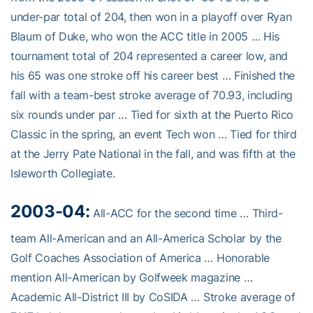
under-par total of 204, then won in a playoff over Ryan
Blaum of Duke, who won the ACC title in 2005 … His
tournament total of 204 represented a career low, and
his 65 was one stroke off his career best … Finished the
fall with a team-best stroke average of 70.93, including
six rounds under par … Tied for sixth at the Puerto Rico
Classic in the spring, an event Tech won … Tied for third
at the Jerry Pate National in the fall, and was fifth at the
Isleworth Collegiate.
2003-04:
All-ACC for the second time … Third-
team All-American and an All-America Scholar by the
Golf Coaches Association of America … Honorable
mention All-American by Golfweek magazine …
Academic All-District III by CoSIDA … Stroke average of