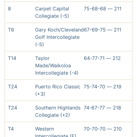
8
Carpet Capital
75-68-68 — 211
Collegiate (-5)
T6
Gary Koch/Cleveland
67-69-75 — 211
Golf Intercollegiate
(-5)
T14
Taylor
64-77-71 — 212
Made/Waikoloa
Intercollegiate (-4)
T24
Puerto Rico Classic
75-74-70 — 219
(+3)
T24
Southern Highlands
74-67-77 — 218
Collegiate (+2)
T4
Western
70-70-70 — 210
Intercollegiate (E)