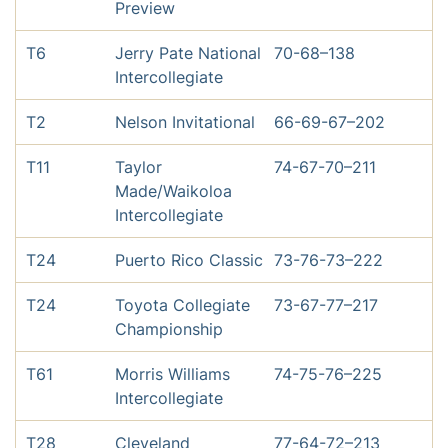
Preview
T6
Jerry Pate National
70-68–138
Intercollegiate
T2
Nelson Invitational
66-69-67–202
T11
Taylor
74-67-70–211
Made/Waikoloa
Intercollegiate
T24
Puerto Rico Classic
73-76-73–222
T24
Toyota Collegiate
73-67-77–217
Championship
T61
Morris Williams
74-75-76–225
Intercollegiate
T28
Cleveland
77-64-72–213