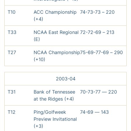
T10
ACC Championship
74-73-73 – 220
(+4)
T33
NCAA East Regional
72-72-69 – 213
(E)
T27
NCAA Championship
75-69-77-69 – 290
(+10)
2003-04
T31
Bank of Tennessee
70-73-77 — 220
at the Ridges (+4)
T12
Ping/Golfweek
74-69 — 143
Preview Invitational
(+3)