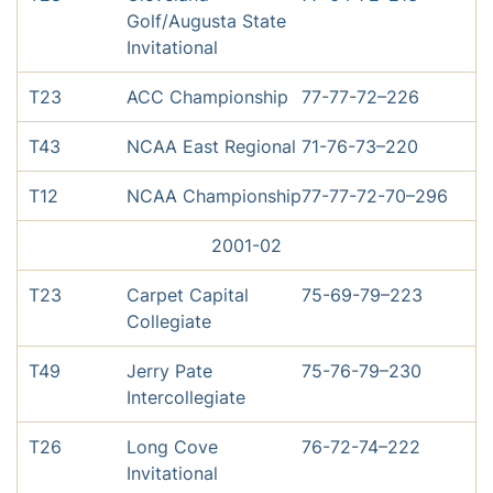
Golf/Augusta State
Invitational
T23
ACC Championship
77-77-72–226
T43
NCAA East Regional
71-76-73–220
T12
NCAA Championship
77-77-72-70–296
2001-02
T23
Carpet Capital
75-69-79–223
Collegiate
T49
Jerry Pate
75-76-79–230
Intercollegiate
T26
Long Cove
76-72-74–222
Invitational