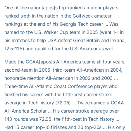
One of the nation[apos]s top-ranked amateur players,
ranked sixth in the nation in the Golfweek amateur
rankings at the end of his Georgia Tech career … Was
named to the U.S. Walker Cup team in 2005 (went 1-1 in
his matches to help USA defeat Great Britain and Ireland,
12.5-11.5) and qualified for the U.S. Amateur as well.
Made the GCAA[apos]s All-America teams all four years,
second-team in 2005, third-team All-American in 2004,
honorable mention All-American in 2002 and 2003 …
Three-time All-Atlantic Coast Conference player who
finished his career with the fifth-best career stroke
average in Tech history (72.05) … Twice named a GCAA
All-America Scholar … His career stroke average over
143 rounds was 72.05, the fifth-best in Tech history …
Had 15 career top-10 finishes and 26 top-20s … His only