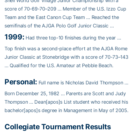
Shell World Golf Village Junior Championship with a
score of 70-69-70–209 … Member of the U.S. Izzo Cup
Team and the East Canon Cup Team … Reached the
semifinals of the AJGA Polo Golf Junior Classic …
1999:
Had three top-10 finishes during the year …
Top finish was a second-place effort at the AJGA Rome
Junior Classic at Stonebridge with a score of 70-73–143
… Qualified for the U.S. Amateur at Pebble Beach.
Personal:
Full name is Nicholas David Thompson …
Born December 25, 1982 … Parents are Scott and Judy
Thompson … Dean[apos]s List student who received his
bachelor[apos]s degree in Management in May of 2005.
Collegiate Tournament Results