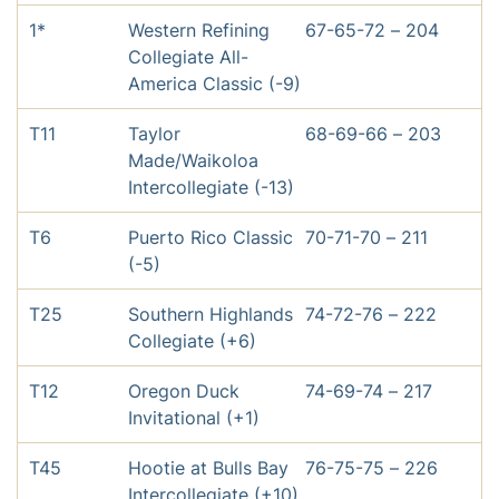
1*
Western Refining
67-65-72 – 204
Collegiate All-
America Classic (-9)
T11
Taylor
68-69-66 – 203
Made/Waikoloa
Intercollegiate (-13)
T6
Puerto Rico Classic
70-71-70 – 211
(-5)
T25
Southern Highlands
74-72-76 – 222
Collegiate (+6)
T12
Oregon Duck
74-69-74 – 217
Invitational (+1)
T45
Hootie at Bulls Bay
76-75-75 – 226
Intercollegiate (+10)