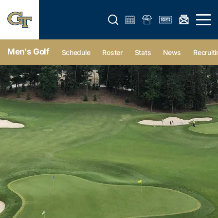
Open search form
Open 
Men's Golf
Schedule
Roster
Stats
News
Recruiti