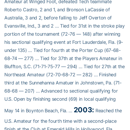
Amateur at Winged Foot, defeated Tech teammate
Roberto Castro, 2 and 1, and Bronson LaCassie of
Australia, 3 and 2, before falling to Jeff Overton of
Evansville, Ind., 3 and 2 … Tied for 31st in the stroke play
portion of the tournament (72-76 — 148) after winning
his sectional qualifying event at Fort Lauderdale, Fla. (9-
under 135) … Tied for fourth at the Porter Cup (67-68-
68-74 — 277) … Tied for 37th at the Players Amateur in
Bluffton, S.C. (71-71-75-77 — 294) … Tied for 27th at the
Northeast Amateur (72-70-68-72 — 282) … Finished
third at the Sunnehanna Amatuer in Johnstown, Pa. (71-
68-68 — 207) … Advanced to sectional qualifying for
U.S. Open by finishing second (69) in local qualifying
2003:
May 14 in Boynton Beach, Fla. …
Reached the
U.S. Amateur for the fourth time with a second-place
finish at the Club at Emerald Hills in Hollywood, Fla. …