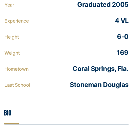
Graduated 2005
Year
4 VL
Experience
6-0
Height
169
Weight
Coral Springs, Fla.
Hometown
Stoneman Douglas
Last School
Bio