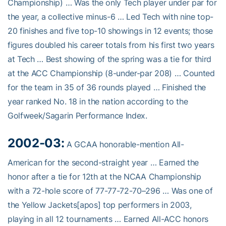
Championship) … Was the only Tech player under par for
the year, a collective minus-6 … Led Tech with nine top-
20 finishes and five top-10 showings in 12 events; those
figures doubled his career totals from his first two years
at Tech … Best showing of the spring was a tie for third
at the ACC Championship (8-under-par 208) … Counted
for the team in 35 of 36 rounds played … Finished the
year ranked No. 18 in the nation according to the
Golfweek/Sagarin Performance Index.
2002-03:
A GCAA honorable-mention All-
American for the second-straight year … Earned the
honor after a tie for 12th at the NCAA Championship
with a 72-hole score of 77-77-72-70–296 … Was one of
the Yellow Jackets[apos] top performers in 2003,
playing in all 12 tournaments … Earned All-ACC honors