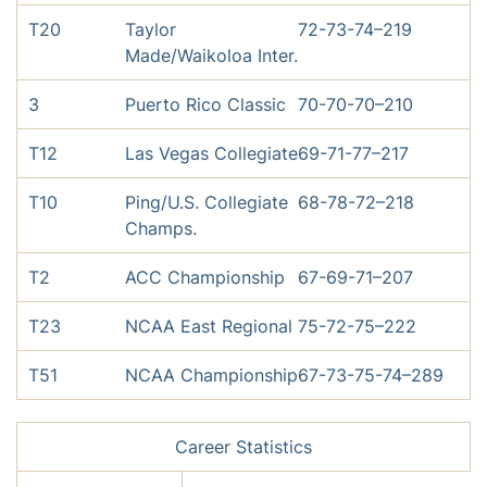
T20
Taylor
72-73-74–219
Made/Waikoloa Inter.
3
Puerto Rico Classic
70-70-70–210
T12
Las Vegas Collegiate
69-71-77–217
T10
Ping/U.S. Collegiate
68-78-72–218
Champs.
T2
ACC Championship
67-69-71–207
T23
NCAA East Regional
75-72-75–222
T51
NCAA Championship
67-73-75-74–289
Career Statistics