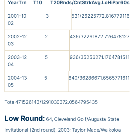
Year
Trn
T10
T20
Rnds/Cnt
Strk
Avg.
Lo
Hi
Par
60s
2001-
10
3
5
31/26
2257
72.81
67
79
11
6
02
2002-
12
2
4
36/32
2618
72.72
64
78
12
7
03
2003-
12
5
9
36/35
2562
71.17
64
78
15
11
04
2004-
13
5
8
40/36
2866
71.65
65
77
16
11
05
Total471526143/1291030372.0564795435
Low Round:
64, Cleveland Golf/Augusta State
Invitational (2nd round), 2003; Taylor Made/Waikoloa