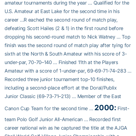
amateur tournaments during the year … Qualified for the
U.S. Amateur at East Lake for the second time in his
career …R eached the second round of match play,
defeating Scott Hailes (2 & 1) in the first round before
dropping his second-round match to Nick Watney … Top
finish was the second round of match play after tying for
sixth at the North & South Amateur with his score of 3-
under-par, 70-70–140 … Finished 11th at the Players
Amateur with a score of 1-under-par, 69-69-71-74–283 …
Recorded three junior tournament top-10 finishes,
including a second-place effort at the Doral/Publix
Junior Classic (69-73-71–213) … Member of the East
2000:
Canon Cup Team for the second time …
First-
team Polo Golf Junior All-American … Recorded first
career national win as he captured the title at the AJGA