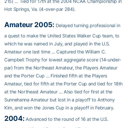
215) … Tied for 17th at the 2004 NCAA Championship in
Hot Springs, Va. (4-over-par 284).
Amateur 2005:
Delayed turning professional in
a quest to make the United States Walker Cup team, to
which he was named in July, and played in the U.S.
Amateur one last time … Captured the William C.
Campbell Trophy for lowest aggregate score (14-under-
par) from the Northeast Amateur, the Players Amateur
and the Porter Cup … Finished fifth at the Players
Amateur, tied for fifth at the Porter Cup and tied for 18th
at the Northeast Amateur … Also tied for first at the
Sunnehanna Amateur but lost in a playoff to Anthony
Kim, and won the Jones Cup in a playoff in February.
2004:
Advanced to the round of 16 at the U.S.