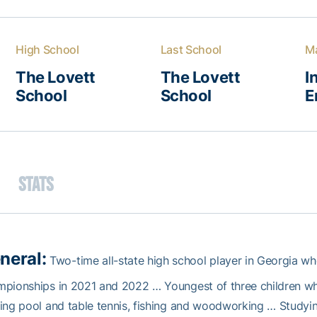
High School
Last School
Ma
The Lovett
The Lovett
I
School
School
E
Stats
neral:
Two-time all-state high school player in Georgia wh
mpionships in 2021 and 2022 … Youngest of three children w
ing pool and table tennis, fishing and woodworking … Studying