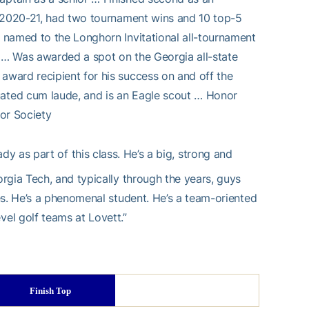
n 2020-21, had two tournament wins and 10 top-5
 named to the Longhorn Invitational all-tournament
 … Was awarded a spot on the Georgia all-state
ward recipient for his success on and off the
ated cum laude, and is an Eagle scout … Honor
nor Society
ady as part of this class. He’s a big, strong and
rgia Tech, and typically through the years, guys
es. He’s a phenomenal student. He’s a team-oriented
el golf teams at Lovett.”
Finish Top