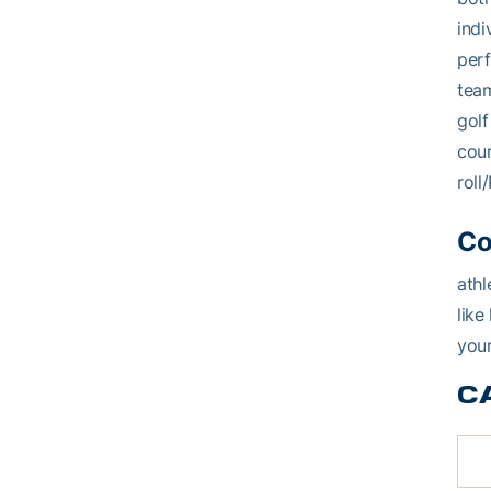
indi
perf
team
golf
cou
roll
Co
athl
like
youn
C