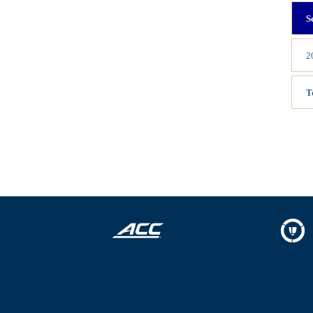
S
2
T