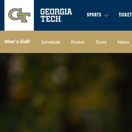
SPORTS
TICKET
Men's Golf
Schedule
Roster
Stats
News