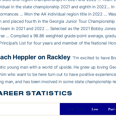
vidual in the state championship 2021 and eighth in 2022… I
ormances … Won the AA individual region title in 2022 … Was
 and placed fourth in the Georgia Junior Tour Championship
 team in 2021 and 2022 … Selected as the 2021 Bobby Jones a
rse … Compiled a 98.86 weighted grade-point average, gradu
/Principal’s List for four years and member of the National Ho
ach Heppler on Rackley
: “I’m excited to have Br
etic young man with a world of upside. He grew up loving Geo
 him who want to be here turn out to have positive experienc
g man, and has been involved in some state championship-lev
AREER STATISTICS
Low Tour
Low
Par/-