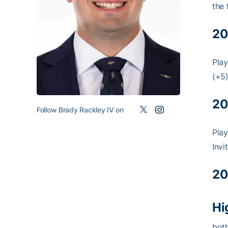
the 
20
Play
(+5)
20
Follow Brady Rackley IV on
Play
Invi
20
Hi
both