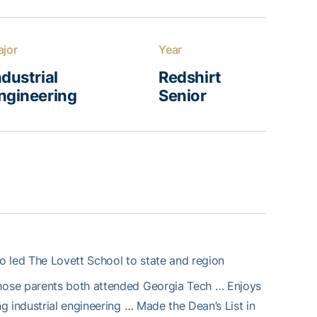
jor
Year
ndustrial
Redshirt
ngineering
Senior
o led The Lovett School to state and region
hose parents both attended Georgia Tech … Enjoys
 industrial engineering … Made the Dean’s List in