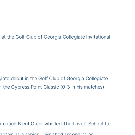
9 at the Golf Club of Georgia Collegiate Invitational
egiate debut in the Golf Club of Georgia Collegiate
n the Cypress Point Classic (0-3 in his matches)
or coach Brent Creer who led The Lovett School to
ptain as a senior … Finished second as an