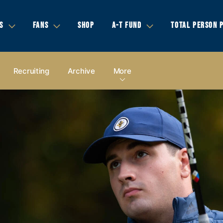
S
FANS
SHOP
A-T FUND
TOTAL PERSON 
Recruiting
Archive
More