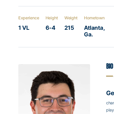
Experience
Height
Weight
Hometown
1 VL
6-4
215
Atlanta,
Ga.
Bio
Ge
cha
play