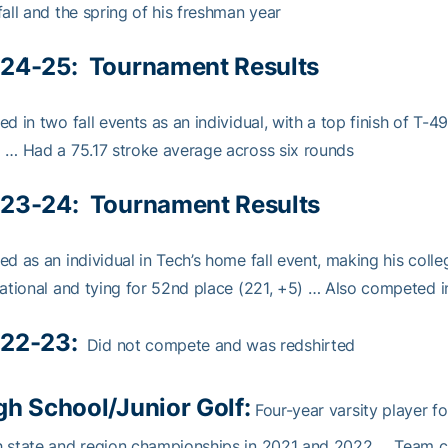
fall and the spring of his freshman year
24-25:
Tournament Results
ed in two fall events as an individual, with a top finish of T-4
 … Had a 75.17 stroke average across six rounds
23-24:
Tournament Results
ed as an individual in Tech’s home fall event, making his coll
tational and tying for 52nd place (221, +5) … Also competed i
22-23:
Did not compete and was redshirted
gh School/Junior Golf:
Four-year varsity player f
 state and region championships in 2021 and 2022 … Team ca