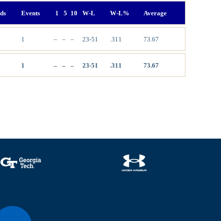
ds
Events
1
5
10
W-L
W-L%
Average
1
–
–
–
23-51
.311
73.67
1
–
–
–
23-51
.311
73.67