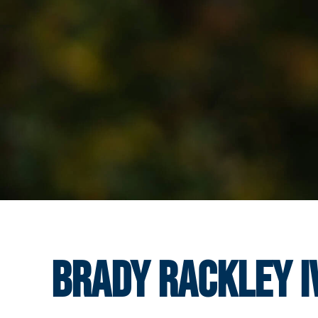
Brady Rackley I