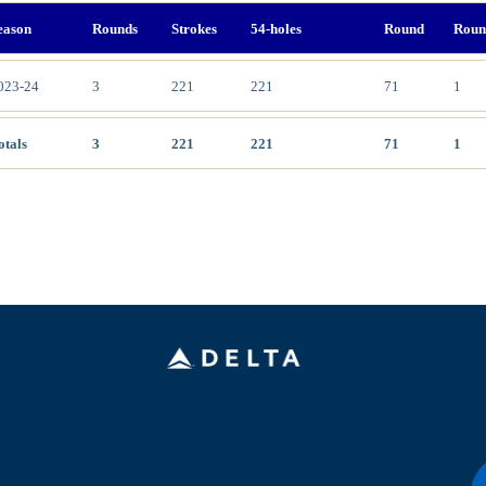
eason
Rounds
Strokes
54-holes
Round
Roun
023-24
3
221
221
71
1
otals
3
221
221
71
1